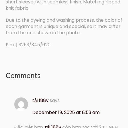
short sleeves with seamless finish. Matching ribbed
knit fabric.
Due to the dyeing and washing process, the color of
each garment is unique and special, so it may differ
from the one shown in the photo.
Pink | 3253/345/620
Comments
tải 188v
says
December 19, 2025 at 8:53 am
Đặc biệt hơn,
tải 188v
còn hợp tác với 24+ NPH