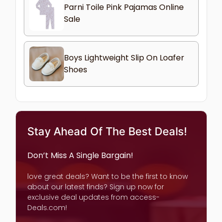
Parni Toile Pink Pajamas Online
Sale
Boys Lightweight Slip On Loafer
Shoes
Stay Ahead Of The Best Deals!
Don’t Miss A Single Bargain!
love great deals? Want to be the first to know
about our latest finds? Sign up now for
exclusive deal updates from access-
Deals.com!