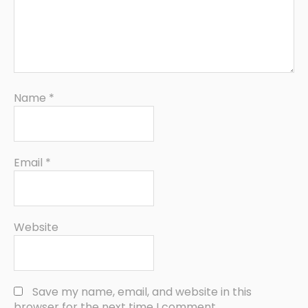
Name
*
Email
*
Website
Save my name, email, and website in this
browser for the next time I comment.