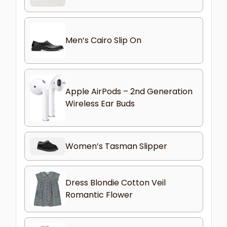
Men’s Cairo Slip On
Apple AirPods – 2nd Generation
Wireless Ear Buds
Women’s Tasman Slipper
Dress Blondie Cotton Veil
Romantic Flower