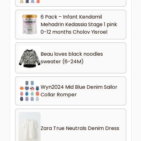
6 Pack – Infant Kendamil
Mehadrin Kedassia Stage 1 pink
0-12 months Cholov Yisroel
Beau loves black noodles
sweater (6-24M)
Wyn2024 Mid Blue Denim Sailor
Collar Romper
Zara True Neutrals Denim Dress