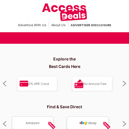
Advertise With Us
About Us
ADVERTISER DISCLOSURE
Explore the
Best Cards Here
0% APR Card
No Annual Fee
Find & Save Direct
Amazon
Ebay