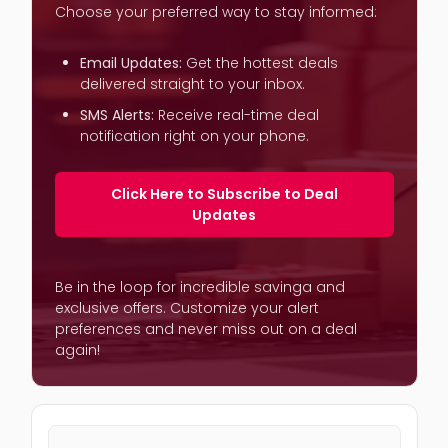
Choose your preferred way to stay informed:
Email Updates:
Get the hottest deals
delivered straight to your inbox.
SMS Alerts:
Receive real-time deal
notification right on your phone.
Click Here to Subscribe to Deal
Updates
Be in the loop for incredible savinga and
exclusive offers. Customize your alert
preferences and never miss out on a deal
again!