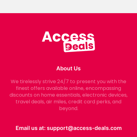
About Us
We tirelessly strive 24/7 to present you with the
finest offers available online, encompassing
discounts on home essentials, electronic devices,
travel deals, air miles, credit card perks, and
beyond.
Email us at:
support@access-deals.com