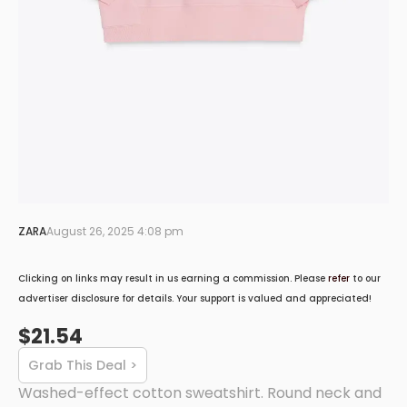
ZARA
August 26, 2025 4:08 pm
Clicking on links may result in us earning a commission. Please
refer
to our
advertiser disclosure for details. Your support is valued and appreciated!
$21.54
Grab This Deal >
Washed-effect cotton sweatshirt. Round neck and