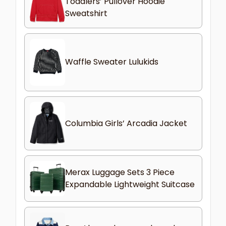
Toddlers’ Pullover Hoodie
Sweatshirt
Waffle Sweater Lulukids
Columbia Girls’ Arcadia Jacket
Merax Luggage Sets 3 Piece
Expandable Lightweight Suitcase