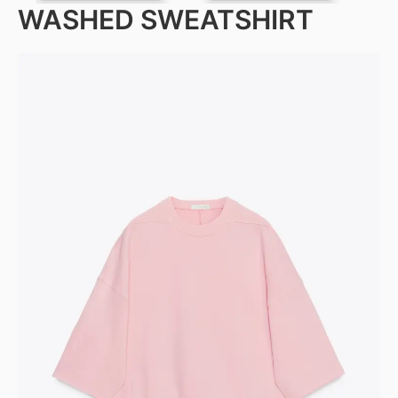
WASHED SWEATSHIRT