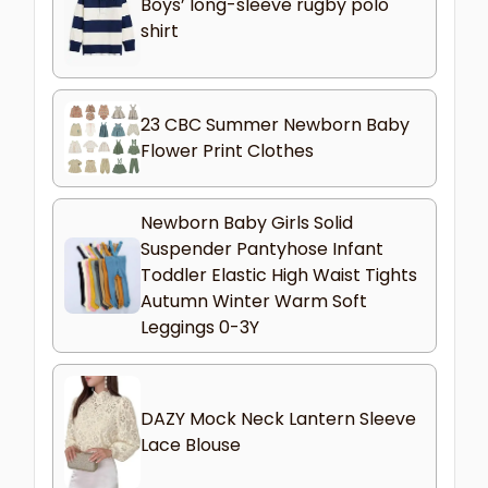
Boys’ long-sleeve rugby polo
shirt
23 CBC Summer Newborn Baby
Flower Print Clothes
Newborn Baby Girls Solid
Suspender Pantyhose Infant
Toddler Elastic High Waist Tights
Autumn Winter Warm Soft
Leggings 0-3Y
DAZY Mock Neck Lantern Sleeve
Lace Blouse