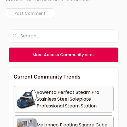
Most Access Community sites
Current Community Trends
Rowenta Perfect Steam Pro
Stainless Steel Soleplate
Professional Steam Station
Melannco Floating Square Cube