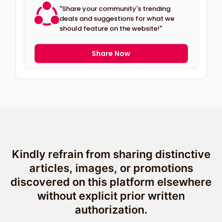
"Share your community's trending
deals and suggestions for what we
should feature on the website!"
Share Now
Kindly refrain from sharing distinctive
articles, images, or promotions
discovered on this platform elsewhere
without explicit prior written
authorization.