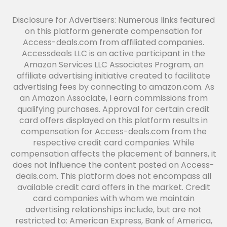
Disclosure for Advertisers: Numerous links featured
on this platform generate compensation for
Access-deals.com from affiliated companies.
Accessdeals LLC is an active participant in the
Amazon Services LLC Associates Program, an
affiliate advertising initiative created to facilitate
advertising fees by connecting to amazon.com. As
an Amazon Associate, I earn commissions from
qualifying purchases. Approval for certain credit
card offers displayed on this platform results in
compensation for Access-deals.com from the
respective credit card companies. While
compensation affects the placement of banners, it
does not influence the content posted on Access-
deals.com. This platform does not encompass all
available credit card offers in the market. Credit
card companies with whom we maintain
advertising relationships include, but are not
restricted to: American Express, Bank of America,