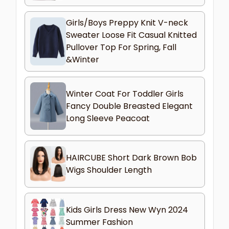
Girls/Boys Preppy Knit V-neck
Sweater Loose Fit Casual Knitted
Pullover Top For Spring, Fall
&Winter
Winter Coat For Toddler Girls
Fancy Double Breasted Elegant
Long Sleeve Peacoat
HAIRCUBE Short Dark Brown Bob
Wigs Shoulder Length
Kids Girls Dress New Wyn 2024
Summer Fashion