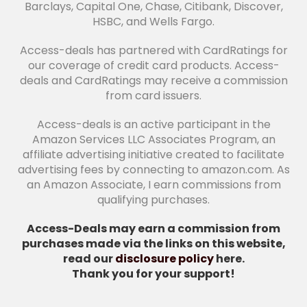
Barclays, Capital One, Chase, Citibank, Discover,
HSBC, and Wells Fargo.
Access-deals has partnered with CardRatings for
our coverage of credit card products. Access-
deals and CardRatings may receive a commission
from card issuers.
Access-deals is an active participant in the
Amazon Services LLC Associates Program, an
affiliate advertising initiative created to facilitate
advertising fees by connecting to amazon.com. As
an Amazon Associate, I earn commissions from
qualifying purchases.
Access-Deals may earn a commission from
purchases made via the links on this website,
read our
disclosure policy
here.
Thank you for your support!