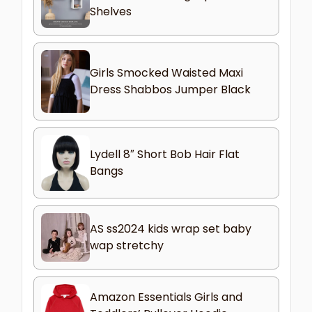
Shelves
Girls Smocked Waisted Maxi
Dress Shabbos Jumper Black
Lydell 8″ Short Bob Hair Flat
Bangs
AS ss2024 kids wrap set baby
wap stretchy
Amazon Essentials Girls and