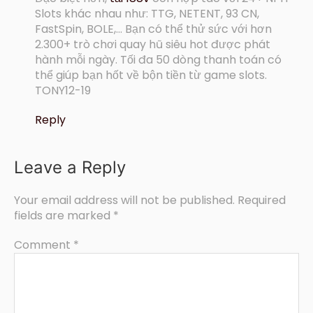
Slots khác nhau như: TTG, NETENT, 93 CN,
FastSpin, BOLE,… Bạn có thể thử sức với hơn
2.300+ trò chơi quay hũ siêu hot được phát
hành mỗi ngày. Tối đa 50 dòng thanh toán có
thể giúp bạn hốt về bộn tiền từ game slots.
TONY12-19
Reply
Leave a Reply
Your email address will not be published.
Required
fields are marked
*
Comment
*