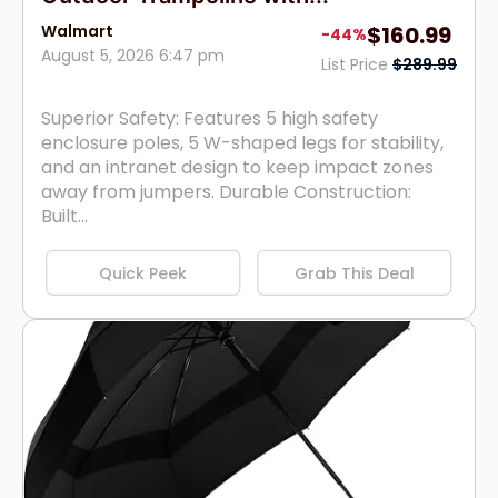
Walmart
$160.99
-44%
August 5, 2026 6:47 pm
List Price
$289.99
Superior Safety: Features 5 high safety
enclosure poles, 5 W-shaped legs for stability,
and an intranet design to keep impact zones
away from jumpers. Durable Construction:
Built...
Quick Peek
Grab This Deal