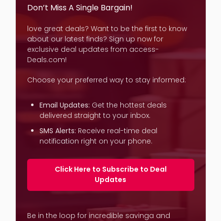
Don’t Miss A Single Bargain!
love great deals? Want to be the first to know
about our latest finds? Sign up now for
exclusive deal updates from access-
Deals.com!
Choose your preferred way to stay informed:
Email Updates:
Get the hottest deals
delivered straight to your inbox.
SMS Alerts:
Receive real-time deal
notification right on your phone.
Click Here to Subscribe to Deal
Updates
Be in the loop for incredible savinga and