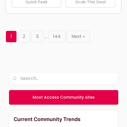
Quick Peek
Grab This Deal
1
2
3
…
144
Next »
Most Access Community sites
Current Community Trends