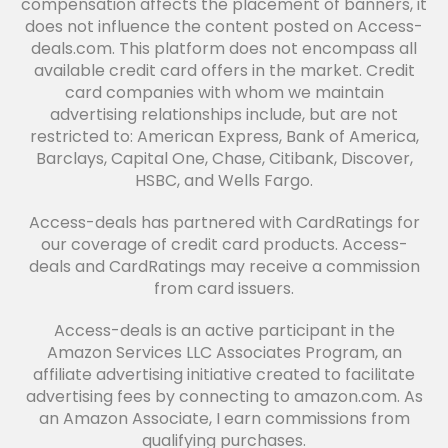
compensation affects the placement of banners, it
does not influence the content posted on Access-
deals.com. This platform does not encompass all
available credit card offers in the market. Credit
card companies with whom we maintain
advertising relationships include, but are not
restricted to: American Express, Bank of America,
Barclays, Capital One, Chase, Citibank, Discover,
HSBC, and Wells Fargo.
Access-deals has partnered with CardRatings for
our coverage of credit card products. Access-
deals and CardRatings may receive a commission
from card issuers.
Access-deals is an active participant in the
Amazon Services LLC Associates Program, an
affiliate advertising initiative created to facilitate
advertising fees by connecting to amazon.com. As
an Amazon Associate, I earn commissions from
qualifying purchases.