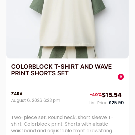
COLORBLOCK T-SHIRT AND WAVE
PRINT SHORTS SET
0
ZARA
$15.54
-40%
August 6, 2026 6:23 pm
List Price
$25.90
Two-piece set. Round neck, short sleeve T-
shirt. Colorblock print. Shorts with elastic
waistband and adjustable front drawstring.