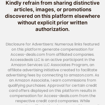
Kindly refrain from sharing distinctive
articles, images, or promotions
discovered on this platform elsewhere
without explicit prior written
authorization.
Disclosure for Advertisers: Numerous links featured
on this platform generate compensation for
Access-deals.com from affiliated companies.
Accessdeals LLC is an active participant in the
Amazon Services LLC Associates Program, an
affiliate advertising initiative created to facilitate
advertising fees by connecting to amazon.com. As
an Amazon Associate, I earn commissions from
qualifying purchases. Approval for certain credit
card offers displayed on this platform results in
compensation for Access-deals.com from the
respective credit card companies. While