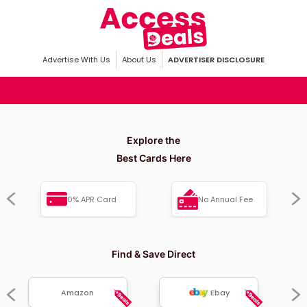
Advertise With Us
About Us
ADVERTISER DISCLOSURE
Explore the
Best Cards Here
0% APR Card
No Annual Fee
Find & Save Direct
Amazon
Ebay