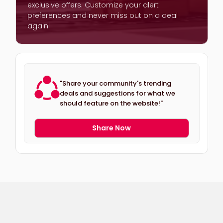
exclusive offers. Customize your alert
preferences and never miss out on a deal
again!
"Share your community's trending
deals and suggestions for what we
should feature on the website!"
Share Now