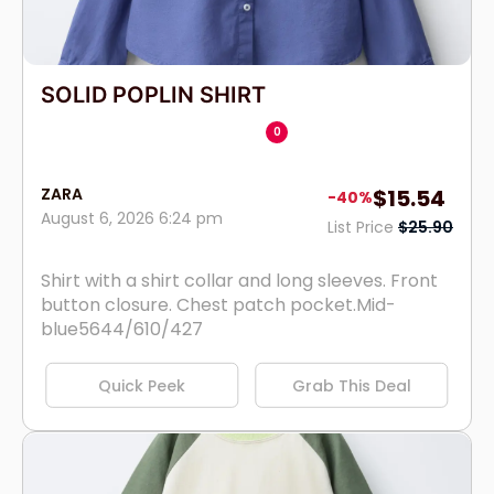
SOLID POPLIN SHIRT
0
ZARA
$15.54
-40%
August 6, 2026 6:24 pm
List Price
$25.90
Shirt with a shirt collar and long sleeves. Front
button closure. Chest patch pocket.Mid-
blue5644/610/427
Quick Peek
Grab This Deal