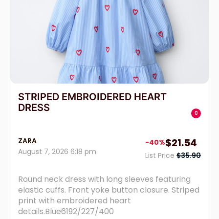
STRIPED EMBROIDERED HEART
DRESS
0
ZARA
$21.54
-40%
August 7, 2026 6:18 pm
List Price
$35.90
Round neck dress with long sleeves featuring
elastic cuffs. Front yoke button closure. Striped
print with embroidered heart
details.Blue6192/227/400