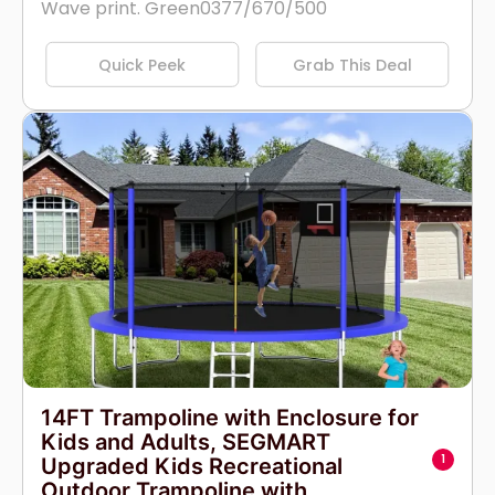
Wave print. Green0377/670/500
Quick Peek
Grab This Deal
14FT Trampoline with Enclosure for
Kids and Adults, SEGMART
1
Upgraded Kids Recreational
Outdoor Trampoline with...