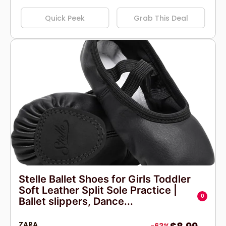
Quick Peek
Grab This Deal
Stelle Ballet Shoes for Girls Toddler
Soft Leather Split Sole Practice |
0
Ballet slippers, Dance...
ZARA