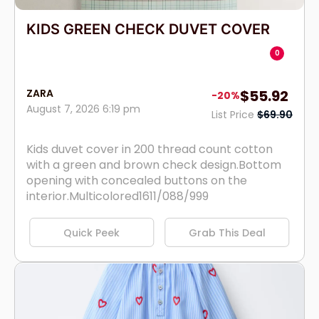
KIDS GREEN CHECK DUVET COVER
0
ZARA
$55.92
-20%
August 7, 2026 6:19 pm
List Price
$69.90
Kids duvet cover in 200 thread count cotton
with a green and brown check design.Bottom
opening with concealed buttons on the
interior.Multicolored1611/088/999
Quick Peek
Grab This Deal