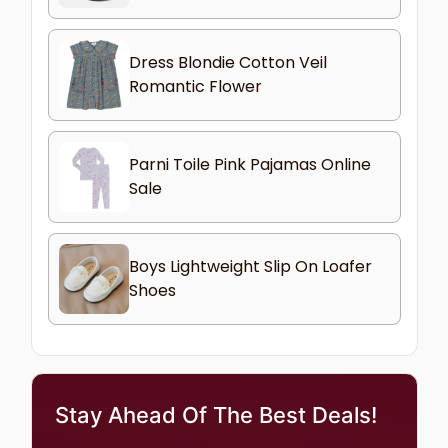
Dress Blondie Cotton Veil
Romantic Flower
Parni Toile Pink Pajamas Online
Sale
Boys Lightweight Slip On Loafer
Shoes
Stay Ahead Of The Best Deals!