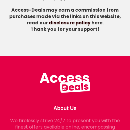
Access-Deals may earn a commission from
purchases made via the links on this website,
read our
disclosure policy
here.
Thank you for your support!
About Us
We tirelessly strive 24/7 to present you with the
finest offers available online, encompassing