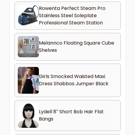
Rowenta Perfect Steam Pro
Stainless Steel Soleplate
Professional Steam Station
Melannco Floating Square Cube
Shelves
Girls Smocked Waisted Maxi
Dress Shabbos Jumper Black
Lydell 8″ Short Bob Hair Flat
Bangs