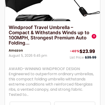
Windproof Travel Umbrella –
Compact & Withstands Winds up to
0
100MPH, Strongest Premium Auto
Folding...
Amazon
$23.99
-40%
August 5, 2026 6:45 pm
List Price
$39.99
AWARD-WINNING WINDPROOF DESIGN:
Engineered to outperform ordinary umbrellas,
this compact folding umbrella withstands
extreme conditions with reinforced fiberglass
ribs, a vented canopy, and strong fabric.
Tested to...