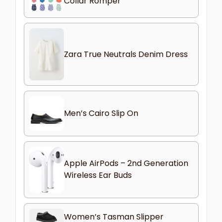
Collar Romper
Zara True Neutrals Denim Dress
Men’s Cairo Slip On
Apple AirPods – 2nd Generation
Wireless Ear Buds
Women’s Tasman Slipper