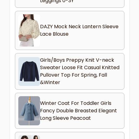
Leggings 0-3Y
DAZY Mock Neck Lantern Sleeve
Lace Blouse
Girls/Boys Preppy Knit V-neck
Sweater Loose Fit Casual Knitted
Pullover Top For Spring, Fall
&Winter
Winter Coat For Toddler Girls
Fancy Double Breasted Elegant
Long Sleeve Peacoat