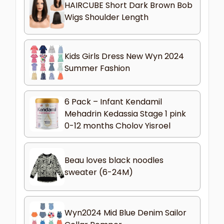
HAIRCUBE Short Dark Brown Bob
Wigs Shoulder Length
Kids Girls Dress New Wyn 2024
Summer Fashion
6 Pack – Infant Kendamil
Mehadrin Kedassia Stage 1 pink
0-12 months Cholov Yisroel
Beau loves black noodles
sweater (6-24M)
Wyn2024 Mid Blue Denim Sailor