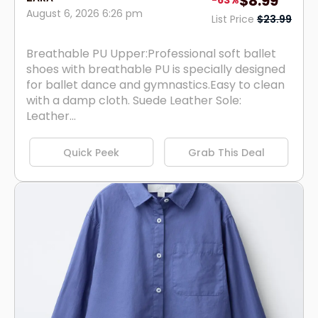
$8.99
-63%
August 6, 2026 6:26 pm
List Price
$23.99
Breathable PU Upper:Professional soft ballet
shoes with breathable PU is specially designed
for ballet dance and gymnastics.Easy to clean
with a damp cloth. Suede Leather Sole:
Leather...
Quick Peek
Grab This Deal