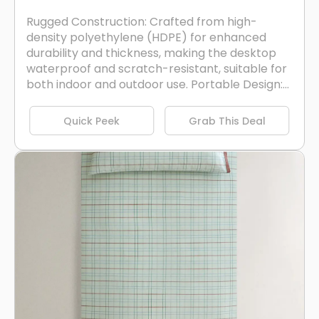
Rugged Construction: Crafted from high-
density polyethylene (HDPE) for enhanced
durability and thickness, making the desktop
waterproof and scratch-resistant, suitable for
both indoor and outdoor use. Portable Design:...
Quick Peek
Grab This Deal