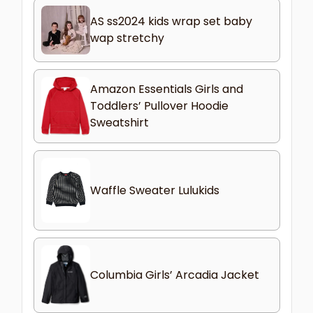
AS ss2024 kids wrap set baby
wap stretchy
Amazon Essentials Girls and
Toddlers’ Pullover Hoodie
Sweatshirt
Waffle Sweater Lulukids
Columbia Girls’ Arcadia Jacket