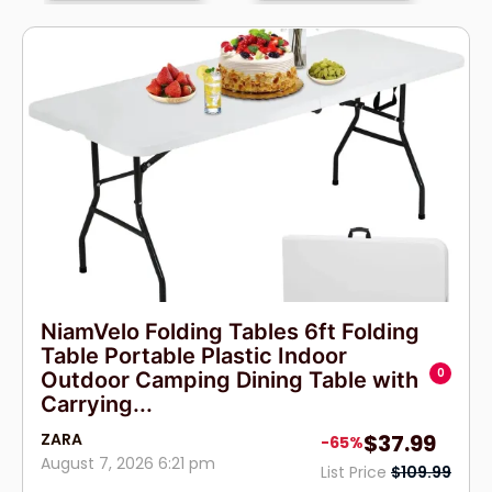
NiamVelo Folding Tables 6ft Folding
Table Portable Plastic Indoor
0
Outdoor Camping Dining Table with
Carrying...
ZARA
$37.99
-65%
August 7, 2026 6:21 pm
List Price
$109.99