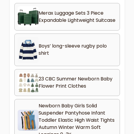
Merax Luggage Sets 3 Piece
Expandable Lightweight Suitcase
Boys’ long-sleeve rugby polo
shirt
23 CBC Summer Newborn Baby
Flower Print Clothes
Newborn Baby Girls Solid
Suspender Pantyhose Infant
Toddler Elastic High Waist Tights
Autumn Winter Warm Soft