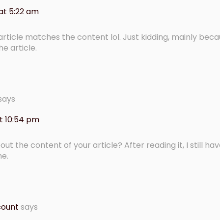
at 5:22 am
r article matches the content lol. Just kidding, mainly beca
e article.
says
t 10:54 pm
t the content of your article? After reading it, I still h
me.
count
says