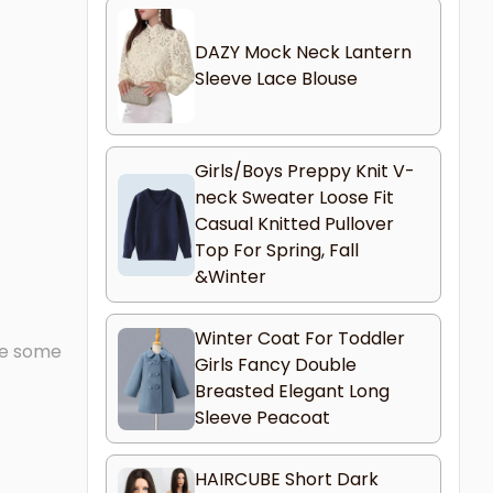
DAZY Mock Neck Lantern
Sleeve Lace Blouse
Girls/Boys Preppy Knit V-
neck Sweater Loose Fit
Casual Knitted Pullover
Top For Spring, Fall
&Winter
Winter Coat For Toddler
ave some
Girls Fancy Double
Breasted Elegant Long
Sleeve Peacoat
HAIRCUBE Short Dark