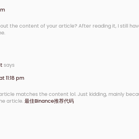
 am
t the content of your article? After reading it, I still h
me.
it
says
t 11:18 pm
r article matches the content lol. Just kidding, mainly beca
e article.
最佳Binance推荐代码