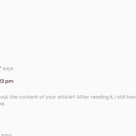
T
says
:23 pm
t the content of your article? After reading it, I still h
me.
says