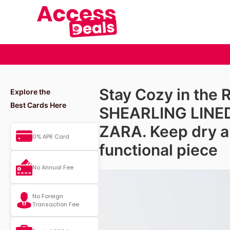
Stay Cozy in the 
Explore the
Best Cards Here
SHEARLING LINE
ZARA. Keep dry an
0% APR Card
functional piece
No Annual Fee
No Foreign
Transaction Fee