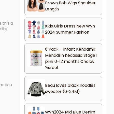
Brown Bob Wigs Shoulder
Length
 this a
Kids Girls Dress New Wyn
lity
2024 Summer Fashion
6 Pack – Infant Kendamil
Mehadrin Kedassia Stage 1
pink 0-12 months Cholov
Yisroel
or you.
Beau loves black noodles
sweater (6-24M)
Wyn2024 Mid Blue Denim