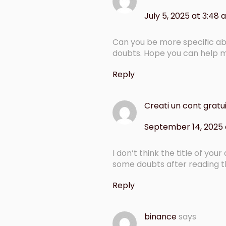
July 5, 2025 at 3:48
Can you be more specific abou
doubts. Hope you can help 
Reply
Creati un cont gratu
September 14, 2025 a
I don’t think the title of you
some doubts after reading th
Reply
binance
says