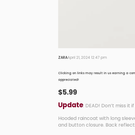
ZARA
April 21, 2024 12:47 pm
Clicking on links may result in us earning a co
appreciated!
$5.99
Update
: DEAD! Don’t miss it i
Hooded raincoat with long sleeve
and button closure. Back reflectiv