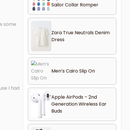
Sailor Collar Romper
ave some
Zara True Neutrals Denim
Dress
Men’s Cairo Slip On
use I had
Apple AirPods – 2nd
Generation Wireless Ear
Buds