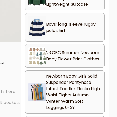
Lightweight Suitcase
Boys’ long-sleeve rugby
polo shirt
23 CBC Summer Newborn
Baby Flower Print Clothes
 and
Newborn Baby Girls Solid
Suspender Pantyhose
Infant Toddler Elastic High
rts here!
Waist Tights Autumn
Winter Warm Soft
lt pockets
Leggings 0-3Y