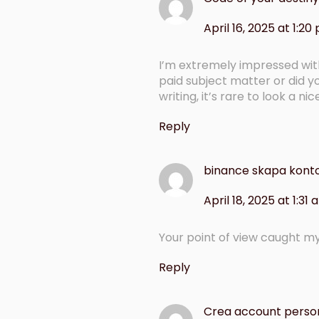
April 16, 2025 at 1:20
I’m extremely impressed with y
paid subject matter or did y
writing, it’s rare to look a ni
Reply
binance skapa kont
April 18, 2025 at 1:31
Your point of view caught my
Reply
Crea account perso