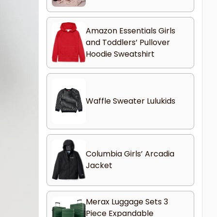
Amazon Essentials Girls
and Toddlers’ Pullover
Hoodie Sweatshirt
Waffle Sweater Lulukids
Columbia Girls’ Arcadia
Jacket
Merax Luggage Sets 3
Piece Expandable