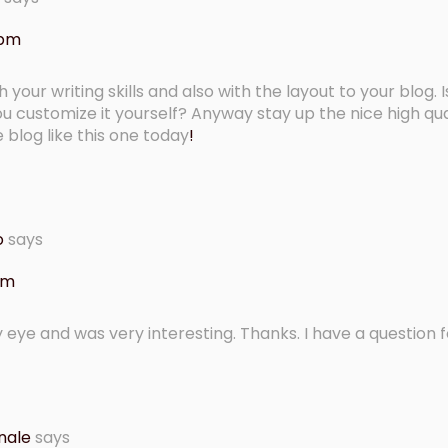
 pm
our writing skills and also with the layout to your blog. Is
ou customize it yourself? Anyway stay up the nice high qua
ce blog like this one today
!
o
says
 am
 eye and was very interesting. Thanks. I have a question f
nale
says