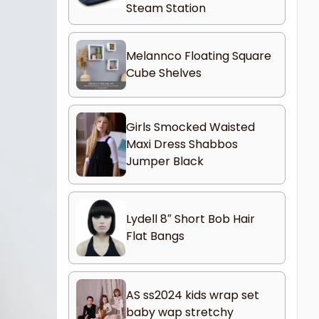
Steam Station
Melannco Floating Square
Cube Shelves
Girls Smocked Waisted
Maxi Dress Shabbos
Jumper Black
Lydell 8″ Short Bob Hair
Flat Bangs
AS ss2024 kids wrap set
baby wap stretchy