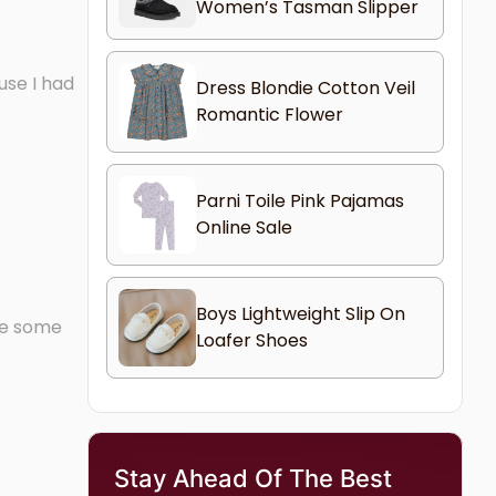
Women’s Tasman Slipper
use I had
Dress Blondie Cotton Veil
Romantic Flower
Parni Toile Pink Pajamas
Online Sale
Boys Lightweight Slip On
ave some
Loafer Shoes
Stay Ahead Of The Best