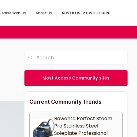
ertise With Us
About Us
ADVERTISER DISCLOSURE
Most Access Community sites
Current Community Trends
Rowenta Perfect Steam
Pro Stainless Steel
Soleplate Professional