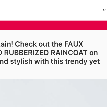
Adv
Rain! Check out the FAUX
D RUBBERIZED RAINCOAT on
d stylish with this trendy yet