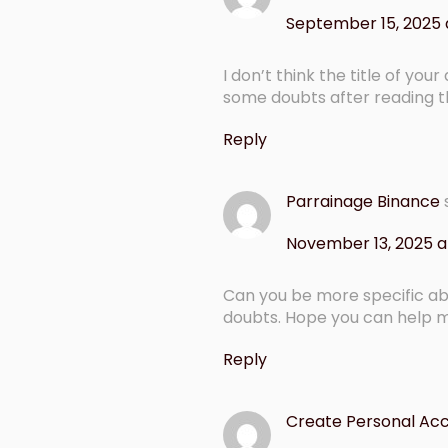
September 15, 2025 
I don’t think the title of you
some doubts after reading th
Reply
Parrainage Binance
November 13, 2025 a
Can you be more specific abou
doubts. Hope you can help 
Reply
Create Personal Ac