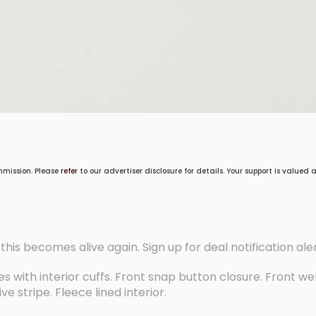
mmission. Please
refer
to our advertiser disclosure for details. Your support is valued
f this becomes alive again. Sign up for deal notification ale
s with interior cuffs. Front snap button closure. Front we
e stripe. Fleece lined interior.