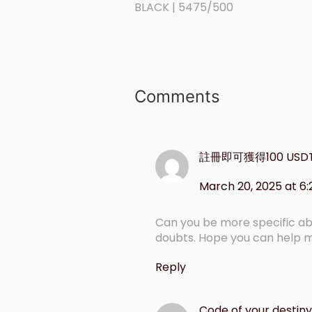
BLACK | 5475/500
Comments
註冊即可獲得100 USD
March 20, 2025 at 6
Can you be more specific abou
doubts. Hope you can help 
Reply
Code of your destiny