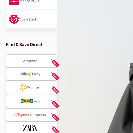
Best of 2024
Cash Back
Find & Save Direct
Amazon
Ebay
Walmart
Ikea
AliExpress