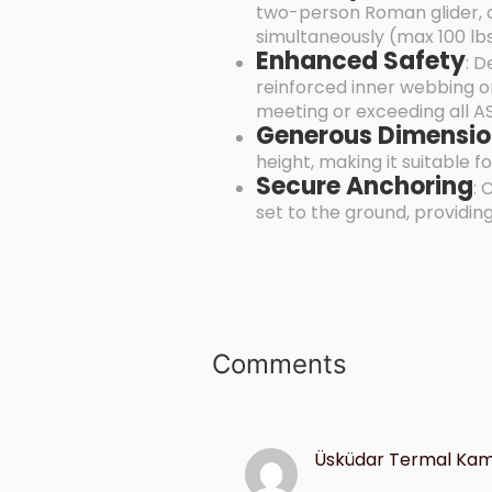
two-person Roman glider, a
simultaneously (max 100 lb
Enhanced Safety
: D
reinforced inner webbing on
meeting or exceeding all A
Generous Dimensio
height, making it suitable 
Secure Anchoring
: 
set to the ground, providing
Comments
Üsküdar Termal Kame