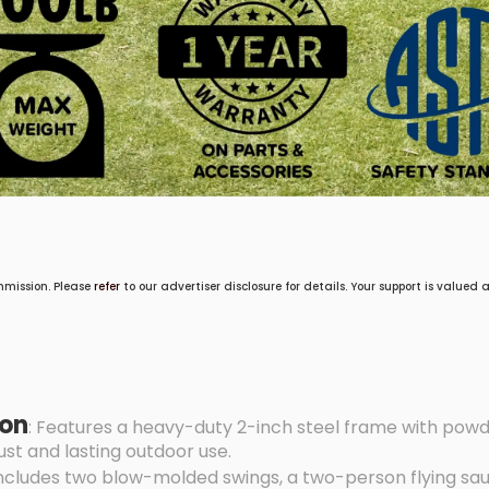
mmission. Please
refer
to our advertiser disclosure for details. Your support is valued
ion
: Features a heavy-duty 2-inch steel frame with pow
st and lasting outdoor use.
Includes two blow-molded swings, a two-person flying sau