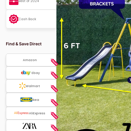
Best of 2024
Cash Back
Find & Save Direct
Amazon
Ebay
Walmart
Ikea
AliExpress