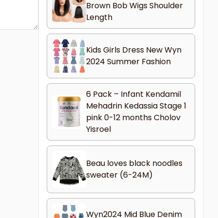
Brown Bob Wigs Shoulder
Length
Kids Girls Dress New Wyn
2024 Summer Fashion
6 Pack – Infant Kendamil
Mehadrin Kedassia Stage 1
pink 0-12 months Cholov
Yisroel
Beau loves black noodles
sweater (6-24M)
Wyn2024 Mid Blue Denim