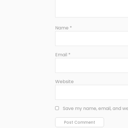
Name
*
Email
*
Website
Save my name, email, and web