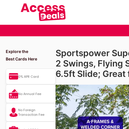
Sportspower Super
Explore the
Best Cards Here
2 Swings, Flying 
6.5ft Slide; Great
0% APR Card
No Annual Fee
No Foreign
Transaction Fee