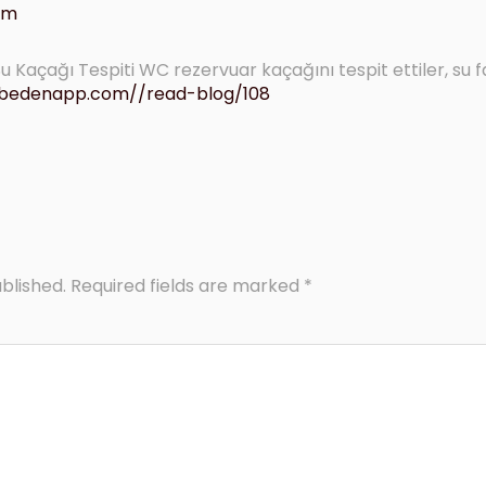
 am
 Kaçağı Tespiti WC rezervuar kaçağını tespit ettiler, su f
lubedenapp.com//read-blog/108
blished.
Required fields are marked
*