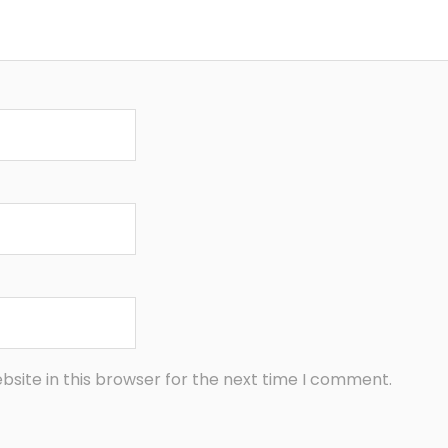
site in this browser for the next time I comment.