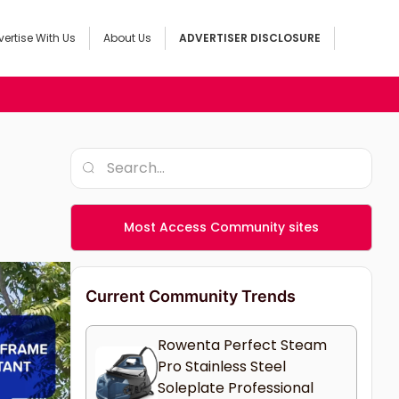
ertise With Us
About Us
ADVERTISER DISCLOSURE
Most Access Community sites
Current Community Trends
Rowenta Perfect Steam
Pro Stainless Steel
Soleplate Professional