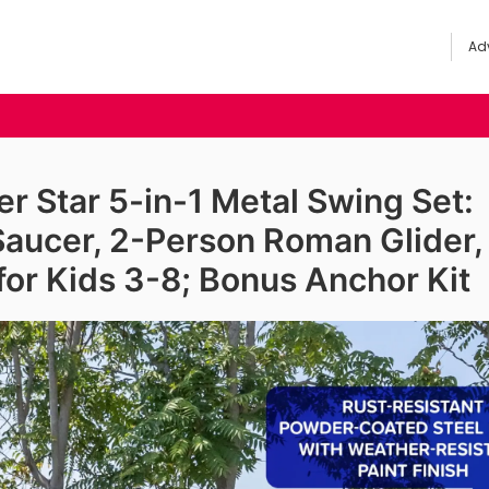
Adv
 Star 5-in-1 Metal Swing Set:
Saucer, 2-Person Roman Glider,
 for Kids 3-8; Bonus Anchor Kit