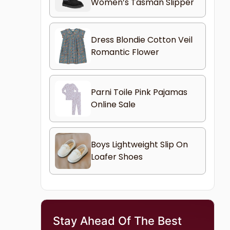
Women’s Tasman Slipper
Dress Blondie Cotton Veil
Romantic Flower
Parni Toile Pink Pajamas
Online Sale
Boys Lightweight Slip On
Loafer Shoes
Stay Ahead Of The Best