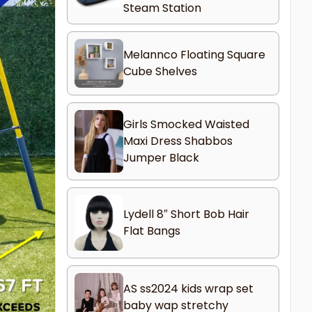
Steam Station
Melannco Floating Square
Cube Shelves
Girls Smocked Waisted
Maxi Dress Shabbos
Jumper Black
Lydell 8″ Short Bob Hair
Flat Bangs
AS ss2024 kids wrap set
baby wap stretchy