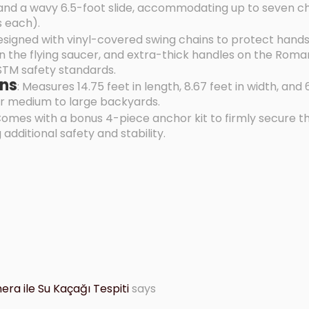
nd a wavy 6.5-foot slide, accommodating up to seven ch
s each).
esigned with vinyl-covered swing chains to protect hands
 the flying saucer, and extra-thick handles on the Roman
STM safety standards.
ns
: Measures 14.75 feet in length, 8.67 feet in width, and 6
for medium to large backyards.
Comes with a bonus 4-piece anchor kit to firmly secure t
 additional safety and stability.
ra ile Su Kaçağı Tespiti
says