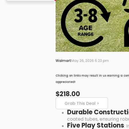
Walmart
May 26, 2026 6:23 pm
Clicking on links may result in us earning a co
appreciated!
$218.00
Grab This Deal >
Durable Construct
coated tubes, ensuring robu
Five Play Stations
: 