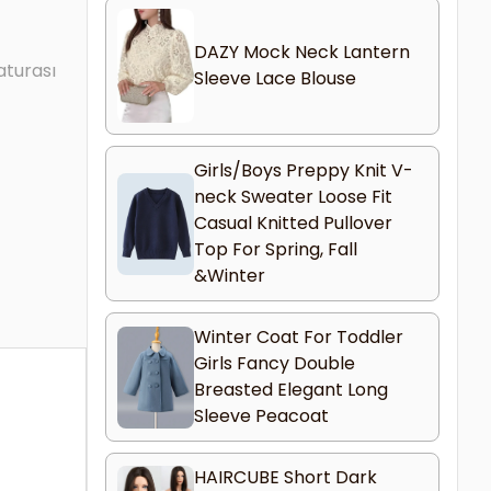
DAZY Mock Neck Lantern
aturası
Sleeve Lace Blouse
Girls/Boys Preppy Knit V-
neck Sweater Loose Fit
Casual Knitted Pullover
Top For Spring, Fall
&Winter
Winter Coat For Toddler
Girls Fancy Double
Breasted Elegant Long
Sleeve Peacoat
HAIRCUBE Short Dark