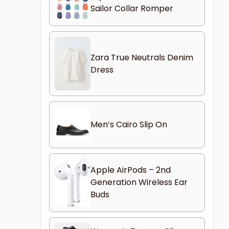
Sailor Collar Romper
Zara True Neutrals Denim
Dress
Men’s Cairo Slip On
Apple AirPods – 2nd
Generation Wireless Ear
Buds