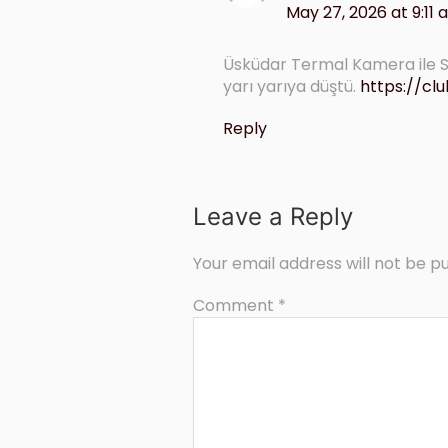
May 27, 2026 at 9:11
Üsküdar Termal Kamera ile Su
yarı yarıya düştü.
https://c
Reply
Leave a Reply
Your email address will not be pu
Comment
*