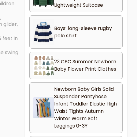
ildren
Lightweight Suitcase
,
 glider,
Boys’ long-sleeve rugby
polo shirt
 feet in
he swing
23 CBC Summer Newborn
Baby Flower Print Clothes
Newborn Baby Girls Solid
Suspender Pantyhose
Infant Toddler Elastic High
Waist Tights Autumn
Winter Warm Soft
Leggings 0-3Y