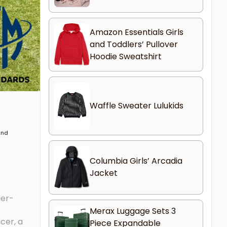
Amazon Essentials Girls
and Toddlers’ Pullover
Hoodie Sweatshirt
Waffle Sweater Lulukids
 and
Columbia Girls’ Arcadia
Jacket
der-
Merax Luggage Sets 3
cer, a
Piece Expandable