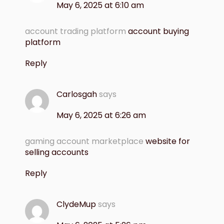
May 6, 2025 at 6:10 am
account trading platform
account buying
platform
Reply
Carlosgah
says
May 6, 2025 at 6:26 am
gaming account marketplace
website for
selling accounts
Reply
ClydeMup
says