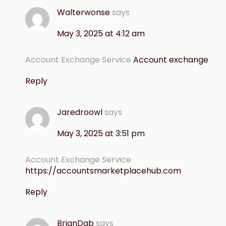
Walterwonse
says
May 3, 2025 at 4:12 am
Account Exchange Service
Account exchange
Reply
Jaredroowl
says
May 3, 2025 at 3:51 pm
Account Exchange Service
https://accountsmarketplacehub.com
Reply
BrianDab
says