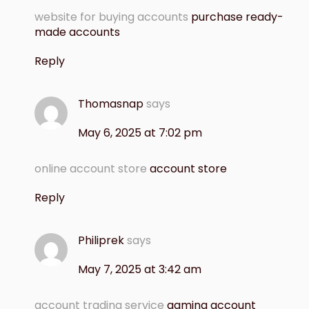
website for buying accounts
purchase ready-
made accounts
Reply
Thomasnap
says
May 6, 2025 at 7:02 pm
online account store
account store
Reply
Philiprek
says
May 7, 2025 at 3:42 am
account trading service
gaming account