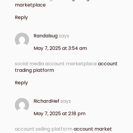
marketplace
Reply
Randalsug
says
May 7, 2025 at 3:54 am
social media account marketplace
account
trading platform
Reply
RichardHef
says
May 7, 2025 at 2:18 pm
account selling platform
account market