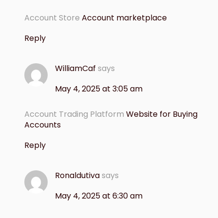
Account Store
Account marketplace
Reply
WilliamCaf
says
May 4, 2025 at 3:05 am
Account Trading Platform
Website for Buying
Accounts
Reply
Ronaldutiva
says
May 4, 2025 at 6:30 am