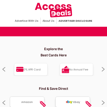
Advertise With Us
About Us
ADVERTISER DISCLOSURE
Explore the
Best Cards Here
0% APR Card
No Annual Fee
Find & Save Direct
Amazon
Ebay