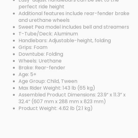
perfect ride height
Additional features include rear-fender brake
and urethane wheels
Sweet Pea model includes bell and streamers
T-Tube/Deck: Aluminum
Handlebars: Adjustable-height, folding
Grips: Foam
Downtube: Folding
Wheels: Urethane
Brake: Rear-fender
Age: 5+
Age Group: Child, Tween
Max Rider Weight: 143 lb (65 kg)
Assembled Product Dimensions: 23.9” x 11.3” x
32.4” (607 mm x 288 mm x 823 mm)
Product Weight: 4.62 lb (2.1 kg)