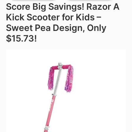
Score Big Savings! Razor A
Kick Scooter for Kids –
Sweet Pea Design, Only
$15.73!