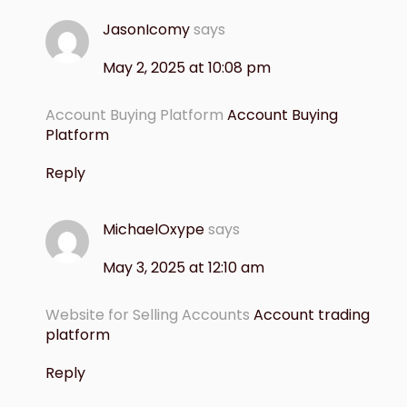
JasonIcomy
says
May 2, 2025 at 10:08 pm
Account Buying Platform
Account Buying
Platform
Reply
MichaelOxype
says
May 3, 2025 at 12:10 am
Website for Selling Accounts
Account trading
platform
Reply