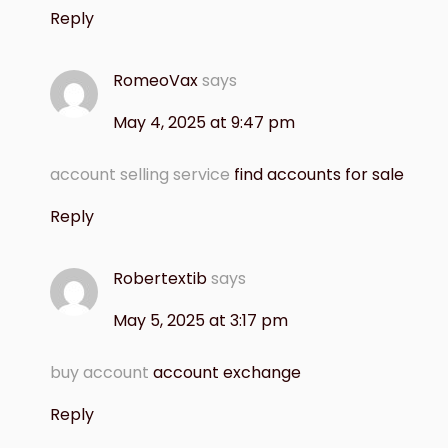
Reply
RomeoVax
says
May 4, 2025 at 9:47 pm
account selling service
find accounts for sale
Reply
Robertextib
says
May 5, 2025 at 3:17 pm
buy account
account exchange
Reply