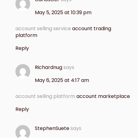
May 5, 2025 at 10:39 pm
account selling service
account trading
platform
Reply
Richardnug
says
May 6, 2025 at 4:17 am
account selling platform
account marketplace
Reply
StephenSuete
says