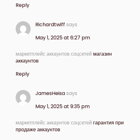
Reply
Richardtwiff
says
May 1, 2025 at 6:27 pm
маркетплейс аккаунтов соцсетей
магазин
аккаунтов
Reply
JamesHeisa
says
May 1, 2025 at 9:35 pm
маркетплейс аккаунтов соцсетей
гарантия при
продаже аккаунтов