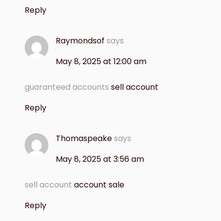
Reply
Raymondsof
says
May 8, 2025 at 12:00 am
guaranteed accounts
sell account
Reply
Thomaspeake
says
May 8, 2025 at 3:56 am
sell account
account sale
Reply