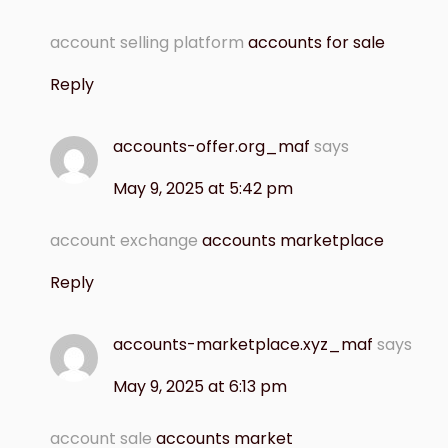
account selling platform
accounts for sale
Reply
accounts-offer.org_maf
says
May 9, 2025 at 5:42 pm
account exchange
accounts marketplace
Reply
accounts-marketplace.xyz_maf
says
May 9, 2025 at 6:13 pm
account sale
accounts market