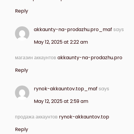
Reply
akkaunty-na-prodazhu.pro_maf
says
May 12, 2025 at 2:22 am
магазин аккаунтов
akkaunty-na-prodazhu.pro
Reply
rynok-akkauntov.top_maf
says
May 12, 2025 at 2:59 am
продажа аккаунтов
rynok-akkauntov.top
Reply