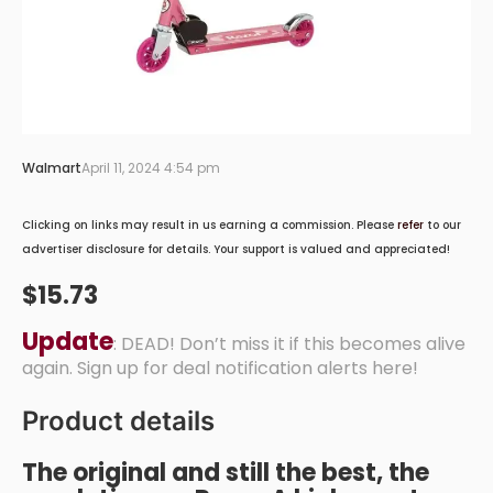
Walmart
April 11, 2024 4:54 pm
Clicking on links may result in us earning a commission. Please
refer
to our
advertiser disclosure for details. Your support is valued and appreciated!
$15.73
Update
: DEAD! Don’t miss it if this becomes alive
again. Sign up for deal notification alerts here!
Product details
The original and still the best, the