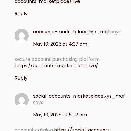
accounts-marketplaces.live
Reply
accounts-marketplace.live_maf
says
May 10, 2025 at 4:37 am
secure account purchasing platform
https://accounts-marketplace.live/
Reply
social-accounts-marketplace.xyz_maf
says
May 10, 2025 at 5:02 am
account catalog
https://social-accounts-