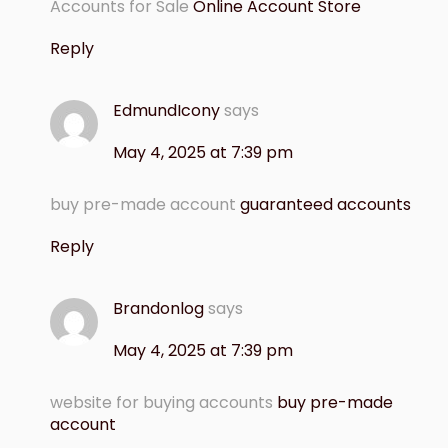
Accounts for Sale
Online Account Store
Reply
EdmundIcony
says
May 4, 2025 at 7:39 pm
buy pre-made account
guaranteed accounts
Reply
Brandonlog
says
May 4, 2025 at 7:39 pm
website for buying accounts
buy pre-made
account