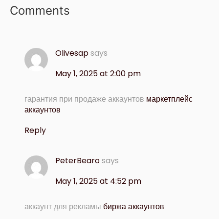
Comments
Olivesap
says
May 1, 2025 at 2:00 pm
гарантия при продаже аккаунтов
маркетплейс
аккаунтов
Reply
PeterBearo
says
May 1, 2025 at 4:52 pm
аккаунт для рекламы
биржа аккаунтов