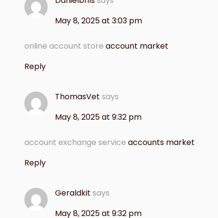
Danielbrils
says
May 8, 2025 at 3:03 pm
online account store
account market
Reply
ThomasVet
says
May 8, 2025 at 9:32 pm
account exchange service
accounts market
Reply
Geraldkit
says
May 8, 2025 at 9:32 pm