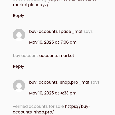
marketplace.xyz/
Reply
buy-accounts.space_maf
says
May 10, 2025 at 7:08 am
buy account
accounts market
Reply
buy-accounts-shop.pro_maf
says
May 10, 2025 at 4:33 pm
verified accounts for sale
https://buy-
accounts-shop.pro/