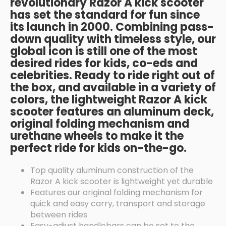
revolutionary Razor A kick scooter
has set the standard for fun since
its launch in 2000. Combining pass-
down quality with timeless style, our
global icon is still one of the most
desired rides for kids, co-eds and
celebrities. Ready to ride right out of
the box, and available in a variety of
colors, the lightweight Razor A kick
scooter features an aluminum deck,
original folding mechanism and
urethane wheels to make it the
perfect ride for kids on-the-go.
Top quality aluminum construction of the
Razor A kick scooter is lightweight yet durable
Features our original folding mechanism for
quick and easy carry, transport and storage
between rides
Easy-adjust handlebars can be set to the