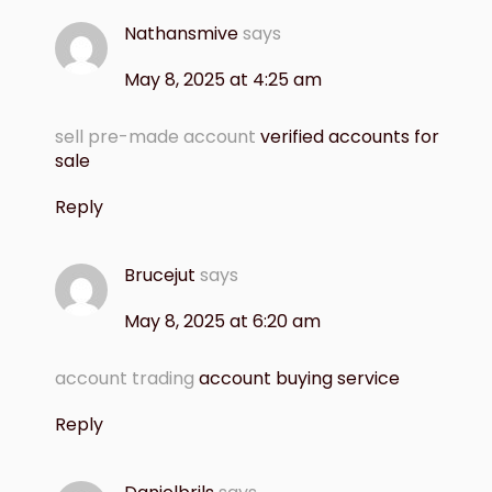
Nathansmive
says
May 8, 2025 at 4:25 am
sell pre-made account
verified accounts for
sale
Reply
Brucejut
says
May 8, 2025 at 6:20 am
account trading
account buying service
Reply