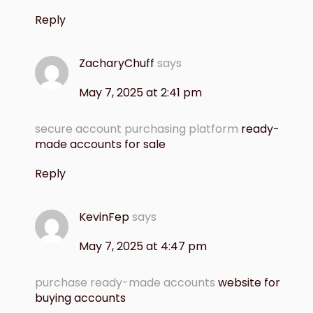
Reply
ZacharyChuff
says
May 7, 2025 at 2:41 pm
secure account purchasing platform
ready-
made accounts for sale
Reply
KevinFep
says
May 7, 2025 at 4:47 pm
purchase ready-made accounts
website for
buying accounts