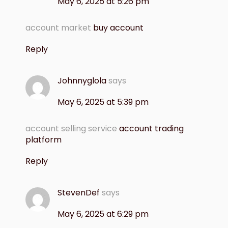
May 6, 2025 at 5:26 pm
account market
buy account
Reply
Johnnyglola
says
May 6, 2025 at 5:39 pm
account selling service
account trading
platform
Reply
StevenDef
says
May 6, 2025 at 6:29 pm