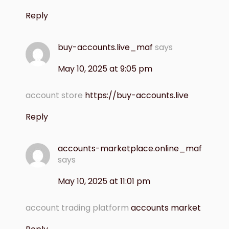
Reply
buy-accounts.live_maf
says
May 10, 2025 at 9:05 pm
account store
https://buy-accounts.live
Reply
accounts-marketplace.online_maf
says
May 10, 2025 at 11:01 pm
account trading platform
accounts market