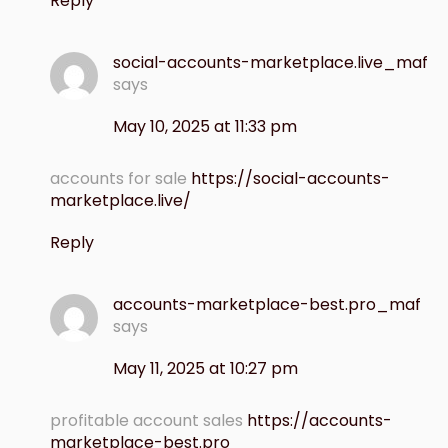
Reply
social-accounts-marketplace.live_maf
says
May 10, 2025 at 11:33 pm
accounts for sale
https://social-accounts-
marketplace.live/
Reply
accounts-marketplace-best.pro_maf
says
May 11, 2025 at 10:27 pm
profitable account sales
https://accounts-
marketplace-best.pro