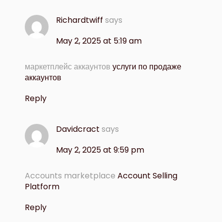
Richardtwiff
says
May 2, 2025 at 5:19 am
маркетплейс аккаунтов
услуги по продаже
аккаунтов
Reply
Davidcract
says
May 2, 2025 at 9:59 pm
Accounts marketplace
Account Selling
Platform
Reply