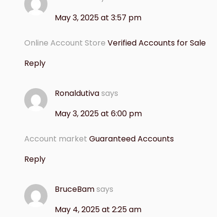
May 3, 2025 at 3:57 pm
Online Account Store
Verified Accounts for Sale
Reply
Ronaldutiva
says
May 3, 2025 at 6:00 pm
Account market
Guaranteed Accounts
Reply
BruceBam
says
May 4, 2025 at 2:25 am