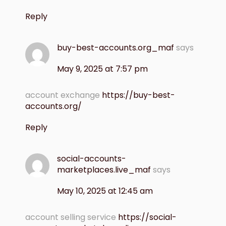
Reply
buy-best-accounts.org_maf
says
May 9, 2025 at 7:57 pm
account exchange
https://buy-best-
accounts.org/
Reply
social-accounts-
marketplaces.live_maf
says
May 10, 2025 at 12:45 am
account selling service
https://social-