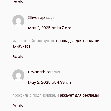
Reply
Olivesap
says
May 2, 2025 at 1:47 am
маркетплейс аккаунтов
площадка для продажи
аккаунтов
Reply
BryantrhIta
says
May 2, 2025 at 4:38 am
профиль с подписчиками
аккаунт для рекламы
Reply