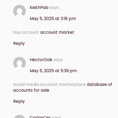
KeithPab
says
May 5, 2025 at 3:18 pm
buy account
account market
Reply
HectorDak
says
May 5, 2025 at 5:39 pm
social media account marketplace
database of
accounts for sale
Reply
CarlosCer
says