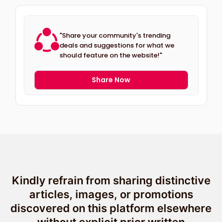
"Share your community's trending
deals and suggestions for what we
should feature on the website!"
Share Now
Kindly refrain from sharing distinctive
articles, images, or promotions
discovered on this platform elsewhere