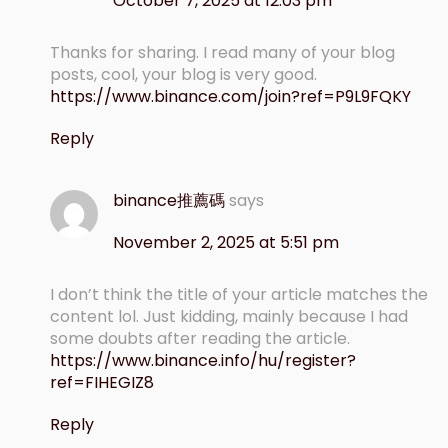
October 7, 2025 at 12:03 pm
Thanks for sharing. I read many of your blog
posts, cool, your blog is very good.
https://www.binance.com/join?ref=P9L9FQKY
Reply
binance推薦碼
says
November 2, 2025 at 5:51 pm
I don’t think the title of your article matches the
content lol. Just kidding, mainly because I had
some doubts after reading the article.
https://www.binance.info/hu/register?
ref=FIHEGIZ8
Reply