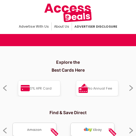
Advertise With Us
About Us
ADVERTISER DISCLOSURE
Explore the
Best Cards Here
0% APR Card
No Annual Fee
Find & Save Direct
Amazon
Ebay