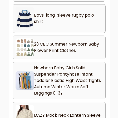
Boys’ long-sleeve rugby polo
shirt
23 CBC Summer Newborn Baby
Flower Print Clothes
Newborn Baby Girls Solid
Suspender Pantyhose Infant
Toddler Elastic High Waist Tights
Autumn Winter Warm Soft
Leggings 0-3Y
DAZY Mock Neck Lantern Sleeve