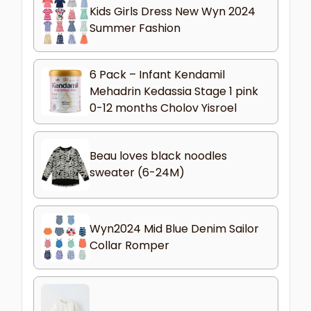
Kids Girls Dress New Wyn 2024
Summer Fashion
6 Pack – Infant Kendamil
Mehadrin Kedassia Stage 1 pink
0-12 months Cholov Yisroel
Beau loves black noodles
sweater (6-24M)
Wyn2024 Mid Blue Denim Sailor
Collar Romper