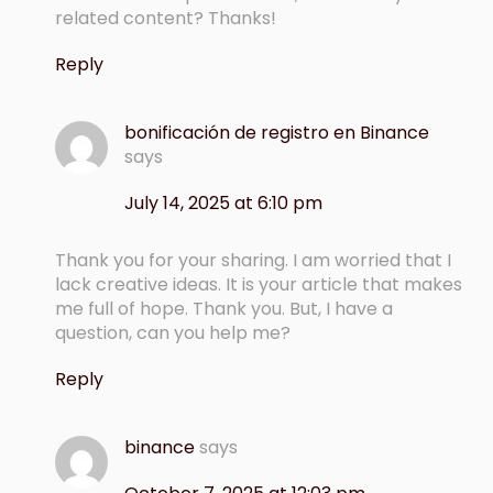
related content? Thanks!
Reply
bonificación de registro en Binance
says
July 14, 2025 at 6:10 pm
Thank you for your sharing. I am worried that I
lack creative ideas. It is your article that makes
me full of hope. Thank you. But, I have a
question, can you help me?
Reply
binance
says