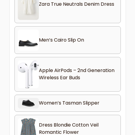
Zara True Neutrals Denim Dress
Men’s Cairo Slip On
Apple AirPods – 2nd Generation
Wireless Ear Buds
Women’s Tasman Slipper
Dress Blondie Cotton Veil
Romantic Flower