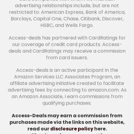
advertising relationships include, but are not
restricted to: American Express, Bank of America,
Barclays, Capital One, Chase, Citibank, Discover,
HSBC, and Wells Fargo.
Access-deals has partnered with CardRatings for
our coverage of credit card products. Access-
deals and CardRatings may receive a commission
from card issuers.
Access-deals is an active participant in the
Amazon Services LLC Associates Program, an
affiliate advertising initiative created to facilitate
advertising fees by connecting to amazon.com. As
an Amazon Associate, I earn commissions from
qualifying purchases.
Access-Deals may earn a commission from
purchases made via the links on this website,
read our
disclosure policy
here.