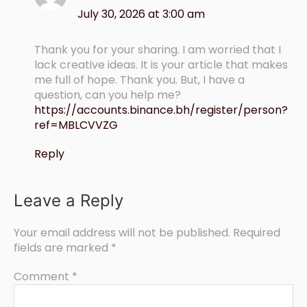
July 30, 2026 at 3:00 am
Thank you for your sharing. I am worried that I
lack creative ideas. It is your article that makes
me full of hope. Thank you. But, I have a
question, can you help me?
https://accounts.binance.bh/register/person?
ref=MBLCVVZG
Reply
Leave a Reply
Your email address will not be published.
Required
fields are marked
*
Comment
*