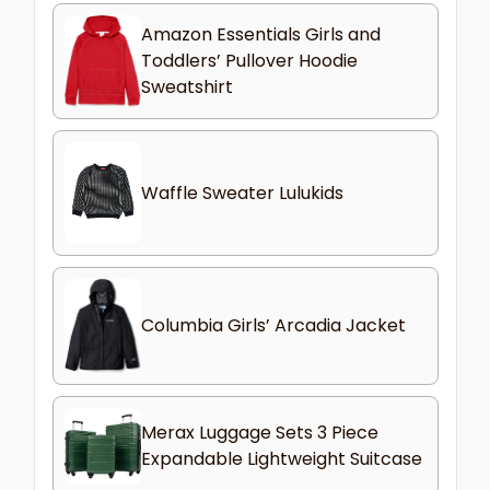
Amazon Essentials Girls and
Toddlers’ Pullover Hoodie
Sweatshirt
Waffle Sweater Lulukids
Columbia Girls’ Arcadia Jacket
Merax Luggage Sets 3 Piece
Expandable Lightweight Suitcase