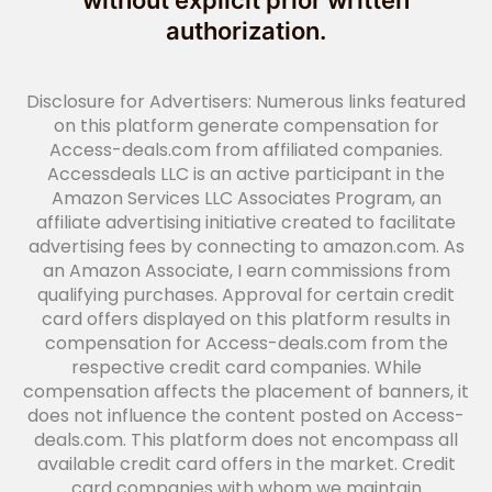
without explicit prior written
authorization.
Disclosure for Advertisers: Numerous links featured
on this platform generate compensation for
Access-deals.com from affiliated companies.
Accessdeals LLC is an active participant in the
Amazon Services LLC Associates Program, an
affiliate advertising initiative created to facilitate
advertising fees by connecting to amazon.com. As
an Amazon Associate, I earn commissions from
qualifying purchases. Approval for certain credit
card offers displayed on this platform results in
compensation for Access-deals.com from the
respective credit card companies. While
compensation affects the placement of banners, it
does not influence the content posted on Access-
deals.com. This platform does not encompass all
available credit card offers in the market. Credit
card companies with whom we maintain