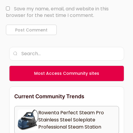
Save my name, email, and website in this
browser for the next time I comment.
Most Access Community sites
Current Community Trends
Rowenta Perfect Steam Pro
Stainless Steel Soleplate
Professional Steam Station