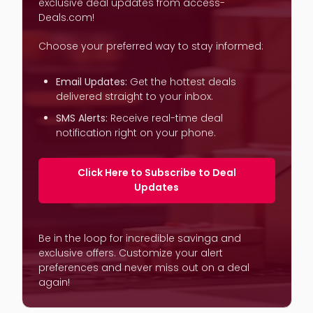
exclusive deal updates from access-
Deals.com!
Choose your preferred way to stay informed:
Email Updates:
Get the hottest deals
delivered straight to your inbox.
SMS Alerts:
Receive real-time deal
notification right on your phone.
Click Here to Subscribe to Deal
Updates
Be in the loop for incredible savinga and
exclusive offers. Customize your alert
preferences and never miss out on a deal
again!