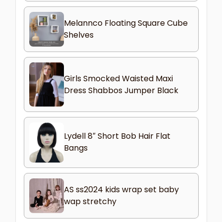
Melannco Floating Square Cube
Shelves
Girls Smocked Waisted Maxi
Dress Shabbos Jumper Black
Lydell 8″ Short Bob Hair Flat
Bangs
AS ss2024 kids wrap set baby
wap stretchy