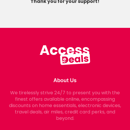
Thank you for your support!
About Us
We tirelessly strive 24/7 to present you with the
finest offers available online, encompassing
discounts on home essentials, electronic devices,
travel deals, air miles, credit card perks, and
beyond.