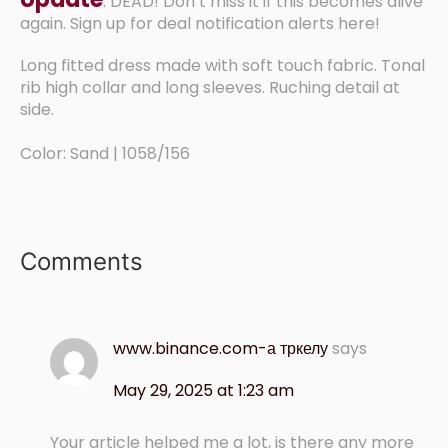
: DEAD! Don’t miss it if this becomes alive
again. Sign up for deal notification alerts here!
Long fitted dress made with soft touch fabric. Tonal
rib high collar and long sleeves. Ruching detail at
side.
Color: Sand | 1058/156
Comments
www.binance.com-а тркелу
says
May 29, 2025 at 1:23 am
Your article helped me a lot, is there any more