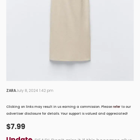
ZARA
July 8, 2024 1:42 pm
Clicking on links may result in us earning a commission. Please
refer
to our
advertiser disclosure for details. Your support is valued and appreciated!
$7.99
Update