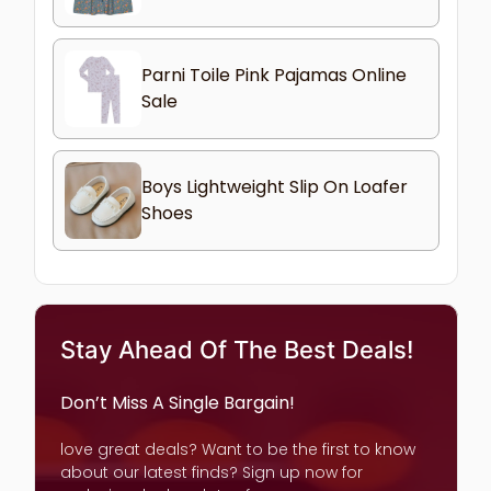
Parni Toile Pink Pajamas Online
Sale
Boys Lightweight Slip On Loafer
Shoes
Stay Ahead Of The Best Deals!
Don’t Miss A Single Bargain!
love great deals? Want to be the first to know
about our latest finds? Sign up now for