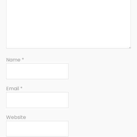
Name
*
Email
*
Website