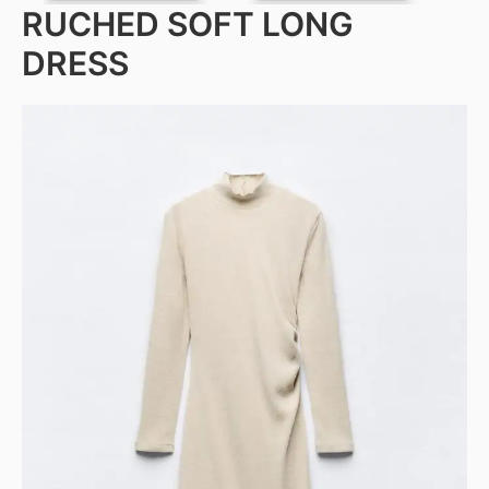
RUCHED SOFT LONG
DRESS