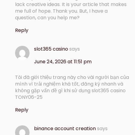
lack creative ideas. It is your article that makes
me full of hope. Thank you. But, I have a
question, can you help me?
Reply
slot365 casino
says
June 24, 2026 at 11:51 pm
Tôi đã giới thiệu trang này cho vài người bạn của
mình vì trải nghiệm khá tốt, đăng ký nhanh và
không gặp vấn đề gì khi sử dụng slot365 casino
TONY06-25
Reply
binance account creation
says