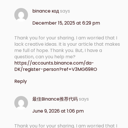
binance код
says
December 15, 2025 at 6:29 pm
Thank you for your sharing. I am worried that I
lack creative ideas. It is your article that makes
me full of hope. Thank you. But, I have a
question, can you help me?
https://accounts.binance.com/da-
DK/register-person?ref=V3MG69RO
Reply
最佳Binance推荐代码
says
June 9, 2026 at 1:06 pm
Thank you for your sharing. I am worried that I