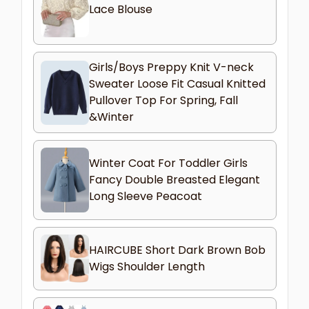
Lace Blouse
Girls/Boys Preppy Knit V-neck
Sweater Loose Fit Casual Knitted
Pullover Top For Spring, Fall
&Winter
Winter Coat For Toddler Girls
Fancy Double Breasted Elegant
Long Sleeve Peacoat
HAIRCUBE Short Dark Brown Bob
Wigs Shoulder Length