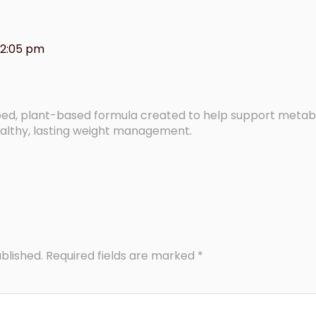
12:05 pm
loped, plant-based formula created to help support metab
althy, lasting weight management.
blished.
Required fields are marked
*