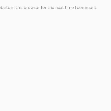
site in this browser for the next time I comment.