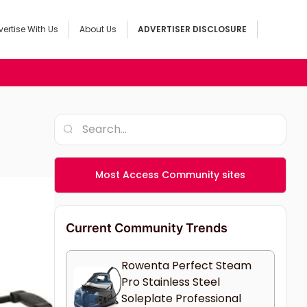
ertise With Us
About Us
ADVERTISER DISCLOSURE
Most Access Community sites
Current Community Trends
Rowenta Perfect Steam
Pro Stainless Steel
Soleplate Professional