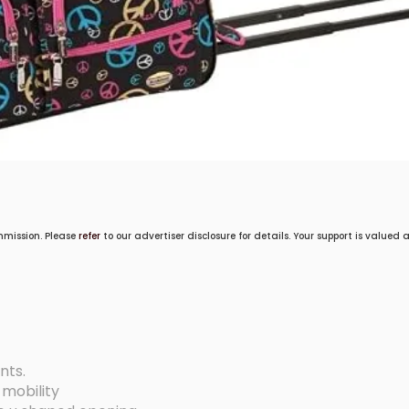
mmission. Please
refer
to our advertiser disclosure for details. Your support is valued
nts.
 mobility