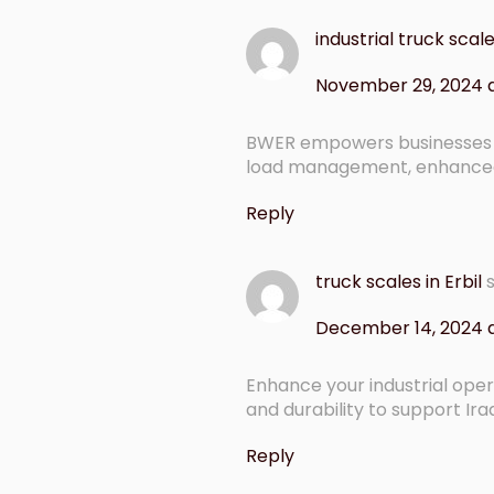
industrial truck sca
November 29, 2024 a
BWER empowers businesses i
load management, enhanced 
Reply
truck scales in Erbil
December 14, 2024 
Enhance your industrial ope
and durability to support Ira
Reply