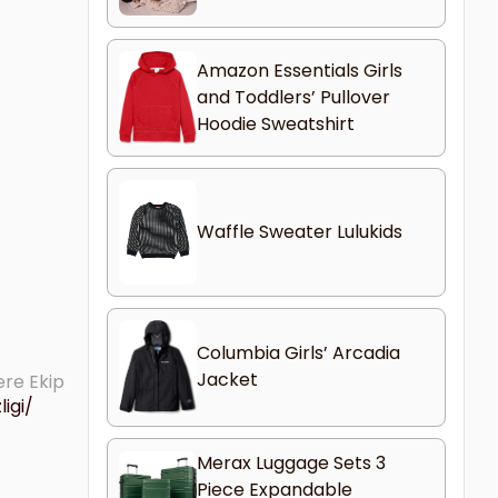
Amazon Essentials Girls
and Toddlers’ Pullover
Hoodie Sweatshirt
Waffle Sweater Lulukids
Columbia Girls’ Arcadia
Jacket
ere Ekip
igi/
Merax Luggage Sets 3
Piece Expandable