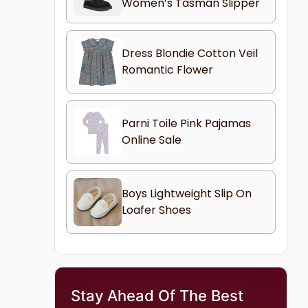
Women’s Tasman Slipper
Dress Blondie Cotton Veil
Romantic Flower
Parni Toile Pink Pajamas
Online Sale
Boys Lightweight Slip On
Loafer Shoes
Stay Ahead Of The Best