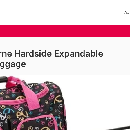
Adv
rne Hardside Expandable
uggage