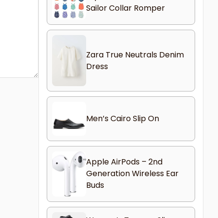
Sailor Collar Romper
Zara True Neutrals Denim
Dress
Men’s Cairo Slip On
Apple AirPods – 2nd
Generation Wireless Ear
Buds