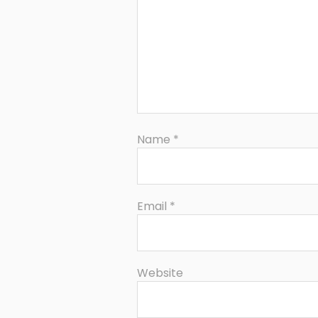
Name
*
Email
*
Website