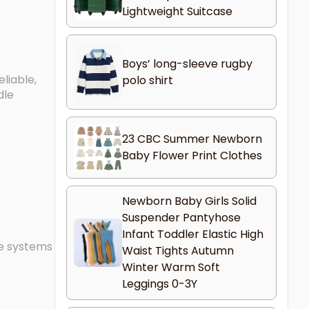
Lightweight Suitcase
Boys’ long-sleeve rugby
liable,
polo shirt
dle
23 CBC Summer Newborn
Baby Flower Print Clothes
Newborn Baby Girls Solid
Suspender Pantyhose
Infant Toddler Elastic High
le systems
Waist Tights Autumn
Winter Warm Soft
Leggings 0-3Y