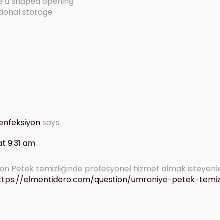
ge u shaped opening
tional storage
enfeksiyon
says
t 9:31 am
n Petek temizliğinde profesyonel hizmet almak isteyenl
ttps://elmentidero.com/question/umraniye-petek-temizl