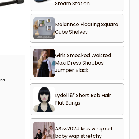
Steam Station
Melannco Floating Square
Cube Shelves
Girls Smocked Waisted
Maxi Dress Shabbos
Jumper Black
 and
Lydell 8″ Short Bob Hair
Flat Bangs
AS ss2024 kids wrap set
baby wap stretchy