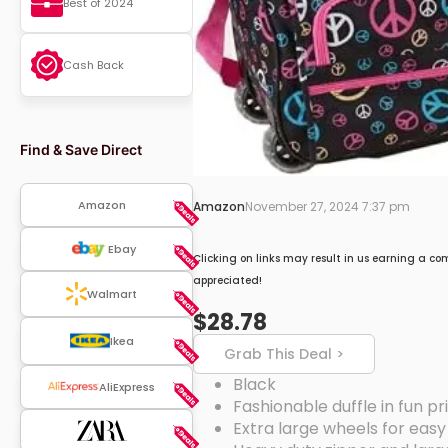
Best of 2024
Cash Back
Find & Save Direct
Amazon
Amazon
November 27, 2024 7:37 pm
Ebay
Clicking on links may result in us earning a co
appreciated!
Walmart
$28.78
Ikea
Grab This Deal >
Black
AliExpress
Fashionable duffle in fun pri
Extra large wheels for easy