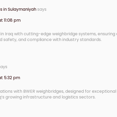
les in Sulaymaniyah
says
t 11:08 pm
n Iraq with cutting-edge weighbridge systems, ensuring
safety, and compliance with industry standards.
says
at 5:32 pm
rations with BWER weighbridges, designed for exceptiona
q’s growing infrastructure and logistics sectors.