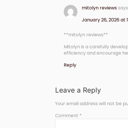
mitolyn reviews
says
January 26, 2026 at 
**mitolyn reviews**
Mitolyn is a carefully deve
efficiency and encourage he
Reply
Leave a Reply
Your email address will not be pu
Comment
*