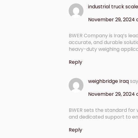
industrial truck scale
November 29, 2024 
BWER Company is Iraq’s leadi
accurate, and durable soluti
heavy-duty weighing applicat
Reply
weighbridge Iraq
sa
November 29, 2024 a
BWER sets the standard for w
and dedicated support to en
Reply