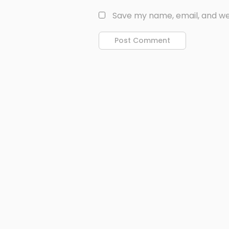
Save my name, email, and web