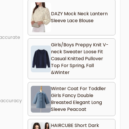
DAZY Mock Neck Lantern
Sleeve Lace Blouse
 accurate
Girls/Boys Preppy Knit V-
neck Sweater Loose Fit
Casual Knitted Pullover
Top For Spring, Fall
&Winter
Winter Coat For Toddler
Girls Fancy Double
l accuracy
Breasted Elegant Long
Sleeve Peacoat
HAIRCUBE Short Dark