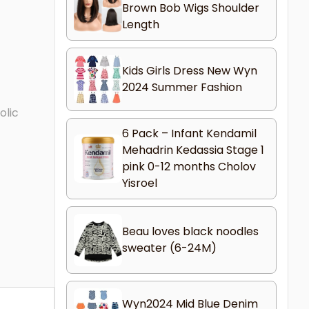
Brown Bob Wigs Shoulder
Length
Kids Girls Dress New Wyn
2024 Summer Fashion
olic
6 Pack – Infant Kendamil
Mehadrin Kedassia Stage 1
pink 0-12 months Cholov
Yisroel
Beau loves black noodles
sweater (6-24M)
Wyn2024 Mid Blue Denim