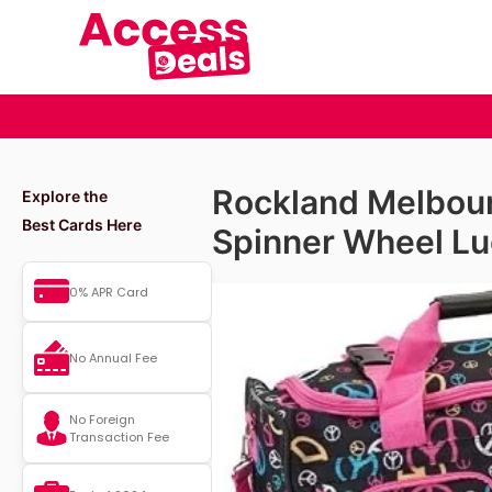
Rockland Melbou
Explore the
Best Cards Here
Spinner Wheel L
0% APR Card
No Annual Fee
No Foreign
Transaction Fee