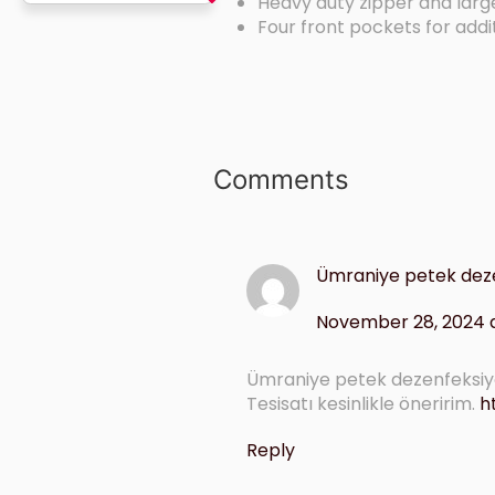
Heavy duty zipper and lar
Four front pockets for addi
Comments
Ümraniye petek dez
November 28, 2024 a
Ümraniye petek dezenfeksiyo
Tesisatı kesinlikle öneririm.
h
Reply