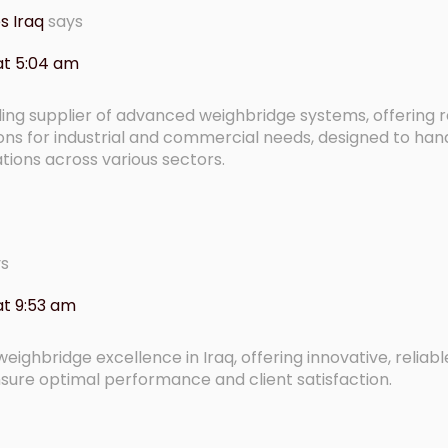
s Iraq
says
at 5:04 am
ng supplier of advanced weighbridge systems, offering re
ons for industrial and commercial needs, designed to han
ions across various sectors.
ys
t 9:53 am
eighbridge excellence in Iraq, offering innovative, reliab
sure optimal performance and client satisfaction.