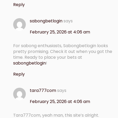
Reply
sabongbetlogin
says
February 25, 2026 at 4:06 am
For sabong enthusiasts, Sabongbetlogin looks
pretty promising. Check it out when you got the
time. Ready to place your bets at
sabongbetlogin
!
Reply
tara777com
says
February 25, 2026 at 4:06 am
Tara777com, yeah man, this site’s alright.