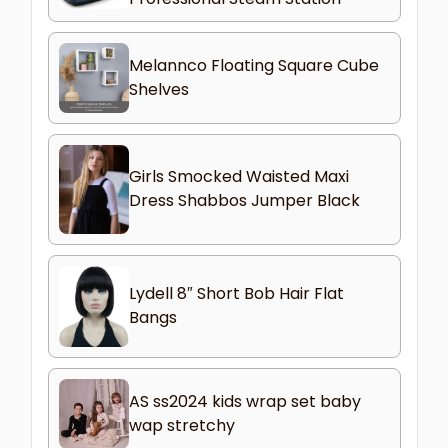
Melannco Floating Square Cube
Shelves
Girls Smocked Waisted Maxi
Dress Shabbos Jumper Black
Lydell 8″ Short Bob Hair Flat
Bangs
AS ss2024 kids wrap set baby
wap stretchy