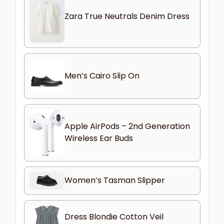
Zara True Neutrals Denim Dress
Men’s Cairo Slip On
Apple AirPods – 2nd Generation
Wireless Ear Buds
Women’s Tasman Slipper
Dress Blondie Cotton Veil