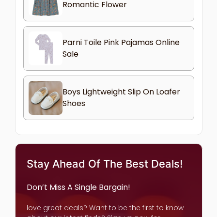
Romantic Flower
Parni Toile Pink Pajamas Online
Sale
Boys Lightweight Slip On Loafer
Shoes
Stay Ahead Of The Best Deals!
Don’t Miss A Single Bargain!
love great deals? Want to be the first to know