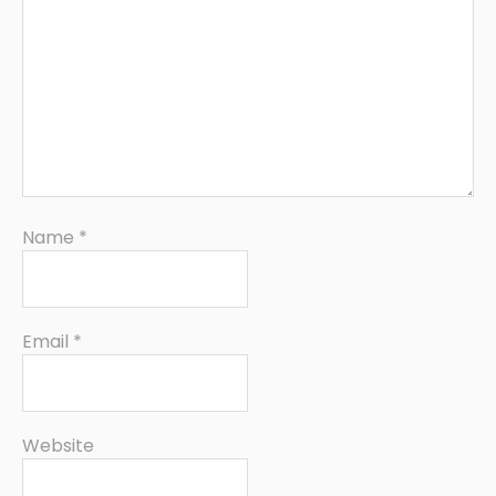
Name
*
Email
*
Website