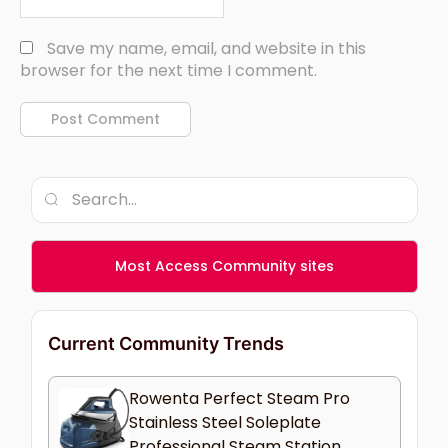
Save my name, email, and website in this
browser for the next time I comment.
Most Access Community sites
Current Community Trends
Rowenta Perfect Steam Pro
Stainless Steel Soleplate
Professional Steam Station