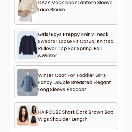
DAZY Mock Neck Lantern Sleeve
Lace Blouse
Girls/Boys Preppy Knit V-neck
Sweater Loose Fit Casual Knitted
Pullover Top For Spring, Fall
&Winter
Winter Coat For Toddler Girls
Fancy Double Breasted Elegant
Long Sleeve Peacoat
HAIRCUBE Short Dark Brown Bob
Wigs Shoulder Length