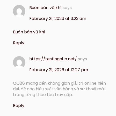
Buôn bán vũ khí
says
February 21, 2026 at 3:23 am
Buôn bán vũ khí
Reply
https://testingai.in.net/
says
February 21, 2026 at 12:27 pm
QQ88 mang đến không gian giải trí online hiện
đại, đề cao hiệu suất vận hành và sự thoải mái
trong từng thao tác truy cập.
Reply