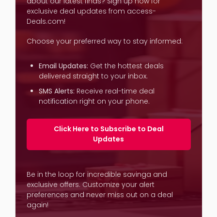
about our latest finds? Sign up now for
exclusive deal updates from access-
Deals.com!
Choose your preferred way to stay informed:
Email Updates:
Get the hottest deals
delivered straight to your inbox.
SMS Alerts:
Receive real-time deal
notification right on your phone.
Click Here to Subscribe to Deal
Updates
Be in the loop for incredible savinga and
exclusive offers. Customize your alert
preferences and never miss out on a deal
again!