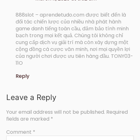
888slot – aprendetudo.com được biết đến là
đối tác chiến lược của nhiều nhà phát hành
game danh tiếng toàn cầu, đảm bảo tính minh
bạch trong mọi kết quả. Chúng tôi không chỉ
cung cấp dịch vụ giải trí mà còn xây dựng một
cộng đồng cá cược văn minh, nơi mọi quyền lợi
của người chơi được ưu tiên hàng đầu. TONY03-
11O
Reply
Leave a Reply
Your email address will not be published.
Required
fields are marked
*
Comment
*