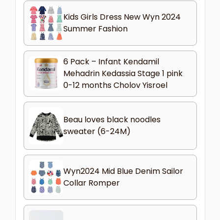
Kids Girls Dress New Wyn 2024
Summer Fashion
6 Pack – Infant Kendamil
Mehadrin Kedassia Stage 1 pink
0-12 months Cholov Yisroel
Beau loves black noodles
sweater (6-24M)
Wyn2024 Mid Blue Denim Sailor
Collar Romper