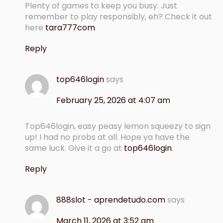
Plenty of games to keep you busy. Just
remember to play responsibly, eh? Check it out
here
tara777com
.
Reply
top646login
says
February 25, 2026 at 4:07 am
Top646login, easy peasy lemon squeezy to sign
up! I had no probs at all. Hope ya have the
same luck. Give it a go at
top646login
.
Reply
888slot - aprendetudo.com
says
March 11, 2026 at 3:52 am