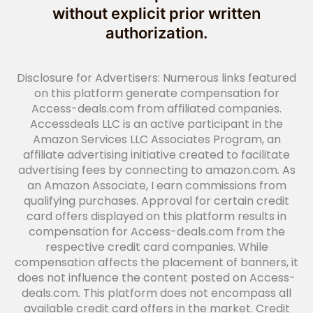
without explicit prior written
authorization.
Disclosure for Advertisers: Numerous links featured
on this platform generate compensation for
Access-deals.com from affiliated companies.
Accessdeals LLC is an active participant in the
Amazon Services LLC Associates Program, an
affiliate advertising initiative created to facilitate
advertising fees by connecting to amazon.com. As
an Amazon Associate, I earn commissions from
qualifying purchases. Approval for certain credit
card offers displayed on this platform results in
compensation for Access-deals.com from the
respective credit card companies. While
compensation affects the placement of banners, it
does not influence the content posted on Access-
deals.com. This platform does not encompass all
available credit card offers in the market. Credit