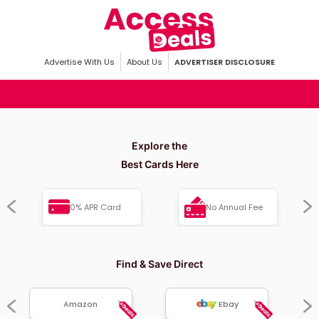
Advertise With Us
About Us
ADVERTISER DISCLOSURE
Explore the
Best Cards Here
0% APR Card
No Annual Fee
Find & Save Direct
Amazon
Ebay