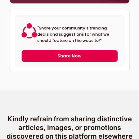
"Share your community's trending
deals and suggestions for what we
should feature on the website!"
Share Now
Kindly refrain from sharing distinctive
articles, images, or promotions
discovered on this platform elsewhere