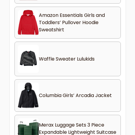
Amazon Essentials Girls and
Toddlers’ Pullover Hoodie
Sweatshirt
Waffle Sweater Lulukids
Columbia Girls’ Arcadia Jacket
Merax Luggage Sets 3 Piece
Expandable Lightweight Suitcase