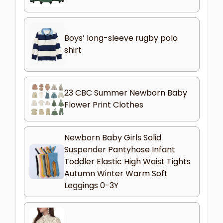
Boys’ long-sleeve rugby polo
shirt
23 CBC Summer Newborn Baby
Flower Print Clothes
Newborn Baby Girls Solid
Suspender Pantyhose Infant
Toddler Elastic High Waist Tights
Autumn Winter Warm Soft
Leggings 0-3Y