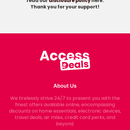
read our
disclosure policy
here.
Thank you for your support!
About Us
We tirelessly strive 24/7 to present you with the
finest offers available online, encompassing
discounts on home essentials, electronic devices,
travel deals, air miles, credit card perks, and
beyond.