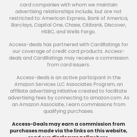
card companies with whom we maintain
advertising relationships include, but are not
restricted to: American Express, Bank of America,
Barclays, Capital One, Chase, Citibank, Discover,
HSBC, and Wells Fargo.
Access-deals has partnered with CardRatings for
our coverage of credit card products. Access-
deals and CardRatings may receive a commission
from card issuers.
Access-deals is an active participant in the
Amazon Services LLC Associates Program, an
affiliate advertising initiative created to facilitate
advertising fees by connecting to amazon.com. As
an Amazon Associate, I earn commissions from
qualifying purchases.
Access-Deals may earn a commission from
purchases made via the links on this website,