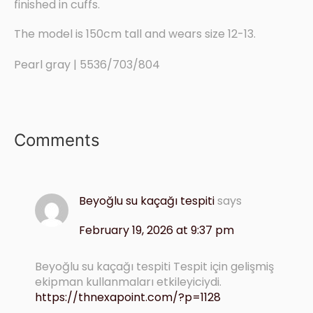
finished in cuffs.
The model is 150cm tall and wears size 12-13.
Pearl gray | 5536/703/804
Comments
Beyoğlu su kaçağı tespiti
says
February 19, 2026 at 9:37 pm
Beyoğlu su kaçağı tespiti Tespit için gelişmiş
ekipman kullanmaları etkileyiciydi.
https://thnexapoint.com/?p=1128