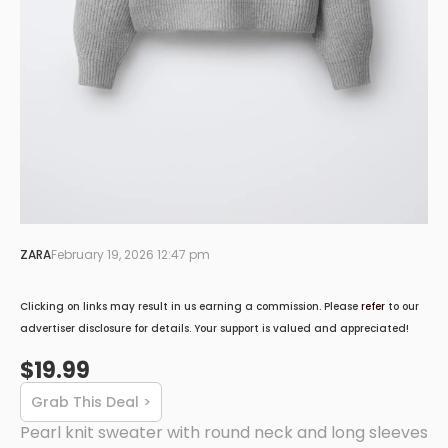
ZARA
February 19, 2026 12:47 pm
Clicking on links may result in us earning a commission. Please
refer
to our
advertiser disclosure for details. Your support is valued and appreciated!
$19.99
Grab This Deal >
Pearl knit sweater with round neck and long sleeves