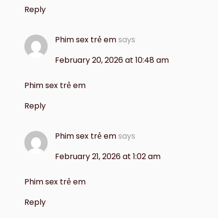
Reply
Phim sex trẻ em
says
February 20, 2026 at 10:48 am
Phim sex trẻ em
Reply
Phim sex trẻ em
says
February 21, 2026 at 1:02 am
Phim sex trẻ em
Reply