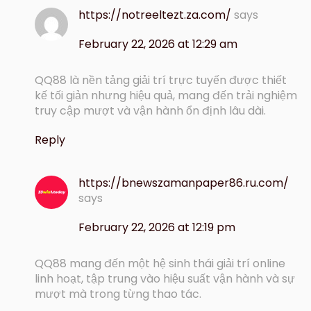
https://notreeltezt.za.com/
says
February 22, 2026 at 12:29 am
QQ88 là nền tảng giải trí trực tuyến được thiết
kế tối giản nhưng hiệu quả, mang đến trải nghiệm
truy cập mượt và vận hành ổn định lâu dài.
Reply
https://bnewszamanpaper86.ru.com/
says
February 22, 2026 at 12:19 pm
QQ88 mang đến một hệ sinh thái giải trí online
linh hoạt, tập trung vào hiệu suất vận hành và sự
mượt mà trong từng thao tác.