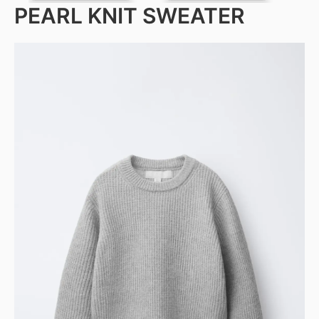
PEARL KNIT SWEATER