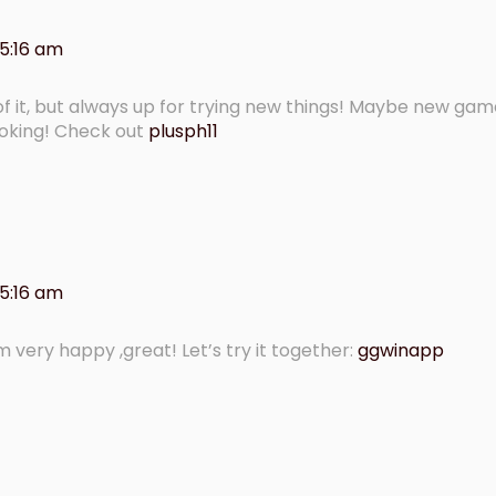
 5:16 am
of it, but always up for trying new things! Maybe new ga
ooking! Check out
plusph11
 5:16 am
 am very happy ,great! Let’s try it together:
ggwinapp