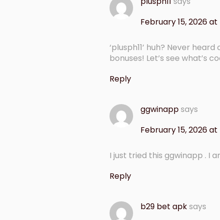
plusph11
says
February 15, 2026 at
‘plusph11’ huh? Never heard 
bonuses! Let’s see what’s c
Reply
ggwinapp
says
February 15, 2026 at
I just tried this ggwinapp . I
Reply
b29 bet apk
says