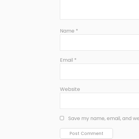
Name
*
Email
*
Website
Save my name, email, and web