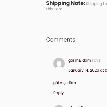
Shipping Note:
Shipping to
this item
Comments
gái mại dâm
says
January 14, 2026 at 1
gái mại dâm
Reply