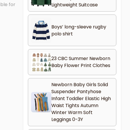
ble for
Lightweight Suitcase
Boys’ long-sleeve rugby
polo shirt
23 CBC Summer Newborn
Baby Flower Print Clothes
Newborn Baby Girls Solid
Suspender Pantyhose
Infant Toddler Elastic High
Waist Tights Autumn
Winter Warm Soft
Leggings 0-3Y