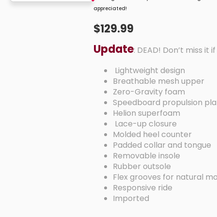
appreciated!
$129.99
Update
: DEAD! Don’t miss it i
Lightweight design
Breathable mesh upper
Zero-Gravity foam
Speedboard propulsion p
Helion superfoam
Lace-up closure
Molded heel counter
Padded collar and tongue
Removable insole
Rubber outsole
Flex grooves for natural
Responsive ride
Imported