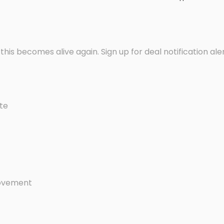
f this becomes alive again. Sign up for deal notification ale
late
 movement