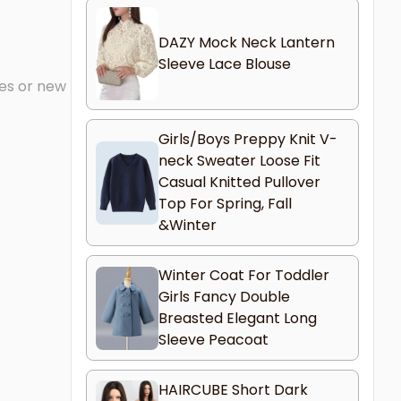
DAZY Mock Neck Lantern
Sleeve Lace Blouse
mes or new
Girls/Boys Preppy Knit V-
neck Sweater Loose Fit
Casual Knitted Pullover
Top For Spring, Fall
&Winter
Winter Coat For Toddler
Girls Fancy Double
Breasted Elegant Long
Sleeve Peacoat
HAIRCUBE Short Dark