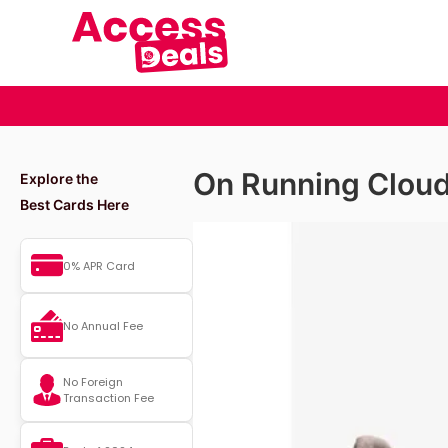
On Running Clou
Explore the
Best Cards Here
0% APR Card
No Annual Fee
No Foreign
Transaction Fee