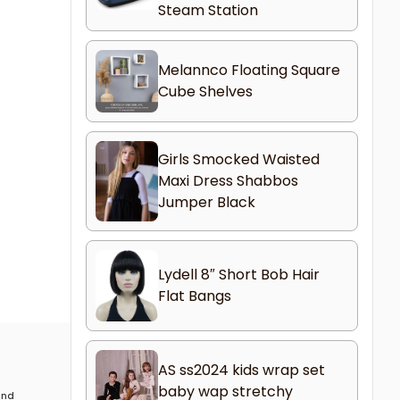
Steam Station
Melannco Floating Square
Cube Shelves
Girls Smocked Waisted
Maxi Dress Shabbos
Jumper Black
Lydell 8″ Short Bob Hair
Flat Bangs
AS ss2024 kids wrap set
baby wap stretchy
 and