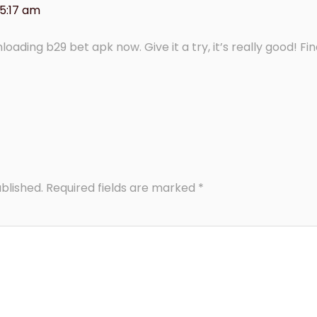
 5:17 am
oading b29 bet apk now. Give it a try, it’s really good! Find
blished.
Required fields are marked
*