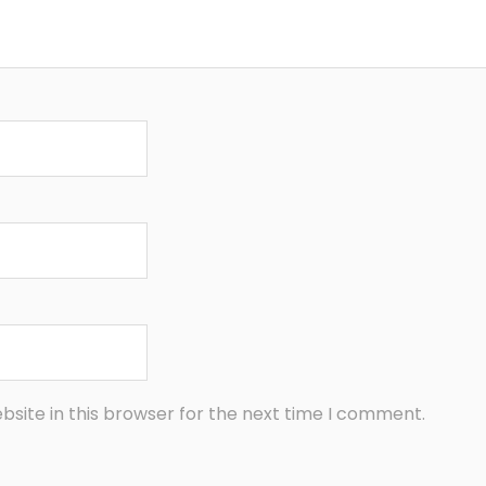
site in this browser for the next time I comment.