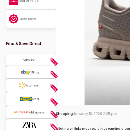
Best of 2024
Cash Back
Find & Save Direct
Amazon
Ebay
Walmart
Ikea
AliExpress
Shopping
January 13, 2026 2:25 pm
Clicking on links may result in us earning a co