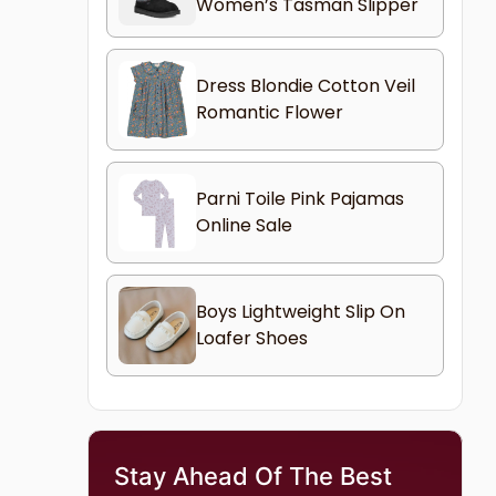
Women’s Tasman Slipper
Dress Blondie Cotton Veil
Romantic Flower
Parni Toile Pink Pajamas
Online Sale
Boys Lightweight Slip On
Loafer Shoes
Stay Ahead Of The Best