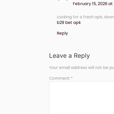
February 15, 2026 at
Looking for a fresh apk, downl
b29 bet apk
Reply
Leave a Reply
Your email address will not be pu
Comment
*