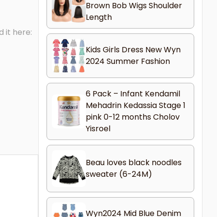
Brown Bob Wigs Shoulder
Length
 it here:
Kids Girls Dress New Wyn
2024 Summer Fashion
6 Pack – Infant Kendamil
Mehadrin Kedassia Stage 1
pink 0-12 months Cholov
Yisroel
Beau loves black noodles
sweater (6-24M)
Wyn2024 Mid Blue Denim