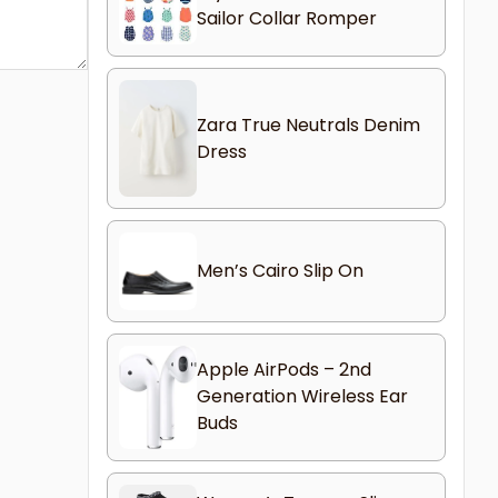
Sailor Collar Romper
Zara True Neutrals Denim
Dress
Men’s Cairo Slip On
Apple AirPods – 2nd
Generation Wireless Ear
Buds