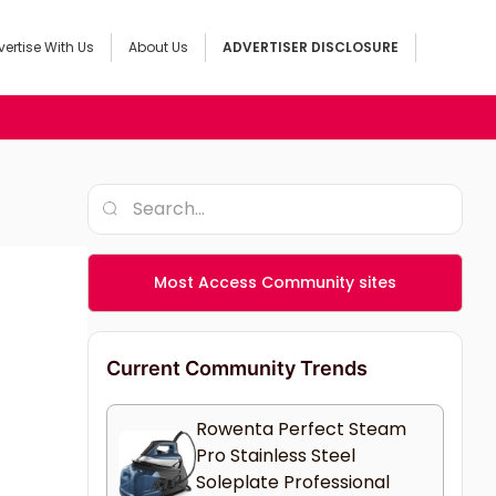
ertise With Us
About Us
ADVERTISER DISCLOSURE
Most Access Community sites
Current Community Trends
Rowenta Perfect Steam
Pro Stainless Steel
Soleplate Professional