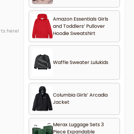
Amazon Essentials Girls
and Toddlers’ Pullover
rts here!
Hoodie Sweatshirt
Waffle Sweater Lulukids
Columbia Girls’ Arcadia
Jacket
Merax Luggage Sets 3
Piece Expandable