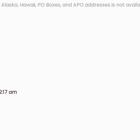
 Alaska, Hawaii, PO Boxes, and APO addresses is not availa
2:17 am