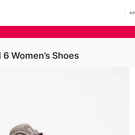
Adv
d 6 Women’s Shoes