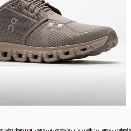
mmission. Please
refer
to our advertiser disclosure for details. Your support is valued