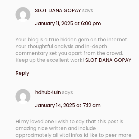
SLOT DANA GOPAY
says
January 11, 2025 at 6:00 pm
Your blog is a true hidden gem on the internet.
Your thoughtful analysis and in-depth
commentary set you apart from the crowd.
Keep up the excellent work!
SLOT DANA GOPAY
Reply
hdhub4uin
says
January 14, 2025 at 7:12 am
Hi my loved one I wish to say that this post is
amazing nice written and include
approximately all vital infos Id like to peer more