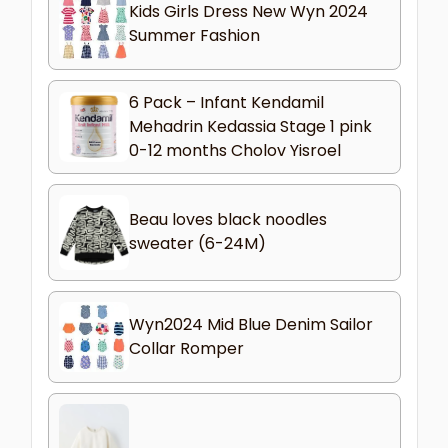
Kids Girls Dress New Wyn 2024
Summer Fashion
6 Pack – Infant Kendamil
Mehadrin Kedassia Stage 1 pink
0-12 months Cholov Yisroel
Beau loves black noodles
sweater (6-24M)
Wyn2024 Mid Blue Denim Sailor
Collar Romper