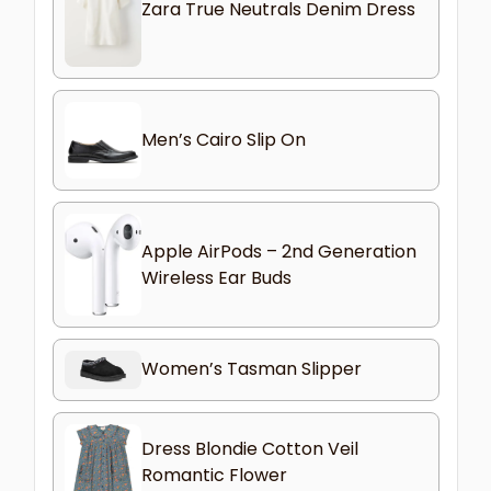
Zara True Neutrals Denim Dress
Men’s Cairo Slip On
Apple AirPods – 2nd Generation
Wireless Ear Buds
Women’s Tasman Slipper
Dress Blondie Cotton Veil
Romantic Flower