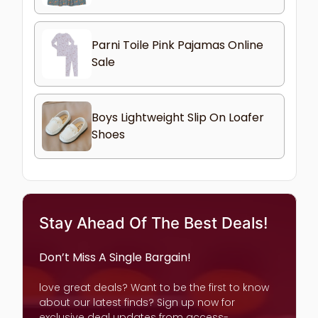
Parni Toile Pink Pajamas Online
Sale
Boys Lightweight Slip On Loafer
Shoes
Stay Ahead Of The Best Deals!
Don’t Miss A Single Bargain!
love great deals? Want to be the first to know
about our latest finds? Sign up now for
exclusive deal updates from access-