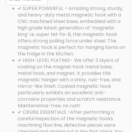
✔ SUPER POWERFUL – Amazing strong, sturdy,
and heavy-duty metal magnetic hook with a
CNC machined steel base, embedded with a
high grade latest generation of ‘magnetic
king’ i.e. super Nd-Fe-B, this magnetic hook
offers strong pulling force under steel. The
magnetic hook is perfect for hanging items on
the fridge in the kitchen.
✔ HIGH-LEVEL PLATING- We offer 3 layers of
coating on the magnet hook metal base,
metal hook, and magnet. It provides this
magnetic hanger with a shiny, rust-free, and
mirror-like finish. Coated magnetic hook
particularly exhibits an excellent anti-
corrosive properties and scratch resistance.
Maintenance-free, no rust!
✔ CRUISE ESSENTIALS –After performing a
careful inspection of the magnetic hooks
machining flow line, defective pieces were
checked and picked out in the first place. You