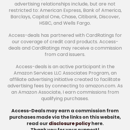
advertising relationships include, but are not
restricted to: American Express, Bank of America,
Barclays, Capital One, Chase, Citibank, Discover,
HSBC, and Wells Fargo.
Access-deals has partnered with CardRatings for
our coverage of credit card products. Access-
deals and CardRatings may receive a commission
from card issuers.
Access-deals is an active participant in the
Amazon Services LLC Associates Program, an
affiliate advertising initiative created to facilitate
advertising fees by connecting to amazon.com. As
an Amazon Associate, I earn commissions from
qualifying purchases.
Access-Deals may earn a commission from
purchases made via the links on this website,
read our
disclosure policy
here.
Thank you for your support!