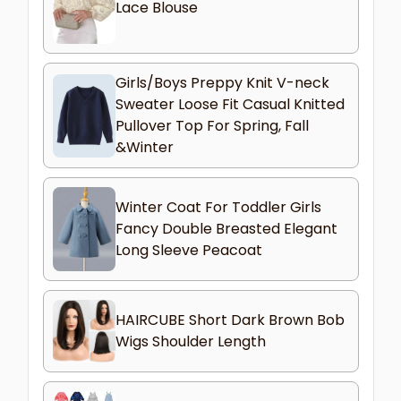
Lace Blouse
Girls/Boys Preppy Knit V-neck
Sweater Loose Fit Casual Knitted
Pullover Top For Spring, Fall
&Winter
Winter Coat For Toddler Girls
Fancy Double Breasted Elegant
Long Sleeve Peacoat
HAIRCUBE Short Dark Brown Bob
Wigs Shoulder Length