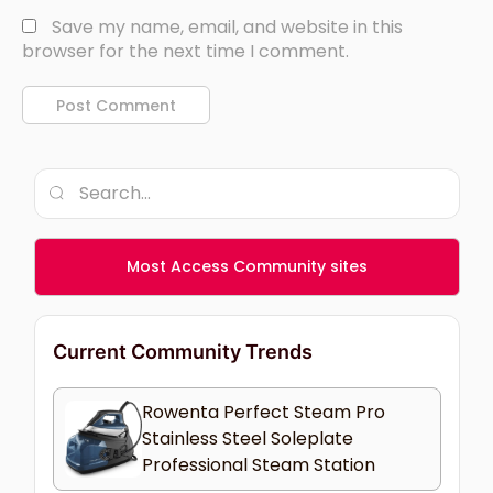
Save my name, email, and website in this
browser for the next time I comment.
Most Access Community sites
Current Community Trends
Rowenta Perfect Steam Pro
Stainless Steel Soleplate
Professional Steam Station