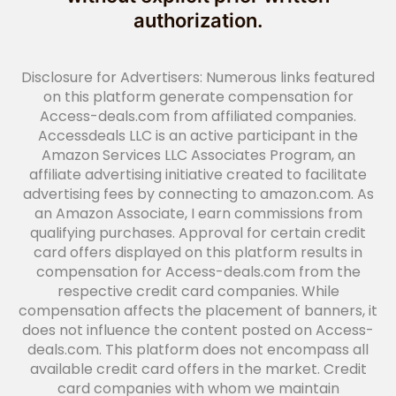
authorization.
Disclosure for Advertisers: Numerous links featured
on this platform generate compensation for
Access-deals.com from affiliated companies.
Accessdeals LLC is an active participant in the
Amazon Services LLC Associates Program, an
affiliate advertising initiative created to facilitate
advertising fees by connecting to amazon.com. As
an Amazon Associate, I earn commissions from
qualifying purchases. Approval for certain credit
card offers displayed on this platform results in
compensation for Access-deals.com from the
respective credit card companies. While
compensation affects the placement of banners, it
does not influence the content posted on Access-
deals.com. This platform does not encompass all
available credit card offers in the market. Credit
card companies with whom we maintain