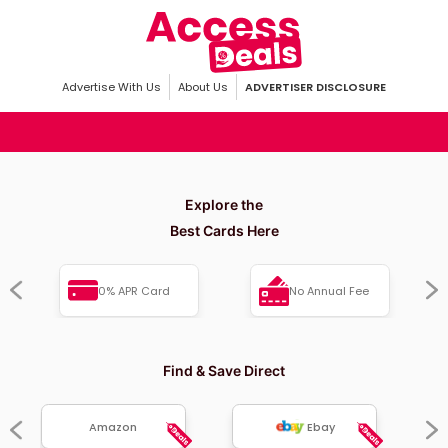
Advertise With Us
About Us
ADVERTISER DISCLOSURE
Explore the
Best Cards Here
0% APR Card
No Annual Fee
Find & Save Direct
Amazon
Ebay