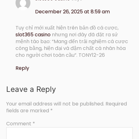
December 26, 2025 at 8:59 am
Tuy chỉ mới xuất hiện trên bản đồ cá cược,
slot365 casino
nhưng nơi đây đã đặt ra sứ
mệnh táo bạo: “Mang đến trải nghiệm cá cược
công bằng, hiện đại và đậm chất cá nhân hóa
cho người chơi toàn cầu”. TONY12-26
Reply
Leave a Reply
Your email address will not be published.
Required
fields are marked
*
Comment
*