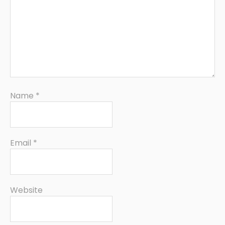
Name
*
Email
*
Website