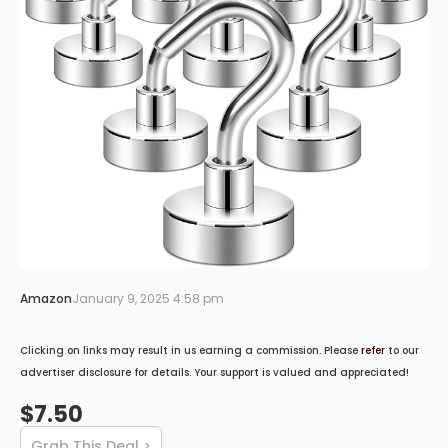
Amazon
January 9, 2025 4:58 pm
Clicking on links may result in us earning a commission. Please
refer
to our
advertiser disclosure for details. Your support is valued and appreciated!
$7.50
Grab This Deal >