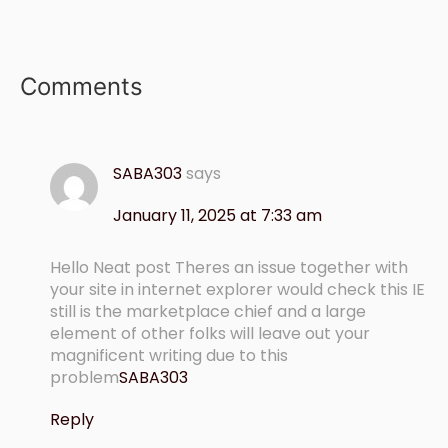
Comments
SABA303
says
January 11, 2025 at 7:33 am
Hello Neat post Theres an issue together with
your site in internet explorer would check this IE
still is the marketplace chief and a large
element of other folks will leave out your
magnificent writing due to this
problem
SABA303
Reply