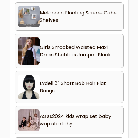
Melannco Floating Square Cube
Shelves
Girls Smocked Waisted Maxi
Dress Shabbos Jumper Black
Lydell 8″ Short Bob Hair Flat
Bangs
AS ss2024 kids wrap set baby
wap stretchy