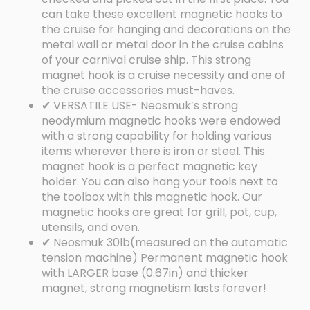
can take these excellent magnetic hooks to
the cruise for hanging and decorations on the
metal wall or metal door in the cruise cabins
of your carnival cruise ship. This strong
magnet hook is a cruise necessity and one of
the cruise accessories must-haves.
✔ VERSATILE USE- Neosmuk’s strong
neodymium magnetic hooks were endowed
with a strong capability for holding various
items wherever there is iron or steel. This
magnet hook is a perfect magnetic key
holder. You can also hang your tools next to
the toolbox with this magnetic hook. Our
magnetic hooks are great for grill, pot, cup,
utensils, and oven.
✔ Neosmuk 30lb(measured on the automatic
tension machine) Permanent magnetic hook
with LARGER base (0.67in) and thicker
magnet, strong magnetism lasts forever!