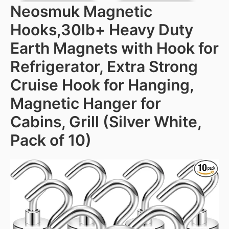
Neosmuk Magnetic
Hooks,30lb+ Heavy Duty
Earth Magnets with Hook for
Refrigerator, Extra Strong
Cruise Hook for Hanging,
Magnetic Hanger for
Cabins, Grill (Silver White,
Pack of 10)