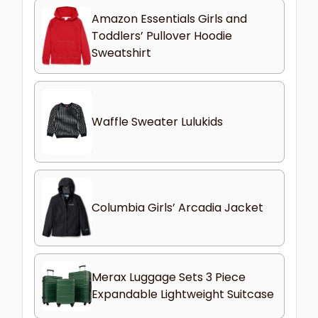
Amazon Essentials Girls and
Toddlers’ Pullover Hoodie
Sweatshirt
Waffle Sweater Lulukids
Columbia Girls’ Arcadia Jacket
Merax Luggage Sets 3 Piece
Expandable Lightweight Suitcase