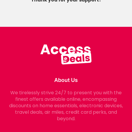
About Us
We tirelessly strive 24/7 to present you with the
finest offers available online, encompassing
discounts on home essentials, electronic devices,
travel deals, air miles, credit card perks, and
beyond.