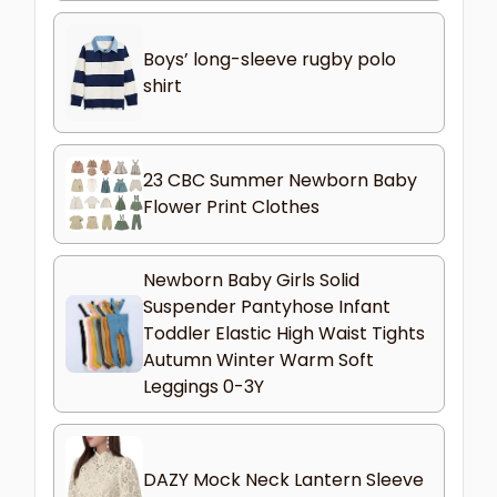
Boys’ long-sleeve rugby polo
shirt
23 CBC Summer Newborn Baby
Flower Print Clothes
Newborn Baby Girls Solid
Suspender Pantyhose Infant
Toddler Elastic High Waist Tights
Autumn Winter Warm Soft
Leggings 0-3Y
DAZY Mock Neck Lantern Sleeve