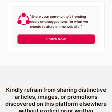
"Share your community's trending
deals and suggestions for what we
should feature on the website!"
Share Now
Kindly refrain from sharing distinctive
articles, images, or promotions
discovered on this platform elsewhere
without explicit prior written