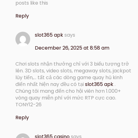
posts like this
Reply
slot365 apk
says
December 26, 2025 at 8:58 am
Chơi slots nhận thưởng chỉ với 3 biểu tượng trở
lên. 3D slots, video slots, megaway slots, jackpot
lũy tiến,… tất cả các dòng game quay hũ kinh
điển nhất hiện nay đều có tại
slot365 apk
.
Chúng tôi mang đến cho hội viên hơn 1.000+
vòng quay miễn phí với mức RTP cực cao.
TONY12-26
Reply
slot365 casino
says