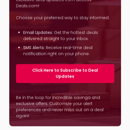
Deals.com!
Choose your preferred way to stay informed:
Email Updates:
Get the hottest deals
delivered straight to your inbox.
SMS Alerts:
Receive real-time deal
notification right on your phone.
Click Here to Subscribe to Deal
Updates
Be in the loop for incredible savinga and
exclusive offers. Customize your alert
preferences and never miss out on a deal
again!