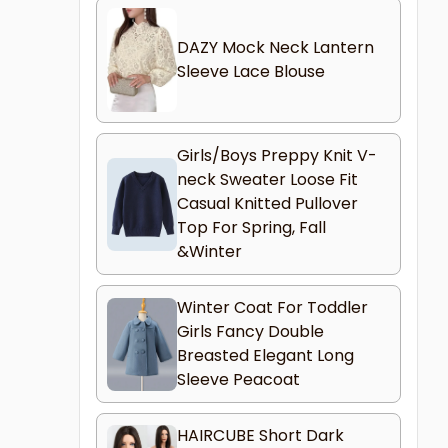
DAZY Mock Neck Lantern
Sleeve Lace Blouse
Girls/Boys Preppy Knit V-
neck Sweater Loose Fit
Casual Knitted Pullover
Top For Spring, Fall
&Winter
Winter Coat For Toddler
Girls Fancy Double
Breasted Elegant Long
Sleeve Peacoat
HAIRCUBE Short Dark