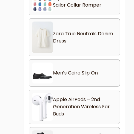
Sailor Collar Romper
Zara True Neutrals Denim
Dress
Men’s Cairo Slip On
Apple AirPods – 2nd
Generation Wireless Ear
Buds