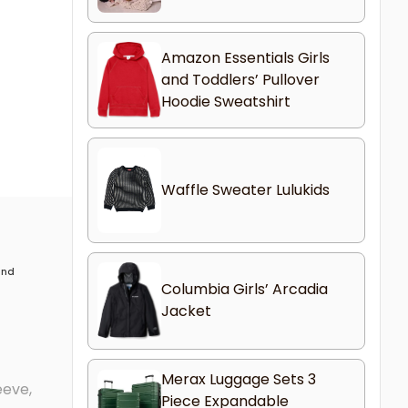
Amazon Essentials Girls
and Toddlers’ Pullover
Hoodie Sweatshirt
Waffle Sweater Lulukids
 and
Columbia Girls’ Arcadia
Jacket
Merax Luggage Sets 3
eeve,
Piece Expandable