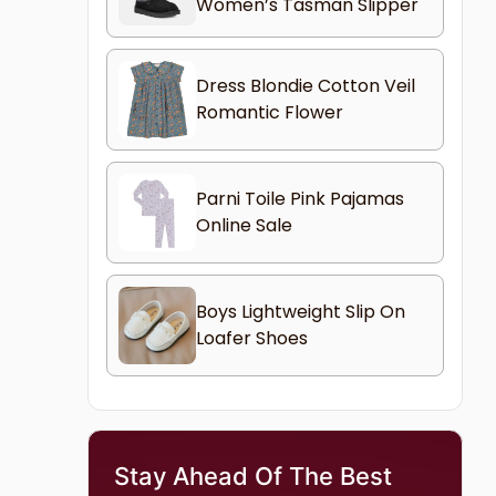
Women’s Tasman Slipper
Dress Blondie Cotton Veil
Romantic Flower
Parni Toile Pink Pajamas
Online Sale
Boys Lightweight Slip On
Loafer Shoes
Stay Ahead Of The Best