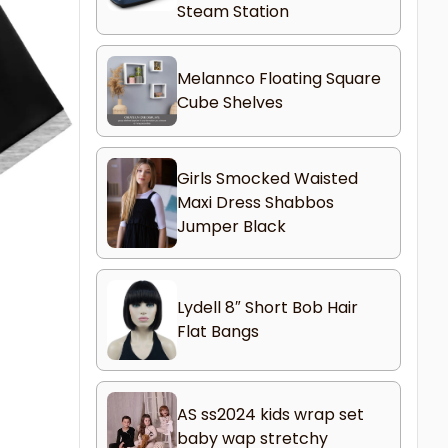
Steam Station
Melannco Floating Square
Cube Shelves
Girls Smocked Waisted
Maxi Dress Shabbos
Jumper Black
Lydell 8″ Short Bob Hair
Flat Bangs
AS ss2024 kids wrap set
baby wap stretchy