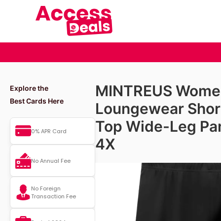
MINTREUS Women’
Explore the
Best Cards Here
Loungewear Shor
Top Wide-Leg Pan
0% APR Card
4X
No Annual Fee
No Foreign
Transaction Fee