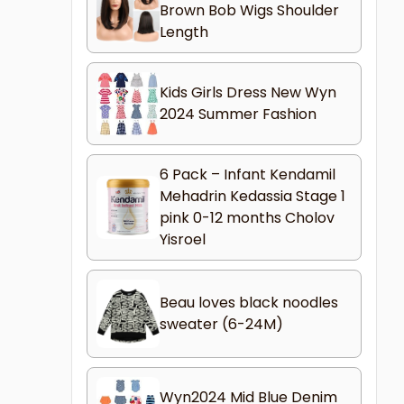
Brown Bob Wigs Shoulder
Length
Kids Girls Dress New Wyn
2024 Summer Fashion
6 Pack – Infant Kendamil
Mehadrin Kedassia Stage 1
pink 0-12 months Cholov
Yisroel
Beau loves black noodles
sweater (6-24M)
Wyn2024 Mid Blue Denim