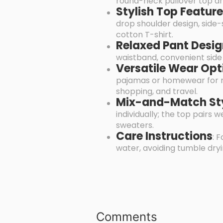
round-neck pullover top and
Stylish Top Featur
drop shoulder design, side-
cotton T-shirt.
Relaxed Pant Desi
waistband, convenient side 
Versatile Wear Opt
pajamas or homewear for rel
shopping, and travel.
Mix-and-Match St
individually; the top pairs 
sweaters.
Care Instructions
: 
water, avoiding tumble dryin
Comments