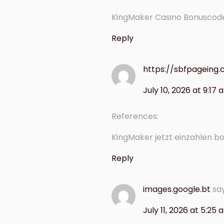
KingMaker Casino Bonuscod
Reply
https://sbfpagein
July 10, 2026 at 9:17
References:
KingMaker jetzt einzahlen b
Reply
images.google.bt
sa
July 11, 2026 at 5:25