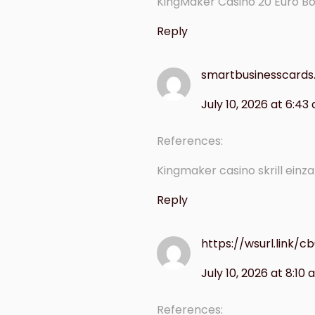
KingMaker Casino 20 Euro B
Reply
smartbusinesscards.
July 10, 2026 at 6:43
References:
Kingmaker casino skrill einz
Reply
https://wsurl.link/cb
July 10, 2026 at 8:10
References: