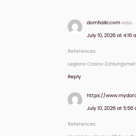
domfialki.com
says
July 10, 2026 at 4:16
References:
Legiano Casino Zahlungsme
Reply
https://www.mydar
July 10, 2026 at 5:56
References: