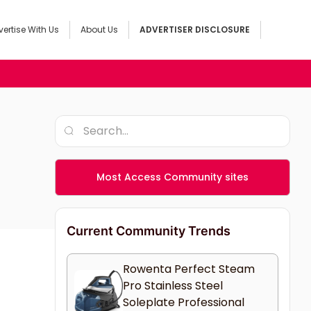
ertise With Us
About Us
ADVERTISER DISCLOSURE
Most Access Community sites
Current Community Trends
Rowenta Perfect Steam
Pro Stainless Steel
Soleplate Professional