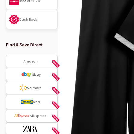
Best of 2024
Cash Back
Find & Save Direct
Amazon
Ebay
Walmart
Ikea
AliExpress