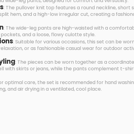
 wide-leg pants, designed for comfort and versatility.
es
: The pullover knit top features a round neckline, short 
split hem, and a high-low irregular cut, creating a fashio
gn
: The wide-leg pants are high-waisted with a comfortab
pockets, and a loose, flowy culotte style.
ions
: Suitable for various occasions, this set can be wor
axation, or as fashionable casual wear for outdoor activi
yling
: The pieces can be worn together as a coordinate
well with skirts or jeans, while the pants complement t-shir
For optimal care, the set is recommended for hand washin
g, and air drying in a ventilated, cool place.