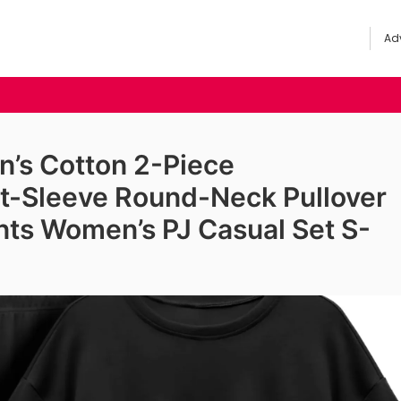
Adv
s Cotton 2-Piece
t-Sleeve Round-Neck Pullover
ts Women’s PJ Casual Set S-