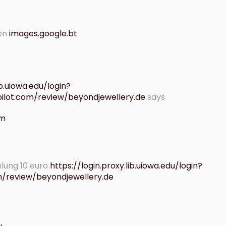
ren
images.google.bt
ib.uiowa.edu/login?
tpilot.com/review/beyondjewellery.de
says
am
lung 10 euro
https://login.proxy.lib.uiowa.edu/login?
om/review/beyondjewellery.de