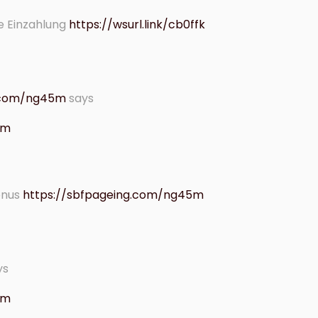
e Einzahlung
https://wsurl.link/cb0ffk
g.com/ng45m
says
 am
onus
https://sbfpageing.com/ng45m
ys
 am