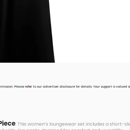
mmission. Please
refer
to our advertiser disclosure for details. Your support is valued
Piece
: This women’s loungewear set includes a short-sl