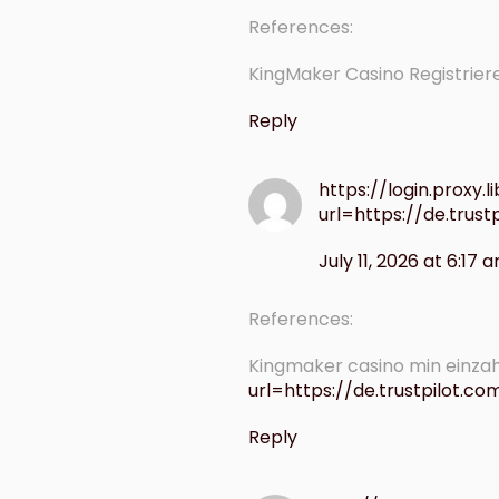
References:
KingMaker Casino Registrie
Reply
https://login.proxy.l
url=https://de.trus
July 11, 2026 at 6:17 
References:
Kingmaker casino min einzah
url=https://de.trustpilot.c
Reply