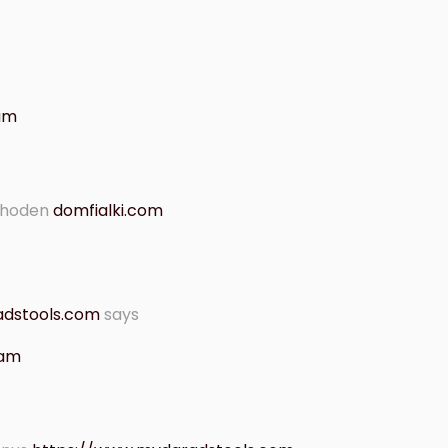
 am
thoden
domfialki.com
adstools.com
says
 am