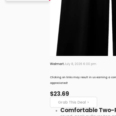
Walmart
July 8, 2026 6:00 pm
Clicking on links may result in us earning a co
appreciated!
$23.69
Grab This Deal >
Comfortable Two-