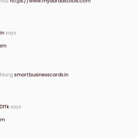
onus
https://www.mydaradstools.com
in
says
 am
ahlung
smartbusinesscards.in
0ffk
says
 am