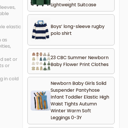
Lightweight Suitcase
sleeves,
nable
Boys’ long-sleeve rugby
le elastic
polo shirt
n as
ties,
23 CBC Summer Newborn
d set or
Baby Flower Print Clothes
ts or
g in cold
Newborn Baby Girls Solid
Suspender Pantyhose
Infant Toddler Elastic High
Waist Tights Autumn
Winter Warm Soft
Leggings 0-3Y