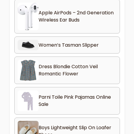
Apple AirPods – 2nd Generation
Wireless Ear Buds
Women’s Tasman Slipper
Dress Blondie Cotton Veil
Romantic Flower
Parni Toile Pink Pajamas Online
Sale
Boys Lightweight Slip On Loafer