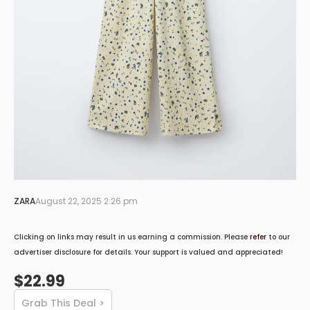
ZARA
August 22, 2025 2:26 pm
Clicking on links may result in us earning a commission. Please
refer
to our
advertiser disclosure for details. Your support is valued and appreciated!
$22.99
Grab This Deal >