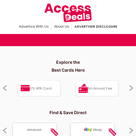
Advertise With Us
About Us
ADVERTISER DISCLOSURE
Explore the
Best Cards Here
0% APR Card
No Annual Fee
Find & Save Direct
Amazon
Ebay