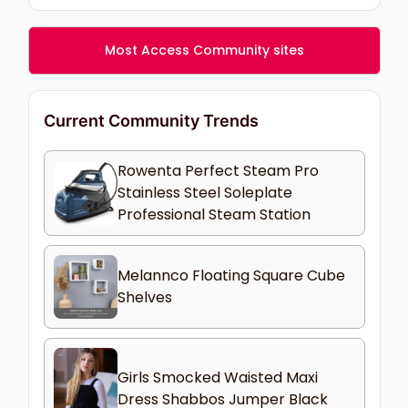
Most Access Community sites
Current Community Trends
Rowenta Perfect Steam Pro
Stainless Steel Soleplate
Professional Steam Station
Melannco Floating Square Cube
Shelves
Girls Smocked Waisted Maxi
Dress Shabbos Jumper Black