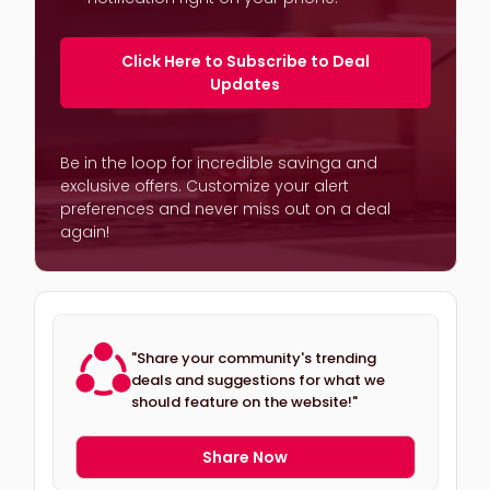
Click Here to Subscribe to Deal
Updates
Be in the loop for incredible savinga and
exclusive offers. Customize your alert
preferences and never miss out on a deal
again!
"Share your community's trending
deals and suggestions for what we
should feature on the website!"
Share Now