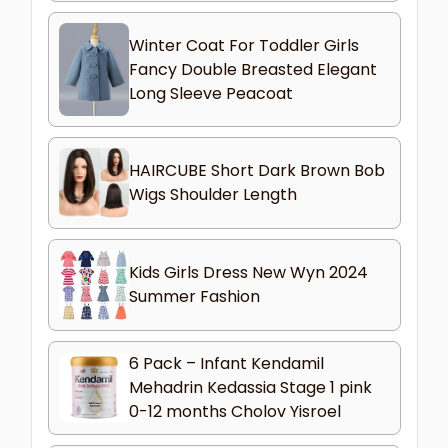
Winter Coat For Toddler Girls
Fancy Double Breasted Elegant
Long Sleeve Peacoat
HAIRCUBE Short Dark Brown Bob
Wigs Shoulder Length
Kids Girls Dress New Wyn 2024
Summer Fashion
6 Pack – Infant Kendamil
Mehadrin Kedassia Stage 1 pink
0-12 months Cholov Yisroel