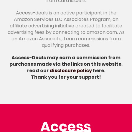
from card issuers.
Access-deals is an active participant in the
Amazon Services LLC Associates Program, an
affiliate advertising initiative created to facilitate
advertising fees by connecting to amazon.com. As
an Amazon Associate, I earn commissions from
qualifying purchases.
Access-Deals may earn a commission from
purchases made via the links on this website,
read our
disclosure policy
here.
Thank you for your support!