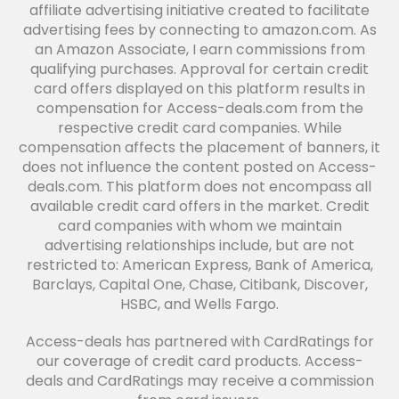
affiliate advertising initiative created to facilitate
advertising fees by connecting to amazon.com. As
an Amazon Associate, I earn commissions from
qualifying purchases. Approval for certain credit
card offers displayed on this platform results in
compensation for Access-deals.com from the
respective credit card companies. While
compensation affects the placement of banners, it
does not influence the content posted on Access-
deals.com. This platform does not encompass all
available credit card offers in the market. Credit
card companies with whom we maintain
advertising relationships include, but are not
restricted to: American Express, Bank of America,
Barclays, Capital One, Chase, Citibank, Discover,
HSBC, and Wells Fargo.
Access-deals has partnered with CardRatings for
our coverage of credit card products. Access-
deals and CardRatings may receive a commission