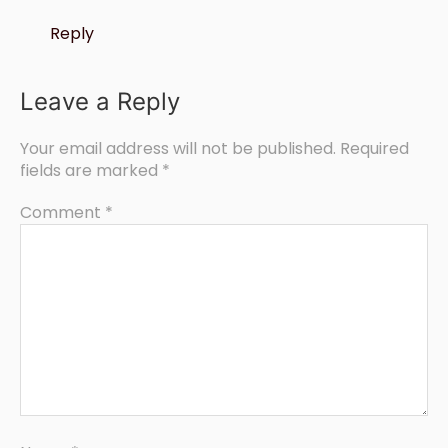
Reply
Leave a Reply
Your email address will not be published.
Required
fields are marked
*
Comment
*