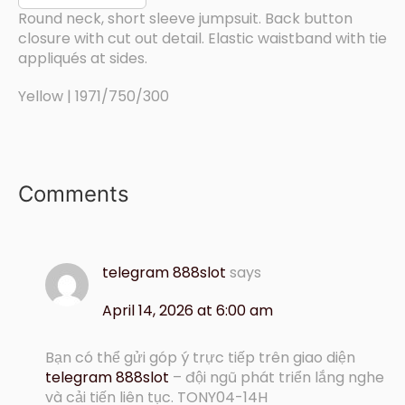
Round neck, short sleeve jumpsuit. Back button
closure with cut out detail. Elastic waistband with tie
appliqués at sides.
Yellow | 1971/750/300
Comments
telegram 888slot
says
April 14, 2026 at 6:00 am
Bạn có thể gửi góp ý trực tiếp trên giao diện
telegram 888slot
– đội ngũ phát triển lắng nghe
và cải tiến liên tục. TONY04-14H