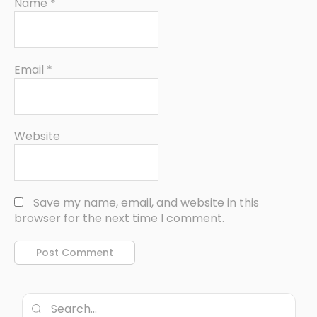
Name
*
Email
*
Website
Save my name, email, and website in this
browser for the next time I comment.