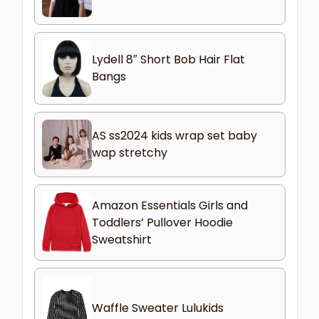
Lydell 8″ Short Bob Hair Flat
Bangs
AS ss2024 kids wrap set baby
wap stretchy
Amazon Essentials Girls and
Toddlers’ Pullover Hoodie
Sweatshirt
Waffle Sweater Lulukids