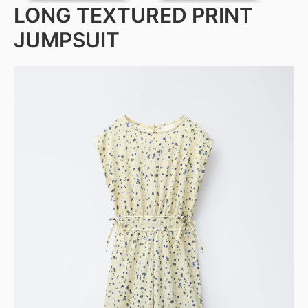
LONG TEXTURED PRINT
JUMPSUIT