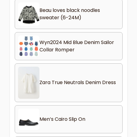
Beau loves black noodles
sweater (6-24M)
Wyn2024 Mid Blue Denim Sailor
Collar Romper
Zara True Neutrals Denim Dress
Men’s Cairo Slip On