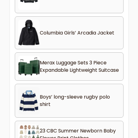
Columbia Girls’ Arcadia Jacket
Merax Luggage Sets 3 Piece
Expandable Lightweight Suitcase
Boys’ long-sleeve rugby polo
shirt
23 CBC Summer Newborn Baby