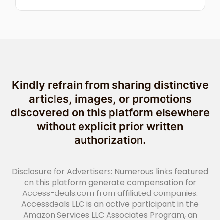
Kindly refrain from sharing distinctive
articles, images, or promotions
discovered on this platform elsewhere
without explicit prior written
authorization.
Disclosure for Advertisers: Numerous links featured
on this platform generate compensation for
Access-deals.com from affiliated companies.
Accessdeals LLC is an active participant in the
Amazon Services LLC Associates Program, an