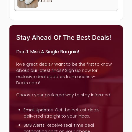
Shoes
Stay Ahead Of The Best Deals!
Don’t Miss A Single Bargain!
love great deals? Want to be the first to know
about our latest finds? Sign up now for
exclusive deal updates from access-
Deals.com!
Choose your preferred way to stay informed:
Email Updates:
Get the hottest deals
delivered straight to your inbox.
SMS Alerts:
Receive real-time deal
notification right on your phone.