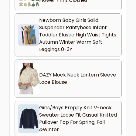
Flower Print Clothes
Newborn Baby Girls Solid
Suspender Pantyhose Infant
Toddler Elastic High Waist Tights
Autumn Winter Warm Soft
Leggings 0-3Y
DAZY Mock Neck Lantern Sleeve
Lace Blouse
Girls/Boys Preppy Knit V-neck
Sweater Loose Fit Casual Knitted
Pullover Top For Spring, Fall
&Winter