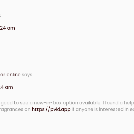
s
0:24 am
er online
says
:24 am
 – good to see a new-in-box option available. I found a help
fragrances on
https://pvid.app
if anyone is interested in e