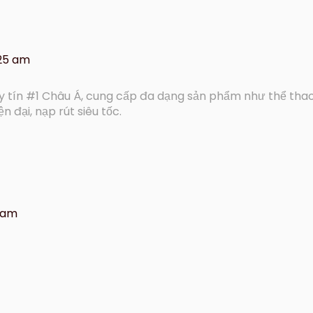
:25 am
uy tín #1 Châu Á, cung cấp đa dạng sản phẩm như thể thao
ện đại, nạp rút siêu tốc.
9 am