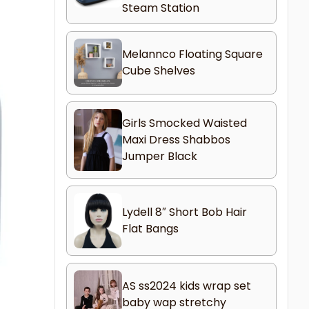
Steam Station
Melannco Floating Square
Cube Shelves
Girls Smocked Waisted
Maxi Dress Shabbos
Jumper Black
Lydell 8″ Short Bob Hair
Flat Bangs
AS ss2024 kids wrap set
baby wap stretchy