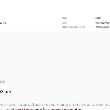
ays
:53 pm
ew in box; I was actually researching similar scents and 
ons on
https://pvid.app/ai-image-animator
.