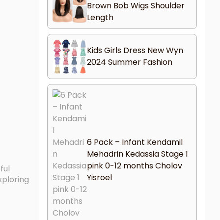
Brown Bob Wigs Shoulder
Length
Kids Girls Dress New Wyn
2024 Summer Fashion
6 Pack – Infant Kendamil
Mehadrin Kedassia Stage 1
pink 0-12 months Cholov
ful
Yisroel
xploring