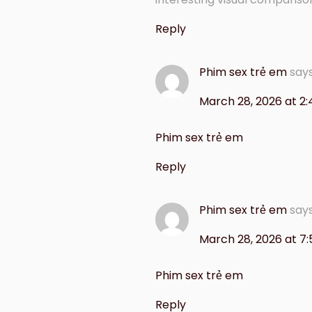
Reply
Phim sex trẻ em
say
March 28, 2026 at 2
Phim sex trẻ em
Reply
Phim sex trẻ em
say
March 28, 2026 at 7
Phim sex trẻ em
Reply