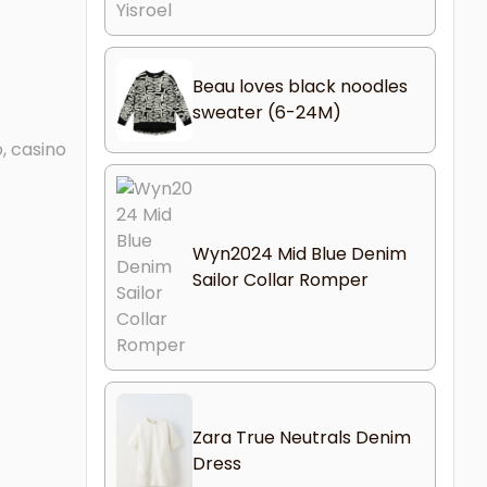
Beau loves black noodles
sweater (6-24M)
, casino
Wyn2024 Mid Blue Denim
Sailor Collar Romper
Zara True Neutrals Denim
Dress