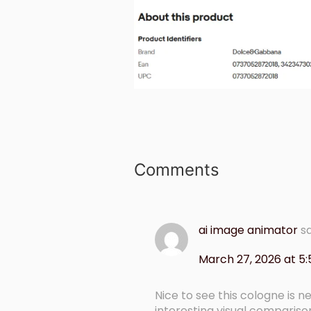
Comments
ai image animator
s
March 27, 2026 at 5
Nice to see this cologne is n
interesting visual comparis