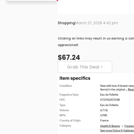
Shopping
March 27, 2026 4:42 pm
Clicking on links may result in us earning a co
appreciated!
$67.24
Grab This Deal >