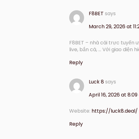
F8BET
says
March 29, 2026 at 11
F8BET – nhà cái trực tuyến 
live, bắn cá, … Với giao diện hi
Reply
Luck 8
says
April 16, 2026 at 8:0
Website:
https://luck8.deal/
Reply