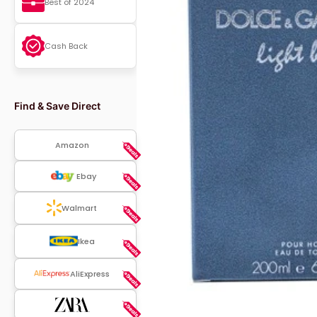
Best of 2024
Cash Back
Find & Save Direct
Amazon
Ebay
Walmart
Ikea
AliExpress