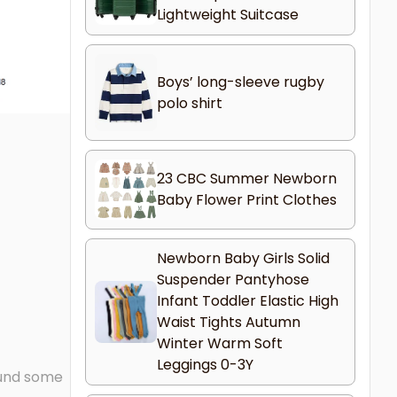
Lightweight Suitcase
Boys’ long-sleeve rugby
polo shirt
23 CBC Summer Newborn
Baby Flower Print Clothes
Newborn Baby Girls Solid
Suspender Pantyhose
Infant Toddler Elastic High
Waist Tights Autumn
Winter Warm Soft
Leggings 0-3Y
found some