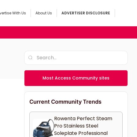
ertise With Us
About Us
ADVERTISER DISCLOSURE
Most Access Community sites
Current Community Trends
Rowenta Perfect Steam
Pro Stainless Steel
Soleplate Professional