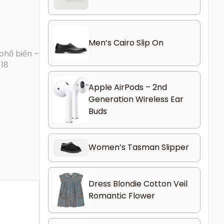
Men’s Cairo Slip On
phổ biến –
-18
Apple AirPods – 2nd
Generation Wireless Ear
Buds
Women’s Tasman Slipper
Dress Blondie Cotton Veil
Romantic Flower