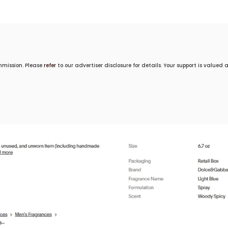
mmission. Please
refer
to our advertiser disclosure for details. Your support is valued