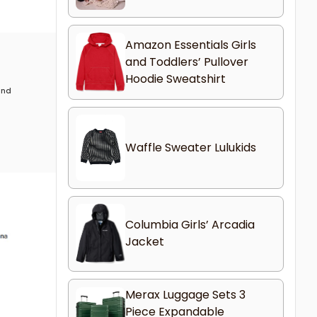
Amazon Essentials Girls
and Toddlers’ Pullover
Hoodie Sweatshirt
 and
Waffle Sweater Lulukids
Columbia Girls’ Arcadia
Jacket
Merax Luggage Sets 3
Piece Expandable