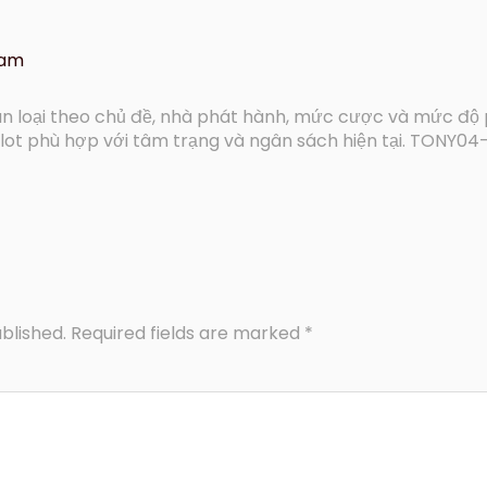
 am
 loại theo chủ đề, nhà phát hành, mức cược và mức độ 
lot phù hợp với tâm trạng và ngân sách hiện tại. TONY04
blished.
Required fields are marked
*