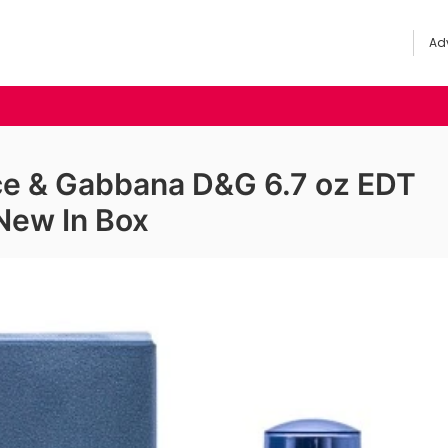
Adv
lce & Gabbana D&G 6.7 oz EDT
New In Box