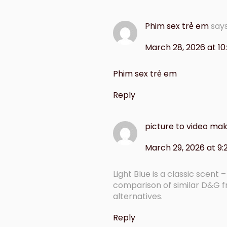
Phim sex trẻ em
say
March 28, 2026 at 1
Phim sex trẻ em
Reply
picture to video mak
March 29, 2026 at 9
Light Blue is a classic scent
comparison of similar D&G 
alternatives.
Reply