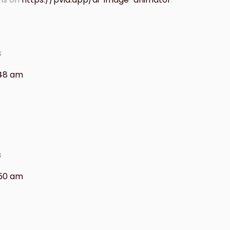
s
:48 am
s
:50 am