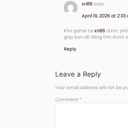
xn88
says
April 19, 2026 at 2:33
Kho game tại
xn88
được phân
giúp bạn dễ dàng tìm được s
Reply
Leave a Reply
Your email address will not be pu
Comment
*