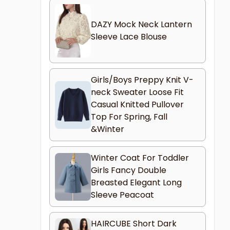
DAZY Mock Neck Lantern
Sleeve Lace Blouse
Girls/Boys Preppy Knit V-
neck Sweater Loose Fit
Casual Knitted Pullover
Top For Spring, Fall
&Winter
Winter Coat For Toddler
Girls Fancy Double
Breasted Elegant Long
Sleeve Peacoat
HAIRCUBE Short Dark