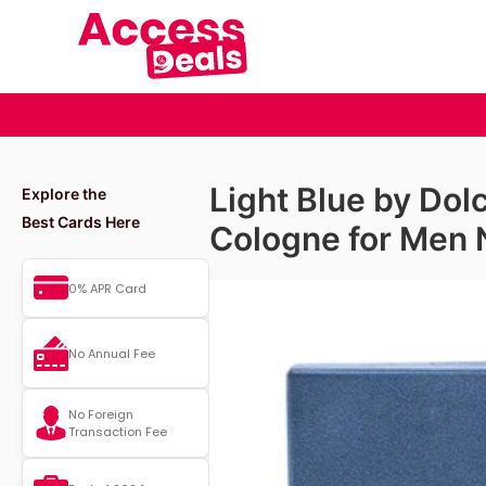
Light Blue by Do
Explore the
Best Cards Here
Cologne for Men 
0% APR Card
No Annual Fee
No Foreign
Transaction Fee