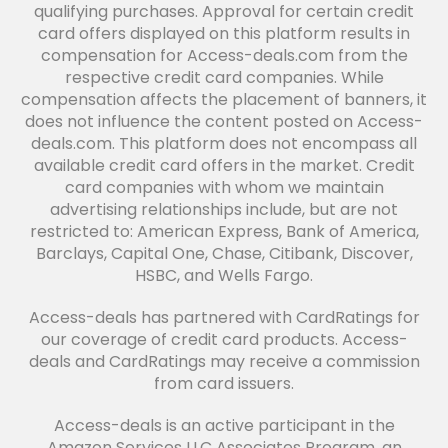
qualifying purchases. Approval for certain credit
card offers displayed on this platform results in
compensation for Access-deals.com from the
respective credit card companies. While
compensation affects the placement of banners, it
does not influence the content posted on Access-
deals.com. This platform does not encompass all
available credit card offers in the market. Credit
card companies with whom we maintain
advertising relationships include, but are not
restricted to: American Express, Bank of America,
Barclays, Capital One, Chase, Citibank, Discover,
HSBC, and Wells Fargo.
Access-deals has partnered with CardRatings for
our coverage of credit card products. Access-
deals and CardRatings may receive a commission
from card issuers.
Access-deals is an active participant in the
Amazon Services LLC Associates Program, an