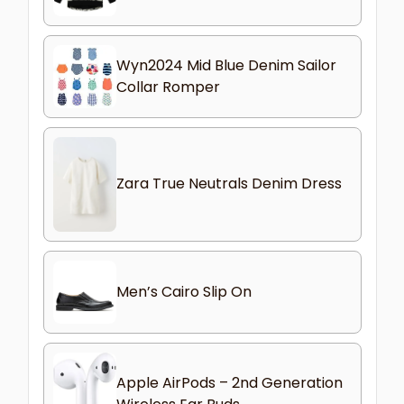
Wyn2024 Mid Blue Denim Sailor
Collar Romper
Zara True Neutrals Denim Dress
Men’s Cairo Slip On
Apple AirPods – 2nd Generation