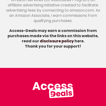
affiliate advertising initiative created to facilitate
advertising fees by connecting to amazon.com. As
an Amazon Associate, I earn commissions from
qualifying purchases.
Access-Deals may earn a commission from
purchases made via the links on this website,
read our
disclosure policy
here.
Thank you for your support!