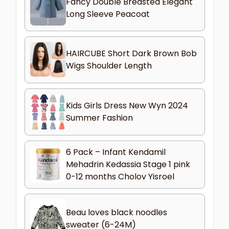
Fancy Double Breasted Elegant
Long Sleeve Peacoat
HAIRCUBE Short Dark Brown Bob
Wigs Shoulder Length
Kids Girls Dress New Wyn 2024
Summer Fashion
6 Pack – Infant Kendamil
Mehadrin Kedassia Stage 1 pink
0-12 months Cholov Yisroel
Beau loves black noodles
sweater (6-24M)