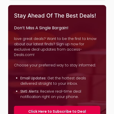
Stay Ahead Of The Best Deals!
Don’t Miss A Single Bargain!
love great deals? Want to be the first to know
about our latest finds? Sign up now for
exclusive deal updates from access-
Deals.com!
Choose your preferred way to stay informed:
Email Updates:
Get the hottest deals
delivered straight to your inbox.
SMS Alerts:
Receive real-time deal
notification right on your phone.
Click Here to Subscribe to Deal