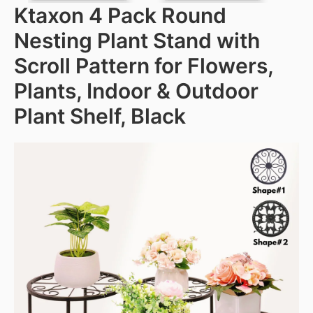
Ktaxon 4 Pack Round
Nesting Plant Stand with
Scroll Pattern for Flowers,
Plants, Indoor & Outdoor
Plant Shelf, Black