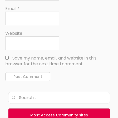
Email
*
Website
Save my name, email, and website in this
browser for the next time I comment.
Most Access Community sites