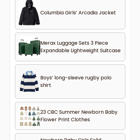
Columbia Girls’ Arcadia Jacket
Merax Luggage Sets 3 Piece
Expandable Lightweight Suitcase
Boys’ long-sleeve rugby polo
shirt
23 CBC Summer Newborn Baby
Flower Print Clothes