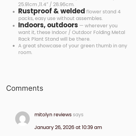
25.91cm ,11.4″ / 28.96cm.
Rustproof & welded
flower stand 4
packs, easy use without assembles.
Indoors, outdoors
— wherever you
want it, these Indoor / Outdoor Folding Metal
Rack Plant Stand will be there.
A great showcase of your green thumb in any
room.
Comments
mitolyn reviews
says
January 26, 2026 at 10:39 am