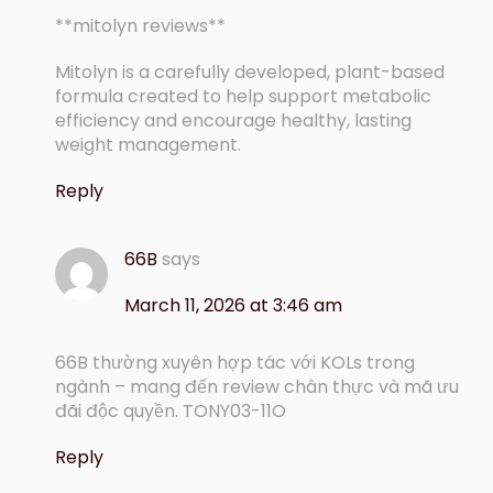
**mitolyn reviews**
Mitolyn is a carefully developed, plant-based
formula created to help support metabolic
efficiency and encourage healthy, lasting
weight management.
Reply
66B
says
March 11, 2026 at 3:46 am
66B thường xuyên hợp tác với KOLs trong
ngành – mang đến review chân thực và mã ưu
đãi độc quyền. TONY03-11O
Reply