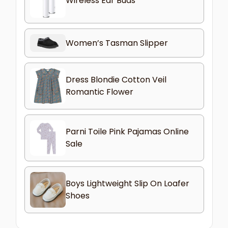
Wireless Ear Buds
Women’s Tasman Slipper
Dress Blondie Cotton Veil
Romantic Flower
Parni Toile Pink Pajamas Online
Sale
Boys Lightweight Slip On Loafer
Shoes