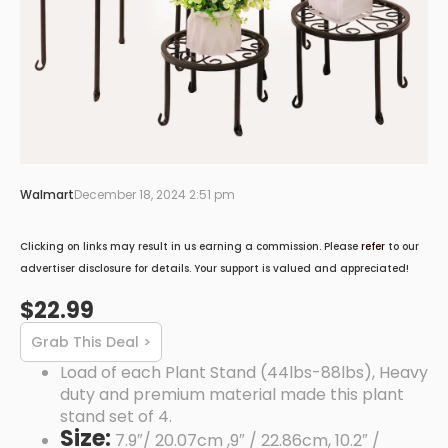
Walmart
December 18, 2024 2:51 pm
Clicking on links may result in us earning a commission. Please
refer
to our
advertiser disclosure for details. Your support is valued and appreciated!
$22.99
Grab This Deal >
Load of each Plant Stand (44lbs-88lbs), Heavy
duty and premium material made this plant
stand set of 4.
Size:
7.9″/ 20.07cm ,9″ / 22.86cm, 10.2″ /