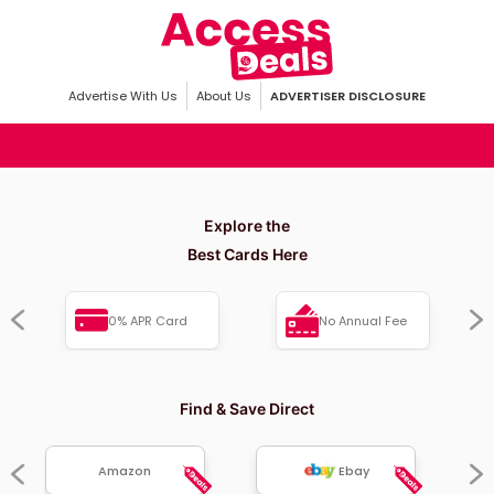
Advertise With Us
About Us
ADVERTISER DISCLOSURE
Explore the
Best Cards Here
0% APR Card
No Annual Fee
Find & Save Direct
Amazon
Ebay