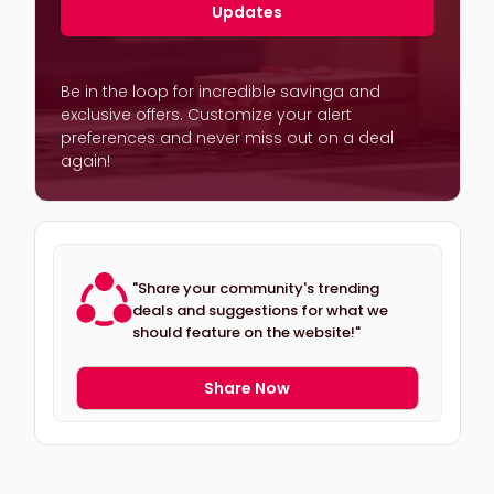
Updates
Be in the loop for incredible savinga and
exclusive offers. Customize your alert
preferences and never miss out on a deal
again!
"Share your community's trending
deals and suggestions for what we
should feature on the website!"
Share Now