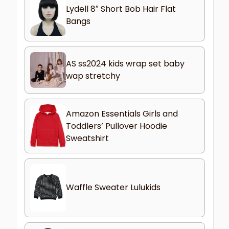
Lydell 8″ Short Bob Hair Flat
Bangs
AS ss2024 kids wrap set baby
wap stretchy
Amazon Essentials Girls and
Toddlers’ Pullover Hoodie
Sweatshirt
Waffle Sweater Lulukids