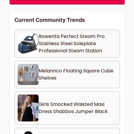
Current Community Trends
Rowenta Perfect Steam Pro
Stainless Steel Soleplate
Professional Steam Station
Melannco Floating Square Cube
Shelves
Girls Smocked Waisted Maxi
Dress Shabbos Jumper Black