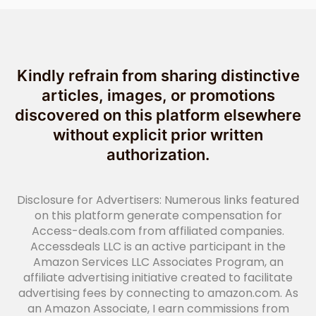
Kindly refrain from sharing distinctive
articles, images, or promotions
discovered on this platform elsewhere
without explicit prior written
authorization.
Disclosure for Advertisers: Numerous links featured
on this platform generate compensation for
Access-deals.com from affiliated companies.
Accessdeals LLC is an active participant in the
Amazon Services LLC Associates Program, an
affiliate advertising initiative created to facilitate
advertising fees by connecting to amazon.com. As
an Amazon Associate, I earn commissions from