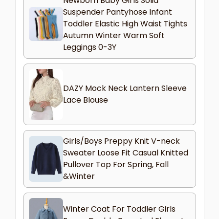
Newborn Baby Girls Solid
Suspender Pantyhose Infant
Toddler Elastic High Waist Tights
Autumn Winter Warm Soft
Leggings 0-3Y
DAZY Mock Neck Lantern Sleeve
Lace Blouse
Girls/Boys Preppy Knit V-neck
Sweater Loose Fit Casual Knitted
Pullover Top For Spring, Fall
&Winter
Winter Coat For Toddler Girls