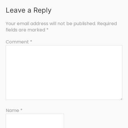
Leave a Reply
Your email address will not be published.
Required
fields are marked
*
Comment
*
Name
*