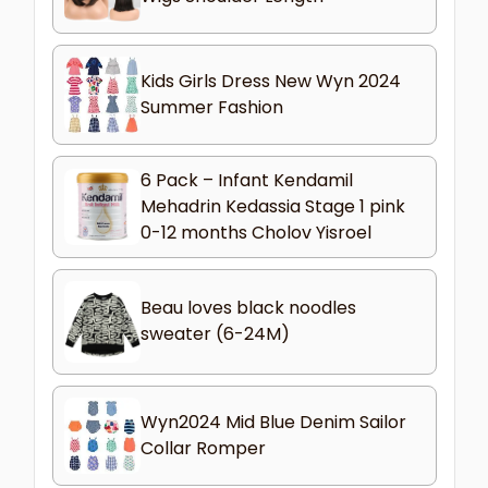
Kids Girls Dress New Wyn 2024
Summer Fashion
6 Pack – Infant Kendamil
Mehadrin Kedassia Stage 1 pink
0-12 months Cholov Yisroel
Beau loves black noodles
sweater (6-24M)
Wyn2024 Mid Blue Denim Sailor
Collar Romper