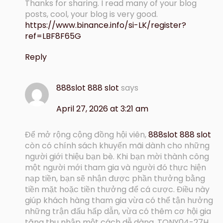
Thanks for sharing. I read many of your blog
posts, cool, your blog is very good.
https://www.binance.info/si-LK/register?
ref=LBF8F65G
Reply
888slot 888 slot
says
April 27, 2026 at 3:21 am
Để mở rộng cộng đồng hội viên,
888slot 888 slot
còn có chính sách khuyến mãi dành cho những
người giới thiệu bạn bè. Khi bạn mời thành công
một người mới tham gia và người đó thực hiện
nạp tiền, bạn sẽ nhận được phần thưởng bằng
tiền mặt hoặc tiền thưởng để cá cược. Điều này
giúp khách hàng tham gia vừa có thể tận hưởng
những trận đấu hấp dẫn, vừa có thêm cơ hội gia
tăng thu nhập một cách dễ dàng. TONY04-27H