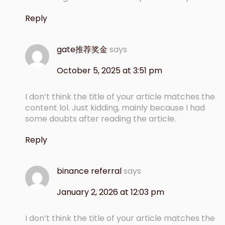
Reply
gate推荐奖金
says
October 5, 2025 at 3:51 pm
I don’t think the title of your article matches the
content lol. Just kidding, mainly because I had
some doubts after reading the article.
Reply
binance referral
says
January 2, 2026 at 12:03 pm
I don’t think the title of your article matches the