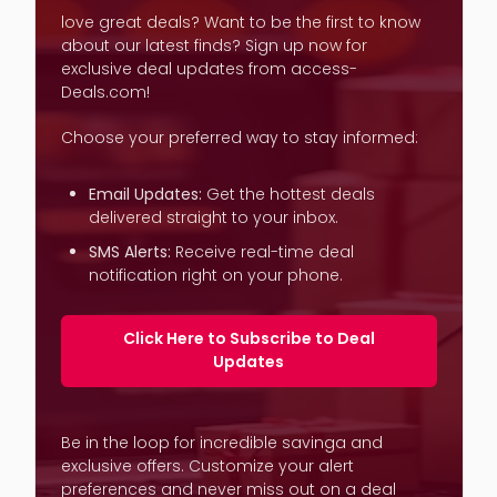
love great deals? Want to be the first to know
about our latest finds? Sign up now for
exclusive deal updates from access-
Deals.com!
Choose your preferred way to stay informed:
Email Updates:
Get the hottest deals
delivered straight to your inbox.
SMS Alerts:
Receive real-time deal
notification right on your phone.
Click Here to Subscribe to Deal
Updates
Be in the loop for incredible savinga and
exclusive offers. Customize your alert
preferences and never miss out on a deal