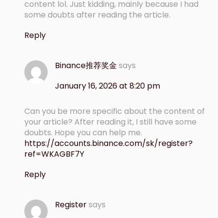
content lol. Just kidding, mainly because I had
some doubts after reading the article.
Reply
Binance推荐奖金
says
January 16, 2026 at 8:20 pm
Can you be more specific about the content of
your article? After reading it, I still have some
doubts. Hope you can help me.
https://accounts.binance.com/sk/register?
ref=WKAGBF7Y
Reply
Register
says