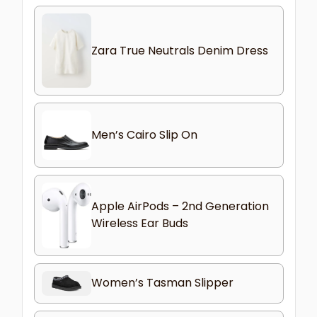
Zara True Neutrals Denim Dress
Men’s Cairo Slip On
Apple AirPods – 2nd Generation
Wireless Ear Buds
Women’s Tasman Slipper