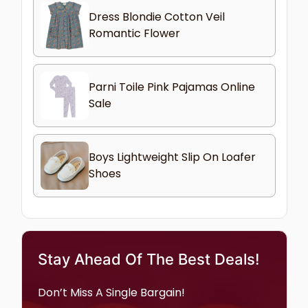
Dress Blondie Cotton Veil
Romantic Flower
Parni Toile Pink Pajamas Online
Sale
Boys Lightweight Slip On Loafer
Shoes
Stay Ahead Of The Best Deals!
Don’t Miss A Single Bargain!