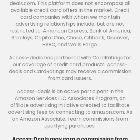
deals.com. This platform does not encompass all
available credit card offers in the market. Credit
card companies with whom we maintain
advertising relationships include, but are not
restricted to: American Express, Bank of America,
Barclays, Capital One, Chase, Citibank, Discover,
HSBC, and Wells Fargo.
Access-deals has partnered with CardRatings for
our coverage of credit card products. Access-
deals and CardRatings may receive a commission
from card issuers.
Access-deals is an active participant in the
Amazon Services LLC Associates Program, an
affiliate advertising initiative created to facilitate
advertising fees by connecting to amazon.com. As
an Amazon Associate, I earn commissions from
qualifying purchases.
Access-Deals may earn a commission from