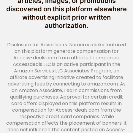
articles, images, or promotions
discovered on this platform elsewhere
without explicit prior written
authorization.
Disclosure for Advertisers: Numerous links featured
on this platform generate compensation for
Access-deals.com from affiliated companies.
Accessdeals LLC is an active participant in the
Amazon Services LLC Associates Program, an
affiliate advertising initiative created to facilitate
advertising fees by connecting to amazon.com. As
an Amazon Associate, I earn commissions from
qualifying purchases. Approval for certain credit
card offers displayed on this platform results in
compensation for Access-deals.com from the
respective credit card companies. While
compensation affects the placement of banners, it
does not influence the content posted on Access-