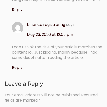
Reply
binance registrering
says
May 23, 2026 at 12:05 pm
I don’t think the title of your article matches the
content lol. Just kidding, mainly because I had
some doubts after reading the article.
Reply
Leave a Reply
Your email address will not be published.
Required
fields are marked
*