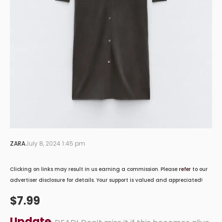
ZARA
July 8, 2024 1:45 pm
Clicking on links may result in us earning a commission. Please
refer
to our
advertiser disclosure for details. Your support is valued and appreciated!
$7.99
Update