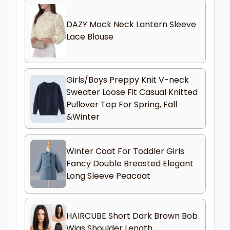
DAZY Mock Neck Lantern Sleeve
Lace Blouse
Girls/Boys Preppy Knit V-neck
Sweater Loose Fit Casual Knitted
Pullover Top For Spring, Fall
&Winter
Winter Coat For Toddler Girls
Fancy Double Breasted Elegant
Long Sleeve Peacoat
HAIRCUBE Short Dark Brown Bob
Wigs Shoulder Length