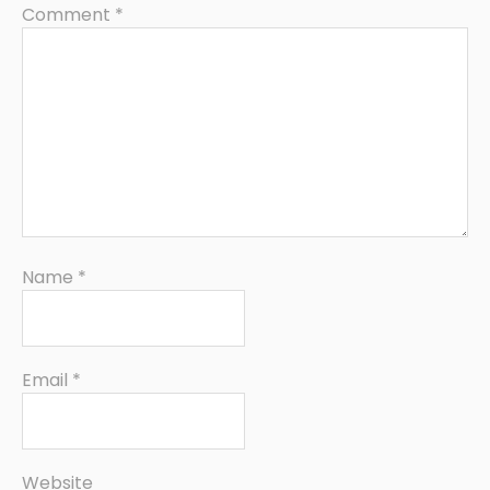
Comment
*
Name
*
Email
*
Website