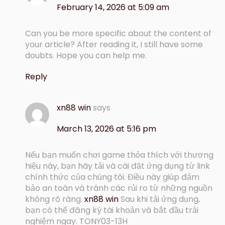
February 14, 2026 at 5:09 am
Can you be more specific about the content of
your article? After reading it, I still have some
doubts. Hope you can help me.
Reply
xn88 win
says
March 13, 2026 at 5:16 pm
Nếu bạn muốn chơi game thỏa thích với thương
hiệu này, bạn hãy tải và cài đặt ứng dụng từ link
chính thức của chúng tôi. Điều này giúp đảm
bảo an toàn và tránh các rủi ro từ những nguồn
không rõ ràng.
xn88 win
Sau khi tải ứng dụng,
bạn có thể đăng ký tài khoản và bắt đầu trải
nghiệm ngay. TONY03-13H