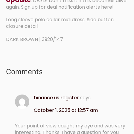
: DEAD! Don’t miss it if this becomes alive
again. Sign up for deal notification alerts here!
Long sleeve polo collar midi dress. Side button
closure detail.
DARK BROWN | 3920/147
Comments
binance us register
says
October 1, 2025 at 12:57 am
Your point of view caught my eye and was very
interesting. Thanks. I have a question for you.