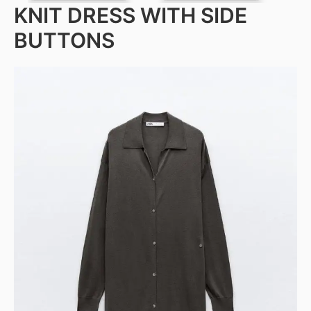
KNIT DRESS WITH SIDE
BUTTONS