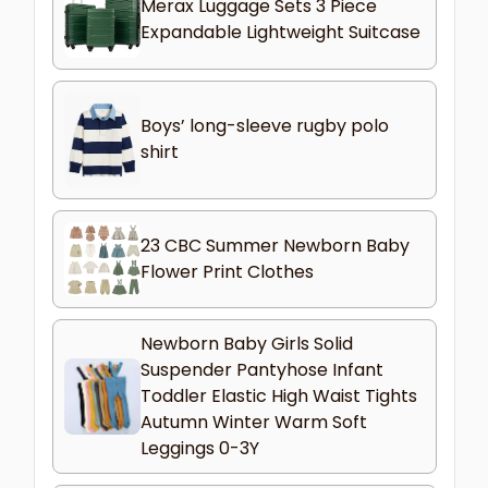
Merax Luggage Sets 3 Piece
Expandable Lightweight Suitcase
Boys’ long-sleeve rugby polo
shirt
23 CBC Summer Newborn Baby
Flower Print Clothes
Newborn Baby Girls Solid
Suspender Pantyhose Infant
Toddler Elastic High Waist Tights
Autumn Winter Warm Soft
Leggings 0-3Y