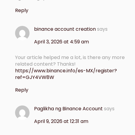
Reply
binance account creation
says
April 3, 2026 at 4:59 am
Your article helped me a lot, is there any more
related content? Thanks!
https://www.binance.info/es-MX/register?
ref=GJY4VW8W
Reply
Paglikha ng Binance Account
says
April 9, 2026 at 12:31 am