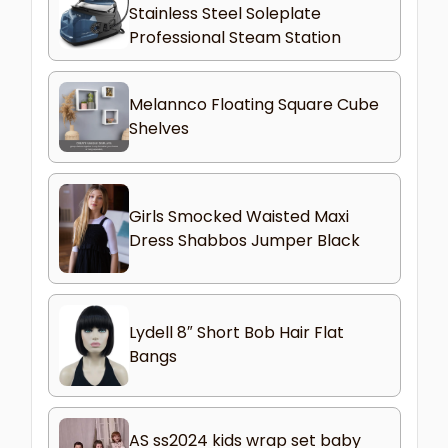
Stainless Steel Soleplate
Professional Steam Station
Melannco Floating Square Cube
Shelves
Girls Smocked Waisted Maxi
Dress Shabbos Jumper Black
Lydell 8″ Short Bob Hair Flat
Bangs
AS ss2024 kids wrap set baby