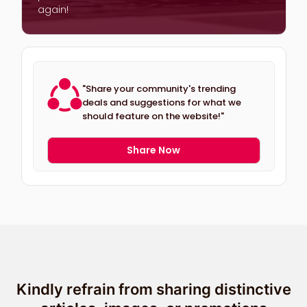
again!
"Share your community's trending
deals and suggestions for what we
should feature on the website!"
Share Now
Kindly refrain from sharing distinctive