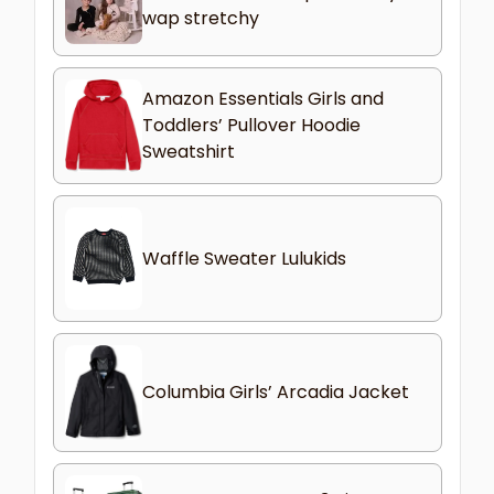
wap stretchy
Amazon Essentials Girls and
Toddlers’ Pullover Hoodie
Sweatshirt
Waffle Sweater Lulukids
Columbia Girls’ Arcadia Jacket