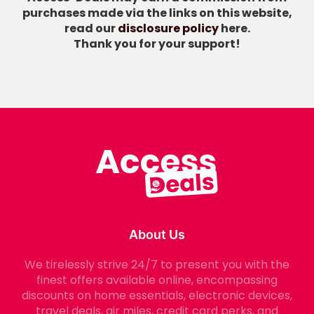
purchases made via the links on this website,
read our
disclosure policy
here.
Thank you for your support!
About Us
We tirelessly strive 24/7 to present you with the
finest offers available online, encompassing
discounts on home essentials, electronic devices,
travel deals, air miles, credit card perks, and