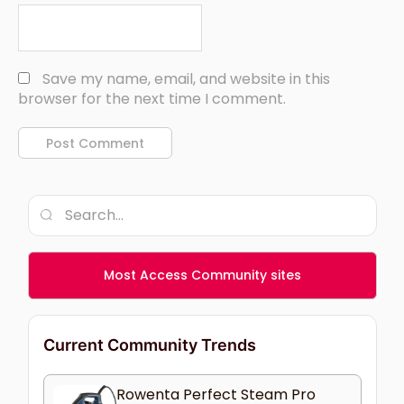
Save my name, email, and website in this
browser for the next time I comment.
Most Access Community sites
Current Community Trends
Rowenta Perfect Steam Pro