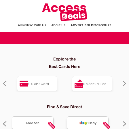
Advertise With Us
About Us
ADVERTISER DISCLOSURE
Explore the
Best Cards Here
0% APR Card
No Annual Fee
Find & Save Direct
Amazon
Ebay