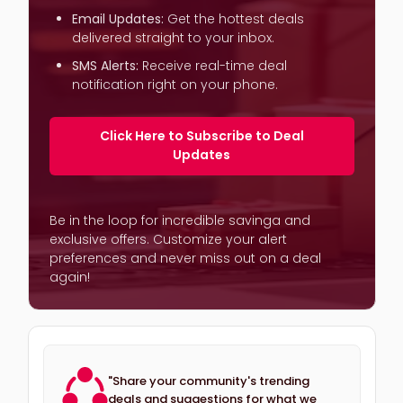
Email Updates:
Get the hottest deals
delivered straight to your inbox.
SMS Alerts:
Receive real-time deal
notification right on your phone.
Click Here to Subscribe to Deal
Updates
Be in the loop for incredible savinga and
exclusive offers. Customize your alert
preferences and never miss out on a deal
again!
"Share your community's trending
deals and suggestions for what we