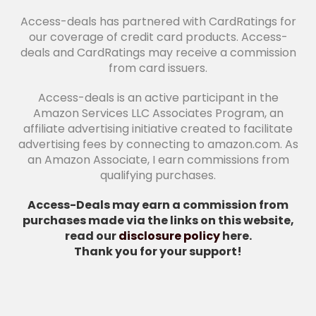
Access-deals has partnered with CardRatings for
our coverage of credit card products. Access-
deals and CardRatings may receive a commission
from card issuers.
Access-deals is an active participant in the
Amazon Services LLC Associates Program, an
affiliate advertising initiative created to facilitate
advertising fees by connecting to amazon.com. As
an Amazon Associate, I earn commissions from
qualifying purchases.
Access-Deals may earn a commission from
purchases made via the links on this website,
read our
disclosure policy
here.
Thank you for your support!