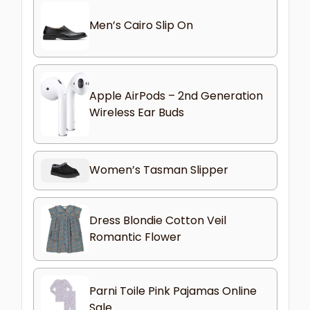
Men’s Cairo Slip On
Apple AirPods – 2nd Generation
Wireless Ear Buds
Women’s Tasman Slipper
Dress Blondie Cotton Veil
Romantic Flower
Parni Toile Pink Pajamas Online
Sale