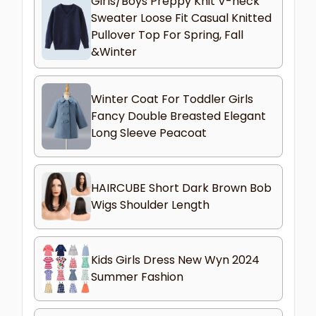
Girls/Boys Preppy Knit V-neck
Sweater Loose Fit Casual Knitted
Pullover Top For Spring, Fall
&Winter
Winter Coat For Toddler Girls
Fancy Double Breasted Elegant
Long Sleeve Peacoat
HAIRCUBE Short Dark Brown Bob
Wigs Shoulder Length
Kids Girls Dress New Wyn 2024
Summer Fashion