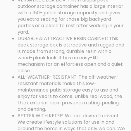
outdoor storage container has a large interior
with a 150-gallon storage capacity and gives
you extra seating for those big backyard
parties or a place to rest after working in your
yard.
DURABLE & ATTRACTIVE RESIN CABINET: This
deck storage box is attractive and rugged and
is made from strong, durable resin with a
wood-plank look. It has an easy-lift
mechanism for an effortless open and a quiet
close.
ALL-WEATHER-RESISTANT: The all-weather-
resistant materials make this low-
maintenance patio storage easy to use and
enjoy for years to come. Unlike real wood, the
thick exterior resin prevents rusting, peeling,
and denting.
BETTER WITH KETER: We are driven to invent.
We create lifestyle solutions for use in and
around the home in ways that only we can. We