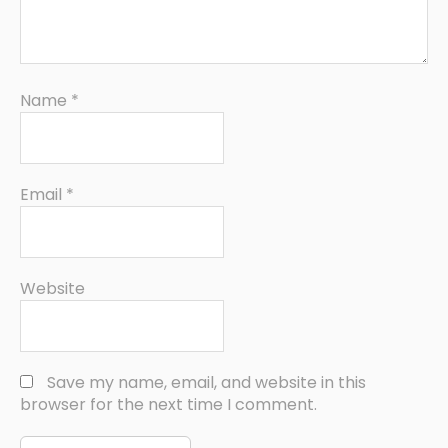
Name
*
Email
*
Website
Save my name, email, and website in this
browser for the next time I comment.