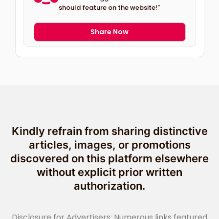
should feature on the website!"
Share Now
Kindly refrain from sharing distinctive
articles, images, or promotions
discovered on this platform elsewhere
without explicit prior written
authorization.
Disclosure for Advertisers: Numerous links featured