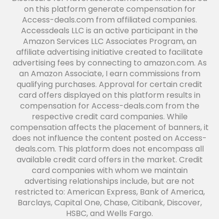
on this platform generate compensation for
Access-deals.com from affiliated companies.
Accessdeals LLC is an active participant in the
Amazon Services LLC Associates Program, an
affiliate advertising initiative created to facilitate
advertising fees by connecting to amazon.com. As
an Amazon Associate, I earn commissions from
qualifying purchases. Approval for certain credit
card offers displayed on this platform results in
compensation for Access-deals.com from the
respective credit card companies. While
compensation affects the placement of banners, it
does not influence the content posted on Access-
deals.com. This platform does not encompass all
available credit card offers in the market. Credit
card companies with whom we maintain
advertising relationships include, but are not
restricted to: American Express, Bank of America,
Barclays, Capital One, Chase, Citibank, Discover,
HSBC, and Wells Fargo.