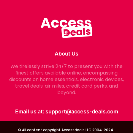
About Us
We tirelessly strive 24/7 to present you with the
finest offers available online, encompassing
discounts on home essentials, electronic devices,
travel deals, air miles, credit card perks, and
beyond.
Email us at:
support@access-deals.com
© All content copyright Accessdeals LLC 2004-2024