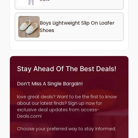
Boys Lightweight Slip On Loafer
Shoes
Stay Ahead Of The Best Deals!
Don’t Miss A Single Bargain!
love great deals? Want to be the first to know
about our latest finds? Sign up now for
exclusive deal updates from access-
Deals.com!
Choose your preferred way to stay informed: