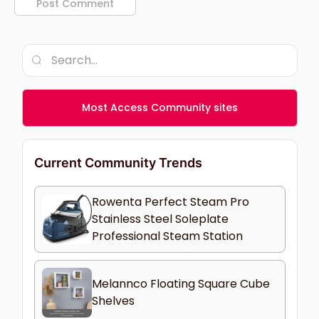
Most Access Community sites
Current Community Trends
Rowenta Perfect Steam Pro
Stainless Steel Soleplate
Professional Steam Station
Melannco Floating Square Cube
Shelves