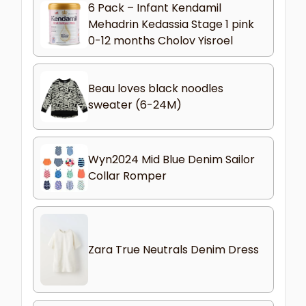
6 Pack – Infant Kendamil
Mehadrin Kedassia Stage 1 pink
0-12 months Cholov Yisroel
Beau loves black noodles
sweater (6-24M)
Wyn2024 Mid Blue Denim Sailor
Collar Romper
Zara True Neutrals Denim Dress