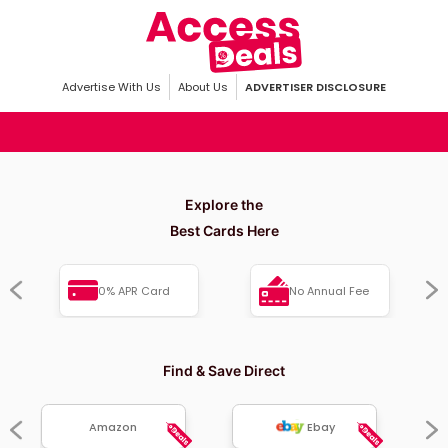
Advertise With Us
About Us
ADVERTISER DISCLOSURE
Explore the
Best Cards Here
0% APR Card
No Annual Fee
Find & Save Direct
Amazon
Ebay