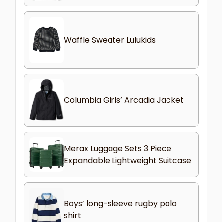
Waffle Sweater Lulukids
Columbia Girls’ Arcadia Jacket
Merax Luggage Sets 3 Piece
Expandable Lightweight Suitcase
Boys’ long-sleeve rugby polo
shirt