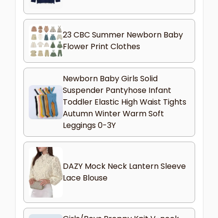
23 CBC Summer Newborn Baby
Flower Print Clothes
Newborn Baby Girls Solid
Suspender Pantyhose Infant
Toddler Elastic High Waist Tights
Autumn Winter Warm Soft
Leggings 0-3Y
DAZY Mock Neck Lantern Sleeve
Lace Blouse