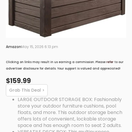
Amazon
May 15, 2026 6:13 pm
Clicking on links may result in us earning a commission. Please
refer
to our
advertiser disclosure for details. Your support is valued and appreciated!
$159.99
Grab This Deal >
LARGE OUTDOOR STORAGE BOX: Fashionably
store your outdoor furniture cushions, pool
floats, and more. This outdoor storage bench
offers lots of convenient, lockable storage
space and has enough room to seat 2 adults.
VERSATILE DECK BOX: This multipurpose