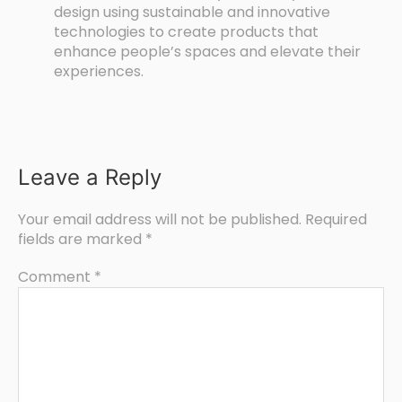
design using sustainable and innovative
technologies to create products that
enhance people’s spaces and elevate their
experiences.
Leave a Reply
Your email address will not be published.
Required
fields are marked
*
Comment
*