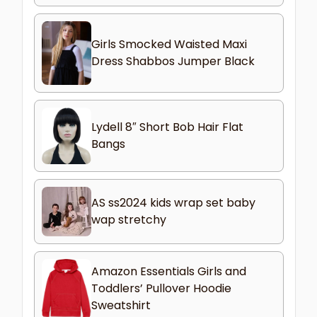
Girls Smocked Waisted Maxi
Dress Shabbos Jumper Black
Lydell 8″ Short Bob Hair Flat
Bangs
AS ss2024 kids wrap set baby
wap stretchy
Amazon Essentials Girls and
Toddlers’ Pullover Hoodie
Sweatshirt