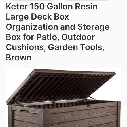
Keter 150 Gallon Resin
Large Deck Box
Organization and Storage
Box for Patio, Outdoor
Cushions, Garden Tools,
Brown