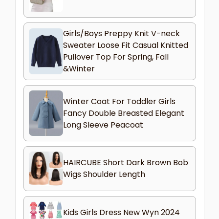
Girls/Boys Preppy Knit V-neck
Sweater Loose Fit Casual Knitted
Pullover Top For Spring, Fall
&Winter
Winter Coat For Toddler Girls
Fancy Double Breasted Elegant
Long Sleeve Peacoat
HAIRCUBE Short Dark Brown Bob
Wigs Shoulder Length
Kids Girls Dress New Wyn 2024