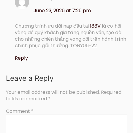
June 23, 2026 at 7:26 pm
Chương trình ưu đãi nạp đầu tại
188V
là cơ hội
vàng để quý khách gia tăng nguồn vốn, tạo đà
cho những chiến thắng vang dội trên hành trình
chinh phục giải thưởng. TONY06-22
Reply
Leave a Reply
Your email address will not be published.
Required
fields are marked
*
Comment
*