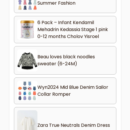
Summer Fashion
6 Pack – Infant Kendamil
Mehadrin Kedassia Stage 1 pink
0-12 months Cholov Yisroel
Beau loves black noodles
sweater (6-24M)
Wyn2024 Mid Blue Denim Sailor
Collar Romper
Zara True Neutrals Denim Dress