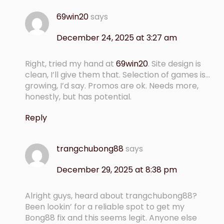
69win20
says
December 24, 2025 at 3:27 am
Right, tried my hand at
69win20
. Site design is
clean, I’ll give them that. Selection of games is…
growing, I’d say. Promos are ok. Needs more,
honestly, but has potential.
Reply
trangchubong88
says
December 29, 2025 at 8:38 pm
Alright guys, heard about trangchubong88?
Been lookin’ for a reliable spot to get my
Bong88 fix and this seems legit. Anyone else