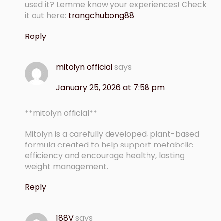
used it? Lemme know your experiences! Check
it out here:
trangchubong88
Reply
mitolyn official
says
January 25, 2026 at 7:58 pm
**mitolyn official**
Mitolyn is a carefully developed, plant-based
formula created to help support metabolic
efficiency and encourage healthy, lasting
weight management.
Reply
188V
says