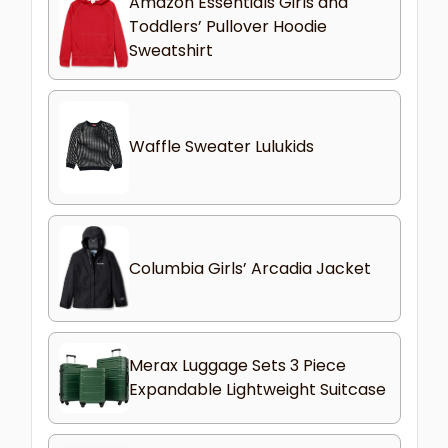
Amazon Essentials Girls and
Toddlers’ Pullover Hoodie
Sweatshirt
Waffle Sweater Lulukids
Columbia Girls’ Arcadia Jacket
Merax Luggage Sets 3 Piece
Expandable Lightweight Suitcase