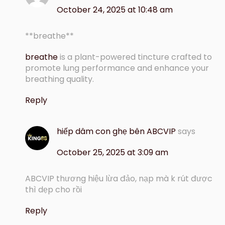
October 24, 2025 at 10:48 am
**breathe**
breathe
is a plant-powered tincture crafted to
promote lung performance and enhance your
breathing quality.
Reply
hiếp dâm con ghẹ bên ABCVIP
says
October 25, 2025 at 3:09 am
ABCVIP thương hiệu lừa đảo, nạp mà k rút được
thì dẹp cho rồi
Reply