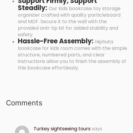
Support Firmly, Support
Steadily:
Our Kids bookcase toy storage
organizer crafted with quality particleboard
and MDF. Secure it to the wall with the
provided anti-tip kit for added stability and
safety.
Hassle-Free Assembly:
Hiphuta
bookcase for kids room comes with the simple
structure, numbered parts, and clear
instructions allow you to finish the assembly of
this bookcase effortlessly.
Comments
Turkey sightseeing tours
says