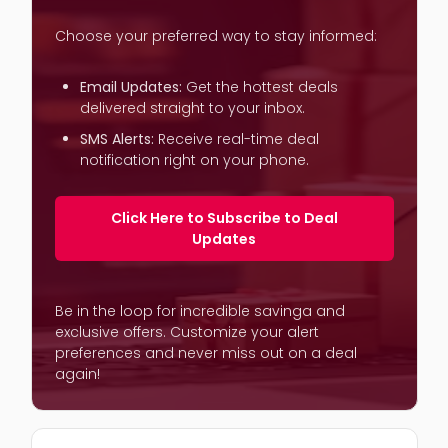
Choose your preferred way to stay informed:
Email Updates:
Get the hottest deals
delivered straight to your inbox.
SMS Alerts:
Receive real-time deal
notification right on your phone.
Click Here to Subscribe to Deal
Updates
Be in the loop for incredible savinga and
exclusive offers. Customize your alert
preferences and never miss out on a deal
again!