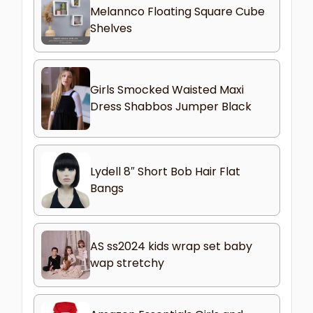
Melannco Floating Square Cube
Shelves
Girls Smocked Waisted Maxi
Dress Shabbos Jumper Black
Lydell 8″ Short Bob Hair Flat
Bangs
AS ss2024 kids wrap set baby
wap stretchy