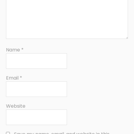
Name
*
Email
*
Website