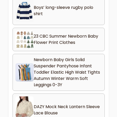
Boys’ long-sleeve rugby polo
shirt
23 CBC Summer Newborn Baby
Flower Print Clothes
Newborn Baby Girls Solid
Suspender Pantyhose Infant
Toddler Elastic High Waist Tights
Autumn Winter Warm Soft
Leggings 0-3Y
DAZY Mock Neck Lantern Sleeve
Lace Blouse