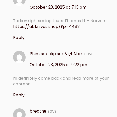
October 23, 2025 at 7:13 pm
Turkey sightseeing tours Thomas H. – Norveç
https://abknives.shop/?p=4483
Reply
Phim sex clip sex Việt Nam
says
October 23, 2025 at 9:22 pm
I’ll definitely come back and read more of your
content.
Reply
breathe
says