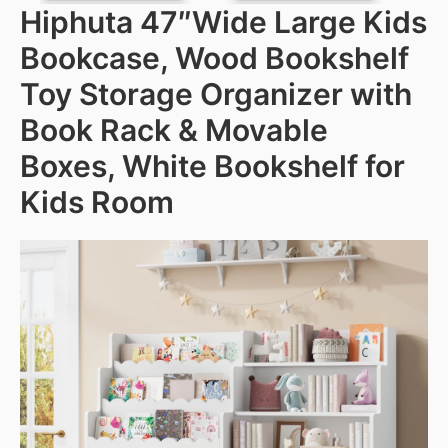
Hiphuta 47″Wide Large Kids
Bookcase, Wood Bookshelf
Toy Storage Organizer with
Book Rack & Movable
Boxes, White Bookshelf for
Kids Room