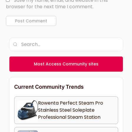
Save my name, email, and website in this
browser for the next time I comment.
Most Access Community sites
Current Community Trends
Rowenta Perfect Steam Pro
Stainless Steel Soleplate
Professional Steam Station