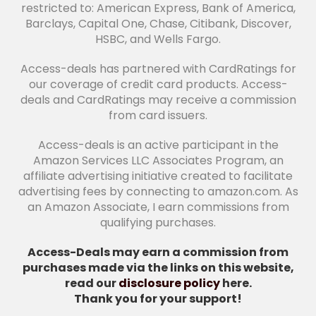
restricted to: American Express, Bank of America,
Barclays, Capital One, Chase, Citibank, Discover,
HSBC, and Wells Fargo.
Access-deals has partnered with CardRatings for
our coverage of credit card products. Access-
deals and CardRatings may receive a commission
from card issuers.
Access-deals is an active participant in the
Amazon Services LLC Associates Program, an
affiliate advertising initiative created to facilitate
advertising fees by connecting to amazon.com. As
an Amazon Associate, I earn commissions from
qualifying purchases.
Access-Deals may earn a commission from
purchases made via the links on this website,
read our
disclosure policy
here.
Thank you for your support!