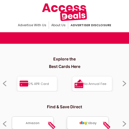
Advertise With Us
About Us
ADVERTISER DISCLOSURE
Explore the
Best Cards Here
0% APR Card
No Annual Fee
Find & Save Direct
Amazon
Ebay