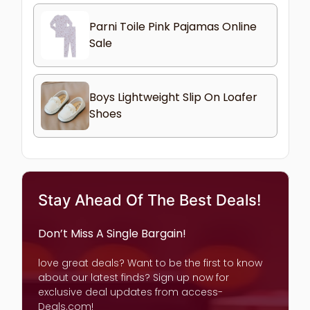
Parni Toile Pink Pajamas Online
Sale
Boys Lightweight Slip On Loafer
Shoes
Stay Ahead Of The Best Deals!
Don’t Miss A Single Bargain!
love great deals? Want to be the first to know
about our latest finds? Sign up now for
exclusive deal updates from access-
Deals.com!