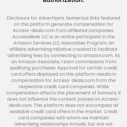
Disclosure for Advertisers: Numerous links featured
on this platform generate compensation for
Access-deals.com from affiliated companies.
Accessdeals LLC is an active participant in the
Amazon Services LLC Associates Program, an
affiliate advertising initiative created to facilitate
advertising fees by connecting to amazon.com. As
an Amazon Associate, I earn commissions from
qualifying purchases. Approval for certain credit
card offers displayed on this platform results in
compensation for Access-deals.com from the
respective credit card companies. While
compensation affects the placement of banners, it
does not influence the content posted on Access-
deals.com. This platform does not encompass all
available credit card offers in the market. Credit
card companies with whom we maintain
advertising relationships include, but are not