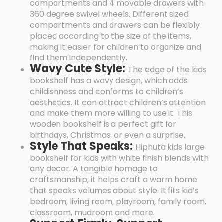
compartments and 4 movable drawers with
360 degree swivel wheels. Different sized
compartments and drawers can be flexibly
placed according to the size of the items,
making it easier for children to organize and
find them independently.
Wavy Cute Style:
The edge of the kids
bookshelf has a wavy design, which adds
childishness and conforms to children’s
aesthetics. It can attract children’s attention
and make them more willing to use it. This
wooden bookshelf is a perfect gift for
birthdays, Christmas, or even a surprise.
Style That Speaks:
Hiphuta kids large
bookshelf for kids with white finish blends with
any decor. A tangible homage to
craftsmanship, it helps craft a warm home
that speaks volumes about style. It fits kid’s
bedroom, living room, playroom, family room,
classroom, mudroom and more.