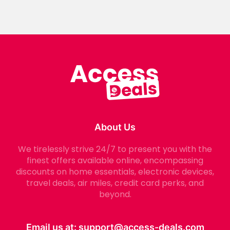
About Us
We tirelessly strive 24/7 to present you with the
finest offers available online, encompassing
discounts on home essentials, electronic devices,
travel deals, air miles, credit card perks, and
beyond.
Email us at:
support@access-deals.com