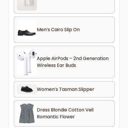
Men’s Cairo Slip On
Apple AirPods – 2nd Generation
Wireless Ear Buds
Women’s Tasman Slipper
Dress Blondie Cotton Veil
Romantic Flower