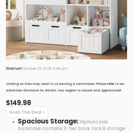
Walmart
October 23, 2025 4:46 pm
Clicking on links may result in us earning a commission. Please
refer
to our
advertiser disclosure for details. Your support is valued and appreciated!
$149.98
Grab This Deal >
Spacious Storage:
Hiphuta kids
bookcase contains 3-tier book rack,6 storage