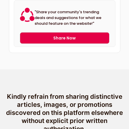
"Share your community's trending
deals and suggestions for what we
should feature on the website!"
Share Now
Kindly refrain from sharing distinctive
articles, images, or promotions
discovered on this platform elsewhere
without explicit prior written
authorization.