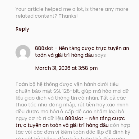
Your article helped me a lot, is there any more
related content? Thanks!
Reply
888slot - Nền tảng cược trực tuyến an
toàn và giải trí hàng đầu
says
March 31, 2026 at 3:58 pm
Toàn bộ hệ thống được vận hành dưới tiêu
chuẩn bảo mật SSL 128-bit, giúp mã hóa mọi dữ
liệu giao dịch và thông tin cá nhân. Tất cả các
thao tác như đăng nhập, rút tiền hay xác minh
đều được mã hóa ở cấp độ cao nhằm loại bỏ
nguy cơ rò rỉ dữ liệu.
888slot – Nền tảng cược
trực tuyến an toàn và giải trí hàng đầu
còn hợp
tác với các đơn vị kiểm toán độc lập để định kỳ
rà soát hệ thống, đảm bảo tuân thủ đúng các