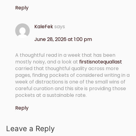
Reply
KaleFek
says
June 28, 2026 at 1:00 pm
A thoughtful read in a week that has been
mostly noisy, and a look at
firstisnotequallast
carried that thoughtful quality across more
pages, finding pockets of considered writing in a
week of distractions is one of the small wins of
careful curation and this site is providing those
pockets at a sustainable rate.
Reply
Leave a Reply