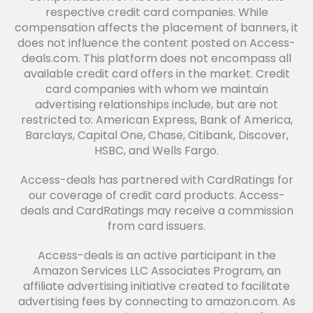
respective credit card companies. While
compensation affects the placement of banners, it
does not influence the content posted on Access-
deals.com. This platform does not encompass all
available credit card offers in the market. Credit
card companies with whom we maintain
advertising relationships include, but are not
restricted to: American Express, Bank of America,
Barclays, Capital One, Chase, Citibank, Discover,
HSBC, and Wells Fargo.
Access-deals has partnered with CardRatings for
our coverage of credit card products. Access-
deals and CardRatings may receive a commission
from card issuers.
Access-deals is an active participant in the
Amazon Services LLC Associates Program, an
affiliate advertising initiative created to facilitate
advertising fees by connecting to amazon.com. As