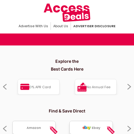
Advertise With Us
About Us
ADVERTISER DISCLOSURE
Explore the
Best Cards Here
0% APR Card
No Annual Fee
Find & Save Direct
Amazon
Ebay