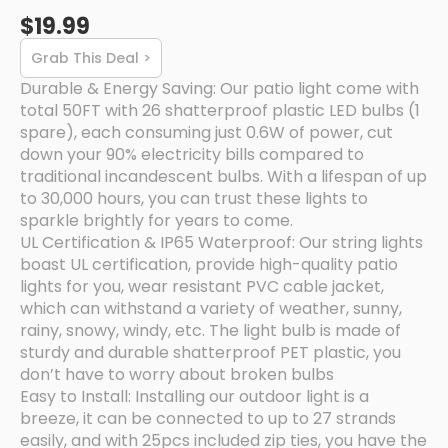
$19.99
Grab This Deal >
Durable & Energy Saving: Our patio light come with
total 50FT with 26 shatterproof plastic LED bulbs (1
spare), each consuming just 0.6W of power, cut
down your 90% electricity bills compared to
traditional incandescent bulbs. With a lifespan of up
to 30,000 hours, you can trust these lights to
sparkle brightly for years to come.
UL Certification & IP65 Waterproof: Our string lights
boast UL certification, provide high-quality patio
lights for you, wear resistant PVC cable jacket,
which can withstand a variety of weather, sunny,
rainy, snowy, windy, etc. The light bulb is made of
sturdy and durable shatterproof PET plastic, you
don’t have to worry about broken bulbs
Easy to Install: Installing our outdoor light is a
breeze, it can be connected to up to 27 strands
easily, and with 25pcs included zip ties, you have the