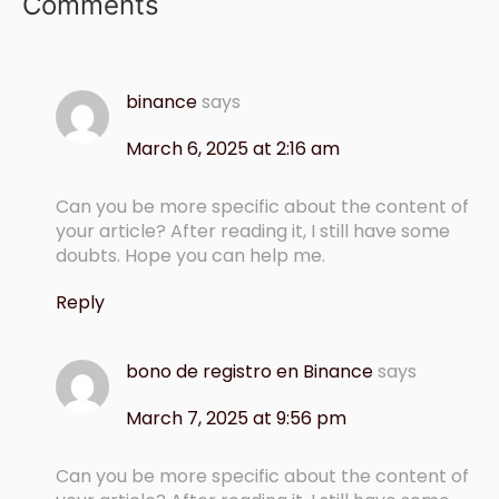
Comments
binance
says
March 6, 2025 at 2:16 am
Can you be more specific about the content of
your article? After reading it, I still have some
doubts. Hope you can help me.
Reply
bono de registro en Binance
says
March 7, 2025 at 9:56 pm
Can you be more specific about the content of