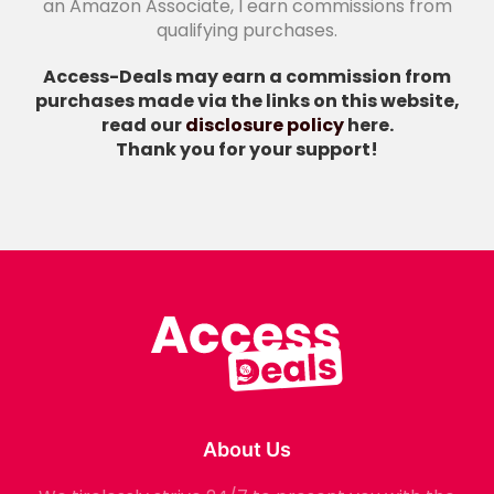
an Amazon Associate, I earn commissions from
qualifying purchases.
Access-Deals may earn a commission from
purchases made via the links on this website,
read our
disclosure policy
here.
Thank you for your support!
About Us