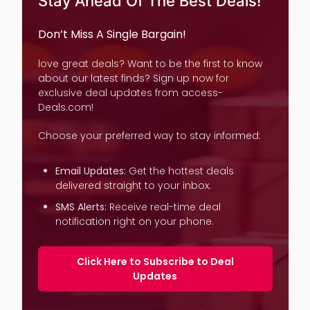
Stay Ahead Of The Best Deals!
Don’t Miss A Single Bargain!
love great deals? Want to be the first to know
about our latest finds? Sign up now for
exclusive deal updates from access-
Deals.com!
Choose your preferred way to stay informed:
Email Updates:
Get the hottest deals
delivered straight to your inbox.
SMS Alerts:
Receive real-time deal
notification right on your phone.
Click Here to Subscribe to Deal
Updates