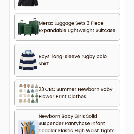
Merax Luggage Sets 3 Piece
Expandable Lightweight Suitcase
Boys’ long-sleeve rugby polo
shirt
23 CBC Summer Newborn Baby
Flower Print Clothes
Newborn Baby Girls Solid
Suspender Pantyhose Infant
Toddler Elastic High Waist Tights