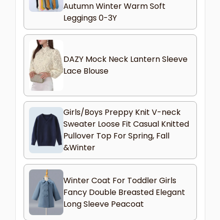
Autumn Winter Warm Soft
Leggings 0-3Y
DAZY Mock Neck Lantern Sleeve
Lace Blouse
Girls/Boys Preppy Knit V-neck
Sweater Loose Fit Casual Knitted
Pullover Top For Spring, Fall
&Winter
Winter Coat For Toddler Girls
Fancy Double Breasted Elegant
Long Sleeve Peacoat