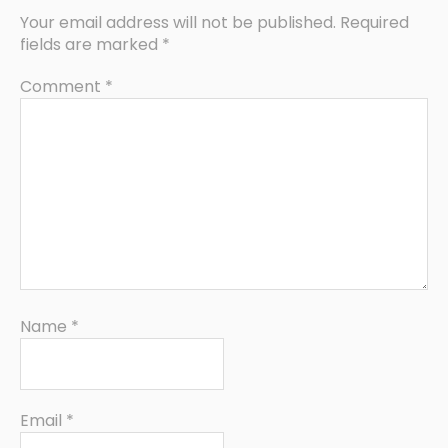
Your email address will not be published.
Required
fields are marked
*
Comment
*
Name
*
Email
*