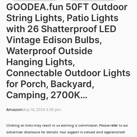
GOODEA.fun 50FT Outdoor
String Lights, Patio Lights
with 26 Shatterproof LED
Vintage Edison Bulbs,
Waterproof Outside
Hanging Lights,
Connectable Outdoor Lights
for Porch, Backyard,
Camping, 2700K…
Amazon
May 14, 2024 3:35 pm
Clicking on links may result in us earning a commission. Please
refer
to our
advertiser disclosure for details. Your support is valued and appreciated!