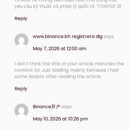
yêu cầu kỹ thuật và pháp lý quốc tế. TONY03-31
Reply
www.binance.bh registrera dig
says
May 7, 2026 at 12:00 am
I don’t think the title of your article matches the
content lol. Just kidding, mainly because I had
some doubts after reading the article.
Reply
Binance开户
says
May 10, 2026 at 10:26 pm