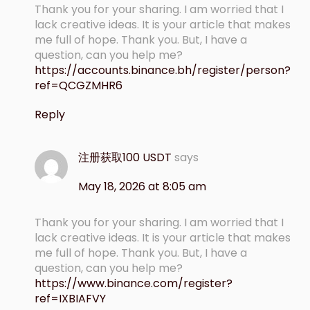
Thank you for your sharing. I am worried that I
lack creative ideas. It is your article that makes
me full of hope. Thank you. But, I have a
question, can you help me?
https://accounts.binance.bh/register/person?
ref=QCGZMHR6
Reply
注册获取100 USDT
says
May 18, 2026 at 8:05 am
Thank you for your sharing. I am worried that I
lack creative ideas. It is your article that makes
me full of hope. Thank you. But, I have a
question, can you help me?
https://www.binance.com/register?
ref=IXBIAFVY