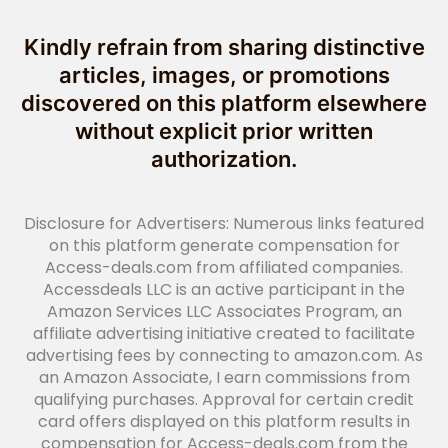
Kindly refrain from sharing distinctive
articles, images, or promotions
discovered on this platform elsewhere
without explicit prior written
authorization.
Disclosure for Advertisers: Numerous links featured
on this platform generate compensation for
Access-deals.com from affiliated companies.
Accessdeals LLC is an active participant in the
Amazon Services LLC Associates Program, an
affiliate advertising initiative created to facilitate
advertising fees by connecting to amazon.com. As
an Amazon Associate, I earn commissions from
qualifying purchases. Approval for certain credit
card offers displayed on this platform results in
compensation for Access-deals.com from the