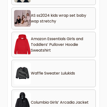
AS ss2024 kids wrap set baby
wap stretchy
Amazon Essentials Girls and
Toddlers’ Pullover Hoodie
Sweatshirt
Waffle Sweater Lulukids
Columbia Girls’ Arcadia Jacket