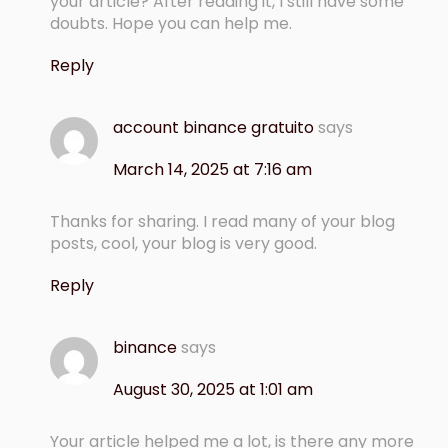
your article? After reading it, I still have some
doubts. Hope you can help me.
Reply
account binance gratuito
says
March 14, 2025 at 7:16 am
Thanks for sharing. I read many of your blog
posts, cool, your blog is very good.
Reply
binance
says
August 30, 2025 at 1:01 am
Your article helped me a lot, is there any more