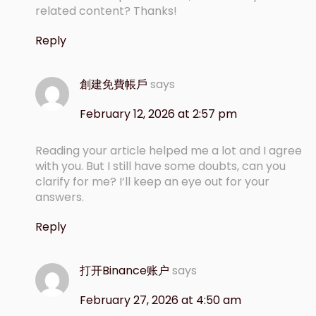
related content? Thanks!
Reply
創建免費帳戶
says
February 12, 2026 at 2:57 pm
Reading your article helped me a lot and I agree
with you. But I still have some doubts, can you
clarify for me? I’ll keep an eye out for your
answers.
Reply
打开Binance账户
says
February 27, 2026 at 4:50 am