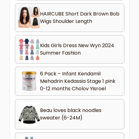
HAIRCUBE Short Dark Brown Bob
Wigs Shoulder Length
Kids Girls Dress New Wyn 2024
Summer Fashion
6 Pack – Infant Kendamil
Mehadrin Kedassia Stage 1 pink
0-12 months Cholov Yisroel
Beau loves black noodles
sweater (6-24M)