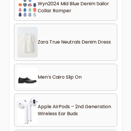
Wyn2024 Mid Blue Denim Sailor
Collar Romper
Zara True Neutrals Denim Dress
Men’s Cairo Slip On
Apple AirPods – 2nd Generation
Wireless Ear Buds