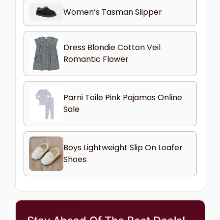
Women’s Tasman Slipper
Dress Blondie Cotton Veil
Romantic Flower
Parni Toile Pink Pajamas Online
Sale
Boys Lightweight Slip On Loafer
Shoes