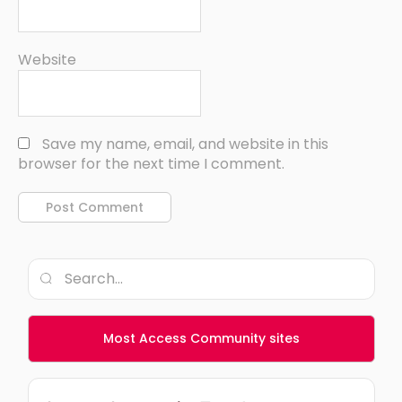
Website
Save my name, email, and website in this
browser for the next time I comment.
Most Access Community sites