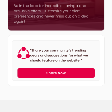
Be in the loop for incredible savinga and
exclusive offers. Customize your alert
preferences and never miss out on a deal
again!
"Share your community's trending
deals and suggestions for what we
should feature on the website!"
Share Now