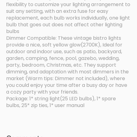
flexibility to customize your lighting arrangement to
suit any setting, with an extra fuse for easy
replacement, each bulb works individually, one light
bulb that goes out does not affect other lighting
bulbs
Dimmer Compatible: These vintage bistro lights
provide a nice, soft yellow glow(2700K), Ideal for
outdoor and indoor use, such as patio, backyard,
garden, camping, fence, pool, gazebo, wedding,
party, bedroom, Christmas, etc. They support
dimming, and adaptation with most dimmers in the
market (Warm tips: Dimmer not included), where
you could enjoy your time after a busy day or have
a cozy party with your friends.
Package: 1* string light(25 LED bulbs), 1* spare
bulbs, 25* zip ties, 1* user manual