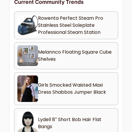
Current Community Trends
Rowenta Perfect Steam Pro
Stainless Steel Soleplate
Professional Steam Station
Melannco Floating Square Cube
Shelves
Girls Smocked Waisted Maxi
Dress Shabbos Jumper Black
Lydell 8″ Short Bob Hair Flat
Bangs