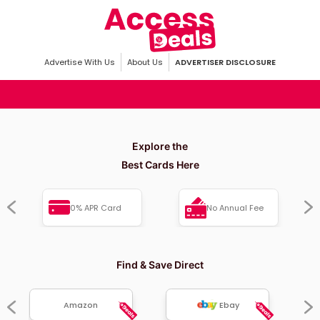
Advertise With Us
About Us
ADVERTISER DISCLOSURE
Explore the
Best Cards Here
0% APR Card
No Annual Fee
Find & Save Direct
Amazon
Ebay