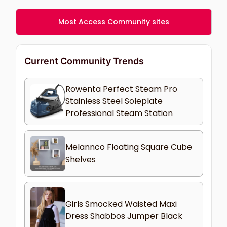
Most Access Community sites
Current Community Trends
Rowenta Perfect Steam Pro
Stainless Steel Soleplate
Professional Steam Station
Melannco Floating Square Cube
Shelves
Girls Smocked Waisted Maxi
Dress Shabbos Jumper Black