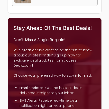
Stay Ahead Of The Best Deals!
Don’t Miss A Single Bargain!
love great deals? Want to be the first to know
about our latest finds? Sign up now for
exclusive deal updates from access-
Deals.com!
Choose your preferred way to stay informed:
Email Updates:
Get the hottest deals
delivered straight to your inbox.
SMS Alerts:
Receive real-time deal
notification right on your phone.