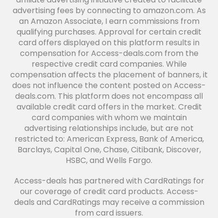
advertising fees by connecting to amazon.com. As
an Amazon Associate, I earn commissions from
qualifying purchases. Approval for certain credit
card offers displayed on this platform results in
compensation for Access-deals.com from the
respective credit card companies. While
compensation affects the placement of banners, it
does not influence the content posted on Access-
deals.com. This platform does not encompass all
available credit card offers in the market. Credit
card companies with whom we maintain
advertising relationships include, but are not
restricted to: American Express, Bank of America,
Barclays, Capital One, Chase, Citibank, Discover,
HSBC, and Wells Fargo.
Access-deals has partnered with CardRatings for
our coverage of credit card products. Access-
deals and CardRatings may receive a commission
from card issuers.