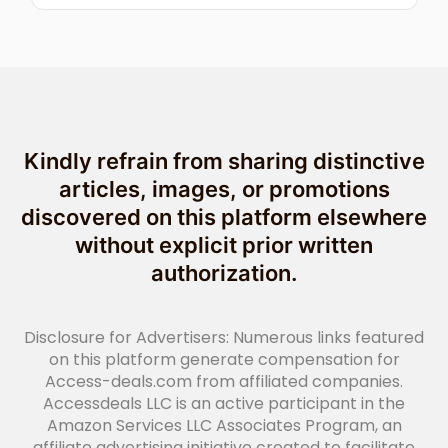
Kindly refrain from sharing distinctive
articles, images, or promotions
discovered on this platform elsewhere
without explicit prior written
authorization.
Disclosure for Advertisers: Numerous links featured
on this platform generate compensation for
Access-deals.com from affiliated companies.
Accessdeals LLC is an active participant in the
Amazon Services LLC Associates Program, an
affiliate advertising initiative created to facilitate