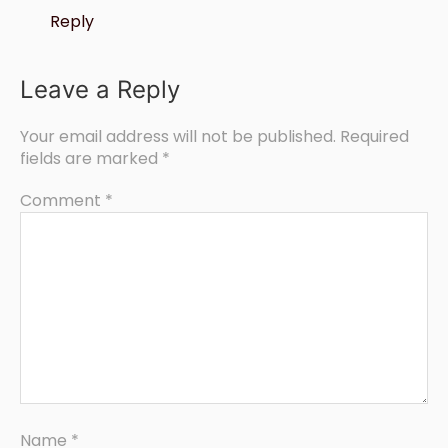
Reply
Leave a Reply
Your email address will not be published.
Required
fields are marked
*
Comment
*
Name
*