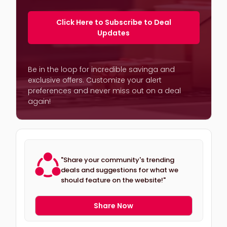
Click Here to Subscribe to Deal
Updates
Be in the loop for incredible savinga and
exclusive offers. Customize your alert
preferences and never miss out on a deal
again!
"Share your community's trending
deals and suggestions for what we
should feature on the website!"
Share Now