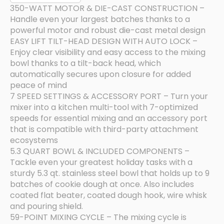
350-WATT MOTOR & DIE-CAST CONSTRUCTION –
Handle even your largest batches thanks to a
powerful motor and robust die-cast metal design
EASY LIFT TILT-HEAD DESIGN WITH AUTO LOCK –
Enjoy clear visibility and easy access to the mixing
bowl thanks to a tilt-back head, which
automatically secures upon closure for added
peace of mind
7 SPEED SETTINGS & ACCESSORY PORT – Turn your
mixer into a kitchen multi-tool with 7-optimized
speeds for essential mixing and an accessory port
that is compatible with third-party attachment
ecosystems
5.3 QUART BOWL & INCLUDED COMPONENTS –
Tackle even your greatest holiday tasks with a
sturdy 5.3 qt. stainless steel bowl that holds up to 9
batches of cookie dough at once. Also includes
coated flat beater, coated dough hook, wire whisk
and pouring shield.
59-POINT MIXING CYCLE – The mixing cycle is