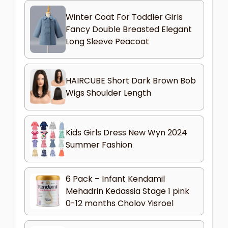
Winter Coat For Toddler Girls
Fancy Double Breasted Elegant
Long Sleeve Peacoat
HAIRCUBE Short Dark Brown Bob
Wigs Shoulder Length
Kids Girls Dress New Wyn 2024
Summer Fashion
6 Pack – Infant Kendamil
Mehadrin Kedassia Stage 1 pink
0-12 months Cholov Yisroel