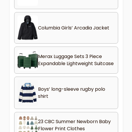
Columbia Girls’ Arcadia Jacket
Merax Luggage Sets 3 Piece
Expandable Lightweight Suitcase
Boys’ long-sleeve rugby polo
shirt
23 CBC Summer Newborn Baby
Flower Print Clothes