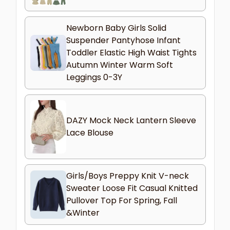
Newborn Baby Girls Solid
Suspender Pantyhose Infant
Toddler Elastic High Waist Tights
Autumn Winter Warm Soft
Leggings 0-3Y
DAZY Mock Neck Lantern Sleeve
Lace Blouse
Girls/Boys Preppy Knit V-neck
Sweater Loose Fit Casual Knitted
Pullover Top For Spring, Fall
&Winter