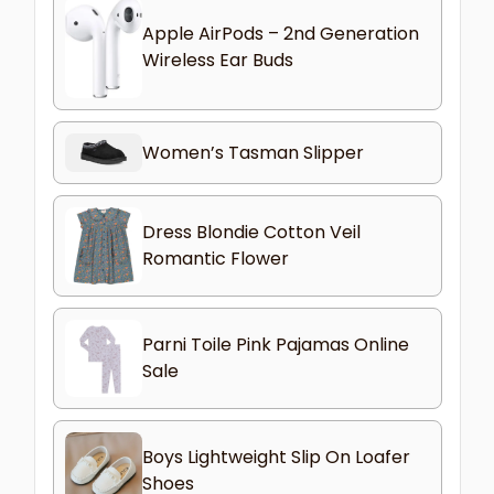
Apple AirPods – 2nd Generation
Wireless Ear Buds
Women’s Tasman Slipper
Dress Blondie Cotton Veil
Romantic Flower
Parni Toile Pink Pajamas Online
Sale
Boys Lightweight Slip On Loafer
Shoes