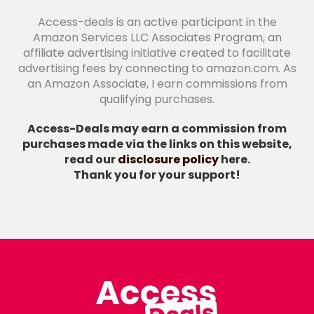
Access-deals is an active participant in the
Amazon Services LLC Associates Program, an
affiliate advertising initiative created to facilitate
advertising fees by connecting to amazon.com. As
an Amazon Associate, I earn commissions from
qualifying purchases.
Access-Deals may earn a commission from
purchases made via the links on this website,
read our
disclosure policy
here.
Thank you for your support!