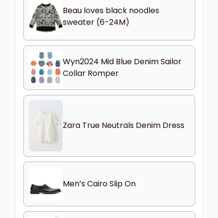
Beau loves black noodles
sweater (6-24M)
Wyn2024 Mid Blue Denim Sailor
Collar Romper
Zara True Neutrals Denim Dress
Men’s Cairo Slip On