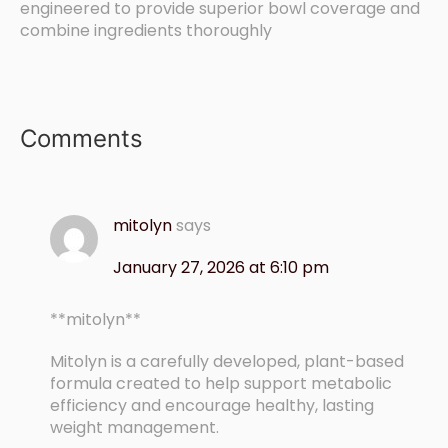
engineered to provide superior bowl coverage and
combine ingredients thoroughly
Comments
mitolyn
says
January 27, 2026 at 6:10 pm
**mitolyn**
Mitolyn is a carefully developed, plant-based
formula created to help support metabolic
efficiency and encourage healthy, lasting
weight management.