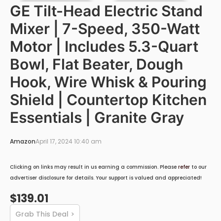
GE Tilt-Head Electric Stand
Mixer | 7-Speed, 350-Watt
Motor | Includes 5.3-Quart
Bowl, Flat Beater, Dough
Hook, Wire Whisk & Pouring
Shield | Countertop Kitchen
Essentials | Granite Gray
Amazon
April 17, 2024 10:40 am
Clicking on links may result in us earning a commission. Please
refer
to our
advertiser disclosure for details. Your support is valued and appreciated!
$139.01
Grab This Deal >