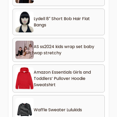
Lydell 8″ Short Bob Hair Flat
Bangs
AS ss2024 kids wrap set baby
wap stretchy
Amazon Essentials Girls and
Toddlers’ Pullover Hoodie
Sweatshirt
Waffle Sweater Lulukids