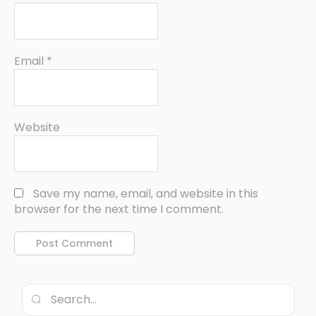
Email
*
Website
Save my name, email, and website in this
browser for the next time I comment.