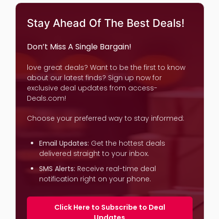
Stay Ahead Of The Best Deals!
Don’t Miss A Single Bargain!
love great deals? Want to be the first to know
about our latest finds? Sign up now for
exclusive deal updates from access-
Deals.com!
Choose your preferred way to stay informed:
Email Updates:
Get the hottest deals
delivered straight to your inbox.
SMS Alerts:
Receive real-time deal
notification right on your phone.
Click Here to Subscribe to Deal
Updates