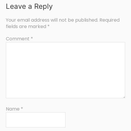
Leave a Reply
Your email address will not be published.
Required
fields are marked
*
Comment
*
Name
*