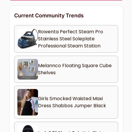
Current Community Trends
Rowenta Perfect Steam Pro
Stainless Steel Soleplate
Professional Steam Station
Melannco Floating Square Cube
Shelves
Girls Smocked Waisted Maxi
Dress Shabbos Jumper Black