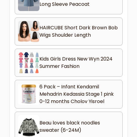
Long Sleeve Peacoat
HAIRCUBE Short Dark Brown Bob
Wigs Shoulder Length
Kids Girls Dress New Wyn 2024
Summer Fashion
6 Pack – Infant Kendamil
Mehadrin Kedassia Stage 1 pink
0-12 months Cholov Yisroel
Beau loves black noodles
sweater (6-24M)