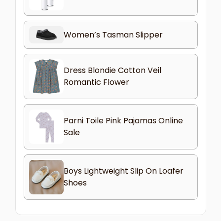
Women’s Tasman Slipper
Dress Blondie Cotton Veil
Romantic Flower
Parni Toile Pink Pajamas Online
Sale
Boys Lightweight Slip On Loafer
Shoes