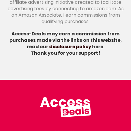
affiliate advertising initiative created to facilitate
advertising fees by connecting to amazon.com. As
an Amazon Associate, I earn commissions from
qualifying purchases.
Access-Deals may earn a commission from
purchases made via the links on this website,
read our
disclosure policy
here.
Thank you for your support!