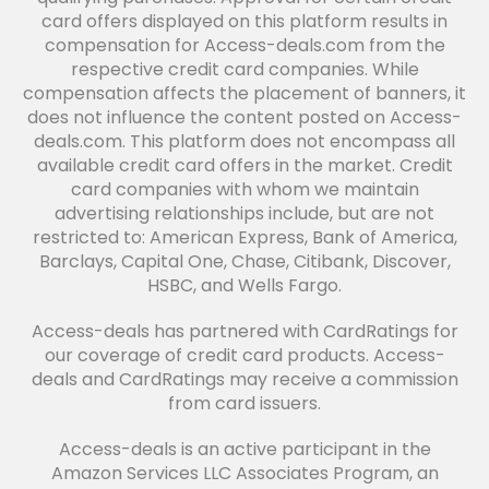
card offers displayed on this platform results in
compensation for Access-deals.com from the
respective credit card companies. While
compensation affects the placement of banners, it
does not influence the content posted on Access-
deals.com. This platform does not encompass all
available credit card offers in the market. Credit
card companies with whom we maintain
advertising relationships include, but are not
restricted to: American Express, Bank of America,
Barclays, Capital One, Chase, Citibank, Discover,
HSBC, and Wells Fargo.
Access-deals has partnered with CardRatings for
our coverage of credit card products. Access-
deals and CardRatings may receive a commission
from card issuers.
Access-deals is an active participant in the
Amazon Services LLC Associates Program, an