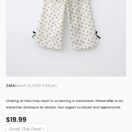
ZARA
March 31, 2026 6:59 pm
Clicking on links may result in us earning a commission. Please
refer
to our
advertiser disclosure for details. Your support is valued and appreciated!
$19.99
Grab This Deal >