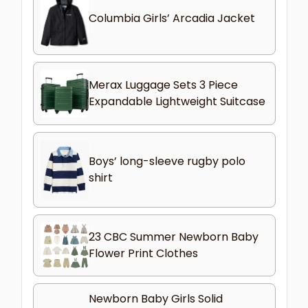
Columbia Girls’ Arcadia Jacket
Merax Luggage Sets 3 Piece
Expandable Lightweight Suitcase
Boys’ long-sleeve rugby polo
shirt
23 CBC Summer Newborn Baby
Flower Print Clothes
Newborn Baby Girls Solid