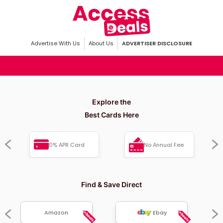
Advertise With Us
About Us
ADVERTISER DISCLOSURE
Explore the
Best Cards Here
0% APR Card
No Annual Fee
Find & Save Direct
Amazon
Ebay