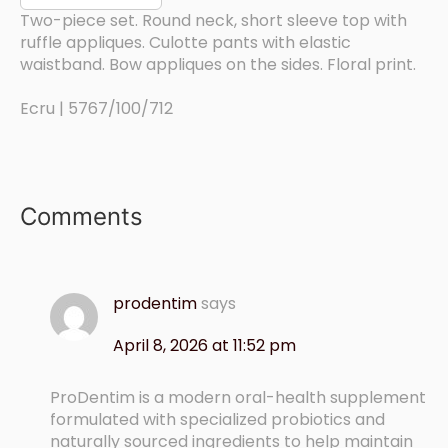
Two-piece set. Round neck, short sleeve top with
ruffle appliques. Culotte pants with elastic
waistband. Bow appliques on the sides. Floral print.
Ecru | 5767/100/712
Comments
prodentim
says
April 8, 2026 at 11:52 pm
ProDentim is a modern oral-health supplement
formulated with specialized probiotics and
naturally sourced ingredients to help maintain