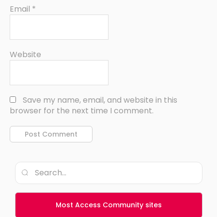
Email
*
Website
Save my name, email, and website in this
browser for the next time I comment.
Most Access Community sites