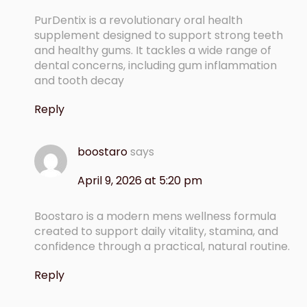
PurDentix is a revolutionary oral health
supplement designed to support strong teeth
and healthy gums. It tackles a wide range of
dental concerns, including gum inflammation
and tooth decay
Reply
boostaro
says
April 9, 2026 at 5:20 pm
Boostaro is a modern mens wellness formula
created to support daily vitality, stamina, and
confidence through a practical, natural routine.
Reply