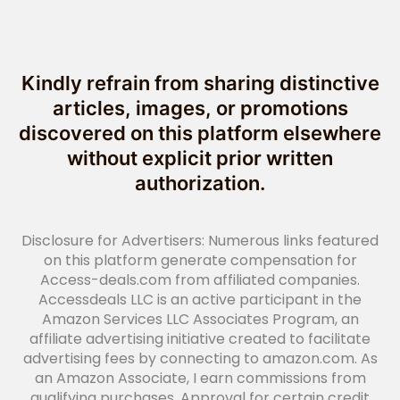
Kindly refrain from sharing distinctive
articles, images, or promotions
discovered on this platform elsewhere
without explicit prior written
authorization.
Disclosure for Advertisers: Numerous links featured
on this platform generate compensation for
Access-deals.com from affiliated companies.
Accessdeals LLC is an active participant in the
Amazon Services LLC Associates Program, an
affiliate advertising initiative created to facilitate
advertising fees by connecting to amazon.com. As
an Amazon Associate, I earn commissions from
qualifying purchases. Approval for certain credit