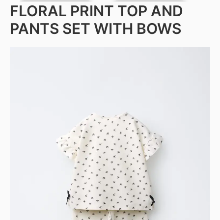
FLORAL PRINT TOP AND
PANTS SET WITH BOWS