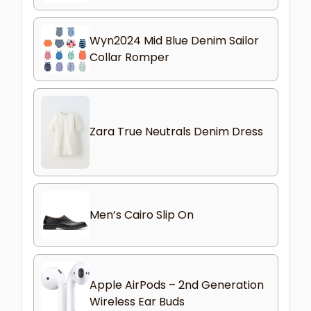
Wyn2024 Mid Blue Denim Sailor
Collar Romper
Zara True Neutrals Denim Dress
Men’s Cairo Slip On
Apple AirPods – 2nd Generation
Wireless Ear Buds