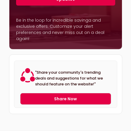
Be in the loop for incredible savinga and
exclusive offers. Customize your alert
preferences and never miss out on a deal
again!
"Share your community's trending
deals and suggestions for what we
should feature on the website!"
Share Now