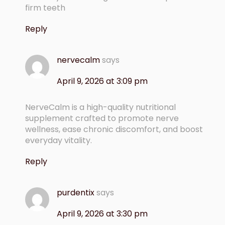
firm teeth
Reply
nervecalm
says
April 9, 2026 at 3:09 pm
NerveCalm is a high-quality nutritional
supplement crafted to promote nerve
wellness, ease chronic discomfort, and boost
everyday vitality.
Reply
purdentix
says
April 9, 2026 at 3:30 pm