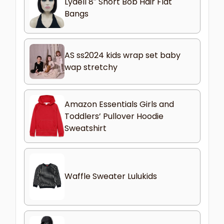
Lydell 8″ Short Bob Hair Flat
Bangs
AS ss2024 kids wrap set baby
wap stretchy
Amazon Essentials Girls and
Toddlers’ Pullover Hoodie
Sweatshirt
Waffle Sweater Lulukids