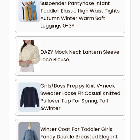
Suspender Pantyhose Infant
Toddler Elastic High Waist Tights
Autumn Winter Warm Soft
Leggings 0-3Y
DAZY Mock Neck Lantern Sleeve
Lace Blouse
Girls/Boys Preppy Knit V-neck
Sweater Loose Fit Casual Knitted
Pullover Top For Spring, Fall
&Winter
Winter Coat For Toddler Girls
Fancy Double Breasted Elegant