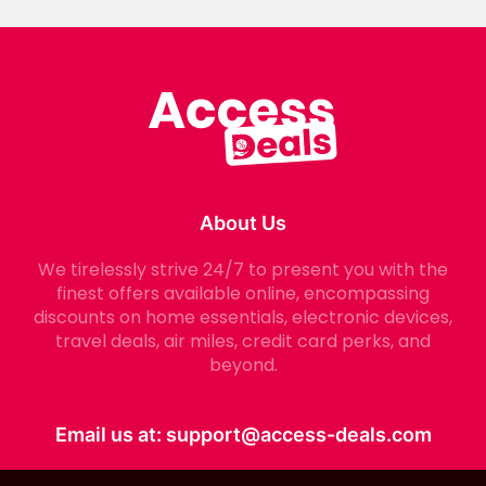
About Us
We tirelessly strive 24/7 to present you with the
finest offers available online, encompassing
discounts on home essentials, electronic devices,
travel deals, air miles, credit card perks, and
beyond.
Email us at:
support@access-deals.com