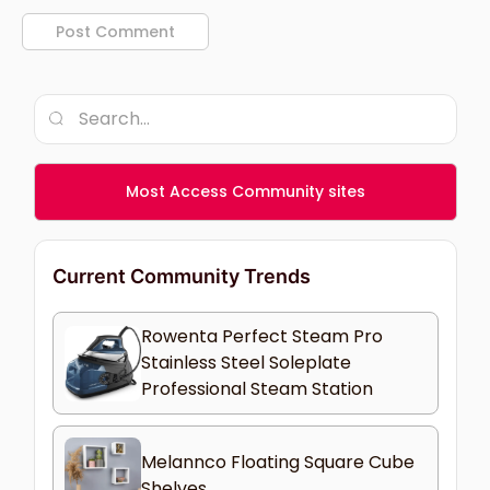
Most Access Community sites
Current Community Trends
Rowenta Perfect Steam Pro
Stainless Steel Soleplate
Professional Steam Station
Melannco Floating Square Cube
Shelves