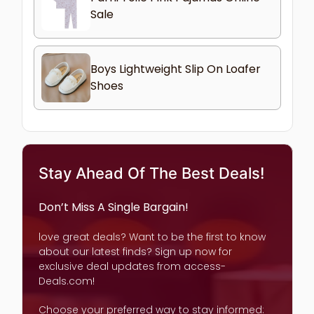
Sale
Boys Lightweight Slip On Loafer
Shoes
Stay Ahead Of The Best Deals!
Don’t Miss A Single Bargain!
love great deals? Want to be the first to know
about our latest finds? Sign up now for
exclusive deal updates from access-
Deals.com!
Choose your preferred way to stay informed: