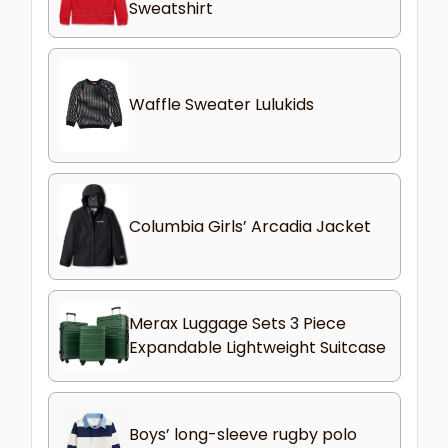
Sweatshirt
Waffle Sweater Lulukids
Columbia Girls’ Arcadia Jacket
Merax Luggage Sets 3 Piece
Expandable Lightweight Suitcase
Boys’ long-sleeve rugby polo