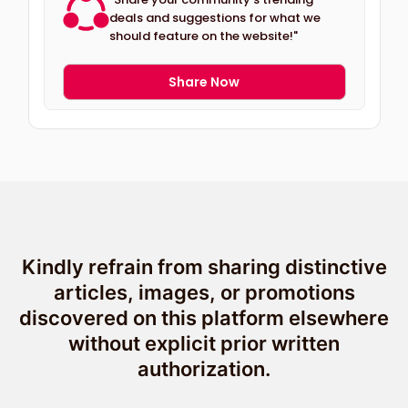
deals and suggestions for what we
should feature on the website!"
Share Now
Kindly refrain from sharing distinctive
articles, images, or promotions
discovered on this platform elsewhere
without explicit prior written
authorization.