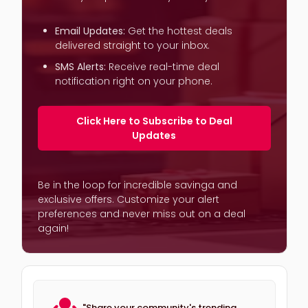
Email Updates:
Get the hottest deals
delivered straight to your inbox.
SMS Alerts:
Receive real-time deal
notification right on your phone.
Click Here to Subscribe to Deal
Updates
Be in the loop for incredible savinga and
exclusive offers. Customize your alert
preferences and never miss out on a deal
again!
"Share your community's trending