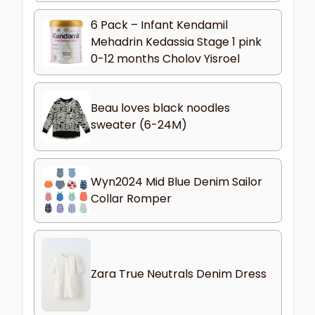
6 Pack – Infant Kendamil
Mehadrin Kedassia Stage 1 pink
0-12 months Cholov Yisroel
Beau loves black noodles
sweater (6-24M)
Wyn2024 Mid Blue Denim Sailor
Collar Romper
Zara True Neutrals Denim Dress