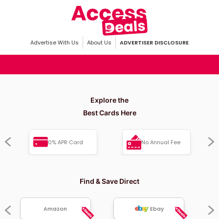
Advertise With Us
About Us
ADVERTISER DISCLOSURE
Explore the
Best Cards Here
0% APR Card
No Annual Fee
Find & Save Direct
Amazon
Ebay