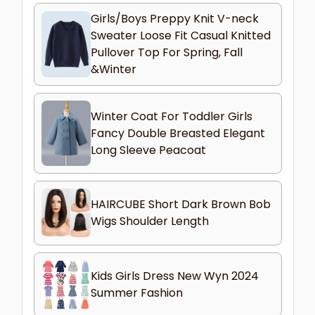
Girls/Boys Preppy Knit V-neck
Sweater Loose Fit Casual Knitted
Pullover Top For Spring, Fall
&Winter
Winter Coat For Toddler Girls
Fancy Double Breasted Elegant
Long Sleeve Peacoat
HAIRCUBE Short Dark Brown Bob
Wigs Shoulder Length
Kids Girls Dress New Wyn 2024
Summer Fashion