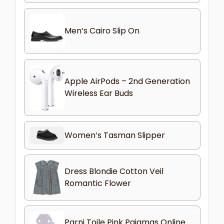
Men’s Cairo Slip On
Apple AirPods – 2nd Generation
Wireless Ear Buds
Women’s Tasman Slipper
Dress Blondie Cotton Veil
Romantic Flower
Parni Toile Pink Pajamas Online