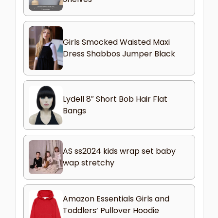
Girls Smocked Waisted Maxi
Dress Shabbos Jumper Black
Lydell 8″ Short Bob Hair Flat
Bangs
AS ss2024 kids wrap set baby
wap stretchy
Amazon Essentials Girls and
Toddlers’ Pullover Hoodie