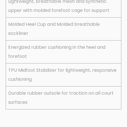
Lightweight, breathable mesh and synthetic
upper with molded forefoot cage for support
Molded Heel Cup and Molded breathable
sockliner
Energized rubber cushioning in the heel and
forefoot
TPU Midfoot Stabilizer for lightweight, responsive
cushioning
Durable rubber outsole for traction on all court
surfaces