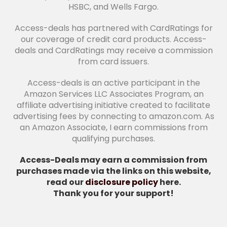
HSBC, and Wells Fargo.
Access-deals has partnered with CardRatings for
our coverage of credit card products. Access-
deals and CardRatings may receive a commission
from card issuers.
Access-deals is an active participant in the
Amazon Services LLC Associates Program, an
affiliate advertising initiative created to facilitate
advertising fees by connecting to amazon.com. As
an Amazon Associate, I earn commissions from
qualifying purchases.
Access-Deals may earn a commission from
purchases made via the links on this website,
read our
disclosure policy
here.
Thank you for your support!