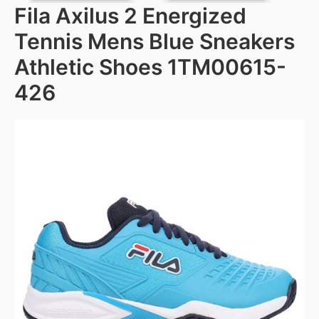
Fila Axilus 2 Energized
Tennis Mens Blue Sneakers
Athletic Shoes 1TM00615-
426