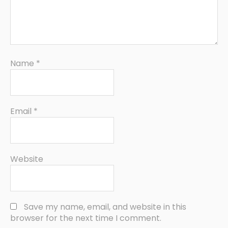
Name
*
Email
*
Website
Save my name, email, and website in this
browser for the next time I comment.