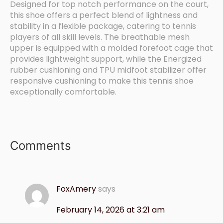
Designed for top notch performance on the court,
this shoe offers a perfect blend of lightness and
stability in a flexible package, catering to tennis
players of all skill levels. The breathable mesh
upper is equipped with a molded forefoot cage that
provides lightweight support, while the Energized
rubber cushioning and TPU midfoot stabilizer offer
responsive cushioning to make this tennis shoe
exceptionally comfortable.
Comments
FoxAmery
says
February 14, 2026 at 3:21 am