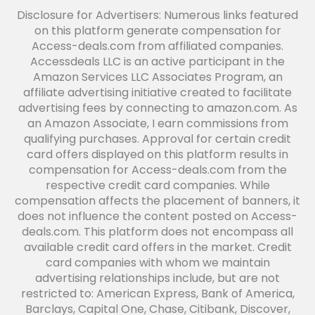
Disclosure for Advertisers: Numerous links featured
on this platform generate compensation for
Access-deals.com from affiliated companies.
Accessdeals LLC is an active participant in the
Amazon Services LLC Associates Program, an
affiliate advertising initiative created to facilitate
advertising fees by connecting to amazon.com. As
an Amazon Associate, I earn commissions from
qualifying purchases. Approval for certain credit
card offers displayed on this platform results in
compensation for Access-deals.com from the
respective credit card companies. While
compensation affects the placement of banners, it
does not influence the content posted on Access-
deals.com. This platform does not encompass all
available credit card offers in the market. Credit
card companies with whom we maintain
advertising relationships include, but are not
restricted to: American Express, Bank of America,
Barclays, Capital One, Chase, Citibank, Discover,