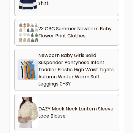
shirt
23 CBC Summer Newborn Baby
Flower Print Clothes
Newborn Baby Girls Solid
Suspender Pantyhose Infant
Toddler Elastic High Waist Tights
Autumn Winter Warm Soft
Leggings 0-3Y
DAZY Mock Neck Lantern Sleeve
Lace Blouse