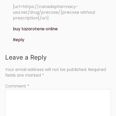
[url=https://canadapharmacy-
usa.net/drug/precose/]precose without
prescription[/url]
buy tazarotene online
Reply
Leave a Reply
Your email address will not be published.
Required
fields are marked
*
Comment
*