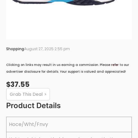
Shopping
August 27, 2025 2:55 pm
Clicking on links may result in us earning a commission. Please
refer
to our
advertiser disclosure for details. Your support is valued and appreciated!
$37.55
Grab This Deal >
Product Details
Hoce/Wht/Fnvy