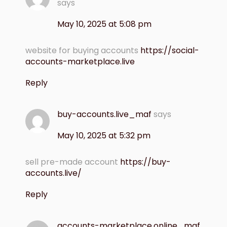
says
May 10, 2025 at 5:08 pm
website for buying accounts
https://social-
accounts-marketplace.live
Reply
buy-accounts.live_maf
says
May 10, 2025 at 5:32 pm
sell pre-made account
https://buy-
accounts.live/
Reply
accounts-marketplace.online_maf