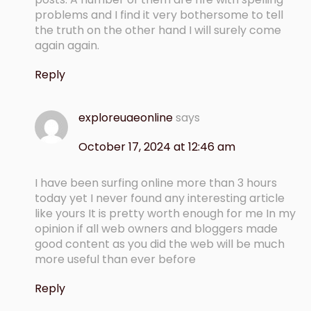
problems and I find it very bothersome to tell
the truth on the other hand I will surely come
again again.
Reply
exploreuaeonline
says
October 17, 2024 at 12:46 am
I have been surfing online more than 3 hours
today yet I never found any interesting article
like yours It is pretty worth enough for me In my
opinion if all web owners and bloggers made
good content as you did the web will be much
more useful than ever before
Reply