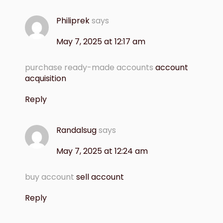
Philiprek
says
May 7, 2025 at 12:17 am
purchase ready-made accounts
account
acquisition
Reply
Randalsug
says
May 7, 2025 at 12:24 am
buy account
sell account
Reply