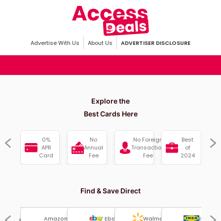
Advertise With Us
About Us
ADVERTISER DISCLOSURE
Explore the
Best Cards Here
sh
0%
No
No Foreign
Best
ck
APR
Annual
Transaction
of
Card
Fee
Fee
2024
Find & Save Direct
Amazon
Ebay
Ikea
Walmart