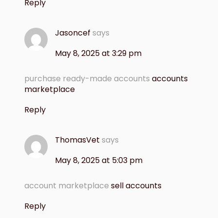
Reply
Jasoncef
says
May 8, 2025 at 3:29 pm
purchase ready-made accounts
accounts
marketplace
Reply
ThomasVet
says
May 8, 2025 at 5:03 pm
account marketplace
sell accounts
Reply