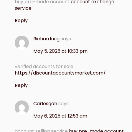
buy pre-made account
account exchange
service
Reply
Richardnug
says
May 5, 2025 at 10:33 pm
verified accounts for sale
https://discountaccountsmarket.com/
Reply
Carlosgah
says
May 6, 2025 at 12:53 am
account selling service
buy pre-made account