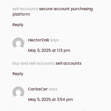
sell accounts
secure account purchasing
platform
Reply
HectorDak
says
May 5, 2025 at 1:13 pm
buy and sell accounts
sell accounts
Reply
CarlosCer
says
May 5, 2025 at 3:54 pm