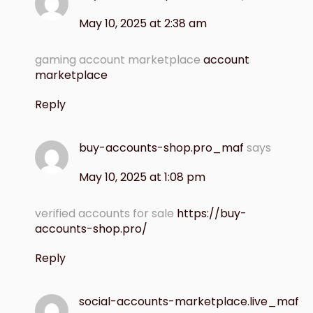
May 10, 2025 at 2:38 am
gaming account marketplace
account
marketplace
Reply
buy-accounts-shop.pro_maf
says
May 10, 2025 at 1:08 pm
verified accounts for sale
https://buy-
accounts-shop.pro/
Reply
social-accounts-marketplace.live_maf