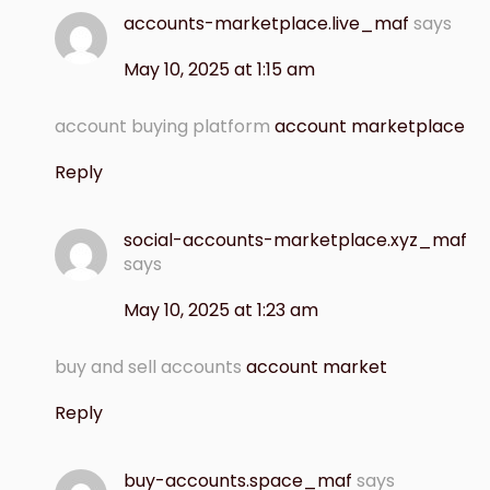
accounts-marketplace.live_maf
says
May 10, 2025 at 1:15 am
account buying platform
account marketplace
Reply
social-accounts-marketplace.xyz_maf
says
May 10, 2025 at 1:23 am
buy and sell accounts
account market
Reply
buy-accounts.space_maf
says