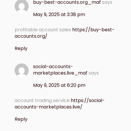
buy-best-accounts.org_maf
says
May 9, 2025 at 3:38 pm
profitable account sales
https://buy-best-
accounts.org/
Reply
social-accounts-
marketplaces.live_maf
says
May 9, 2025 at 6:20 pm
account trading service
https://social-
accounts-marketplaces.live/
Reply