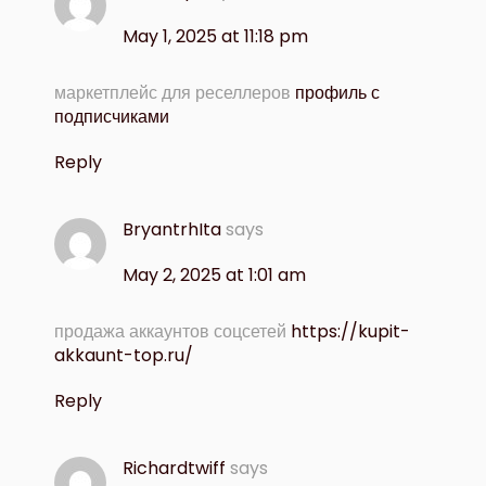
May 1, 2025 at 11:18 pm
маркетплейс для реселлеров
профиль с
подписчиками
Reply
BryantrhIta
says
May 2, 2025 at 1:01 am
продажа аккаунтов соцсетей
https://kupit-
akkaunt-top.ru/
Reply
Richardtwiff
says