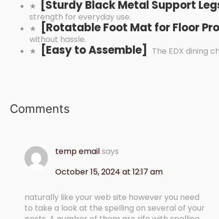
[
Sturdy Black Metal Support Le
★
strength for everyday use.
[
Rotatable Foot Mat for Floor P
★
without hassle.
[
Easy to Assemble]
★
The EDX dining ch
Comments
temp email
says
October 15, 2024 at 12:17 am
naturally like your web site however you need
to take a look at the spelling on several of your
posts. A number of them are rife with spelling