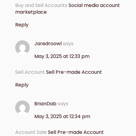
Buy and Sell Accounts
Social media account
marketplace
Reply
Jaredroowl
says
May 3, 2025 at 12:33 pm
Sell Account
Sell Pre-made Account
Reply
BrianDab
says
May 3, 2025 at 12:34 pm
Account Sale
Sell Pre-made Account