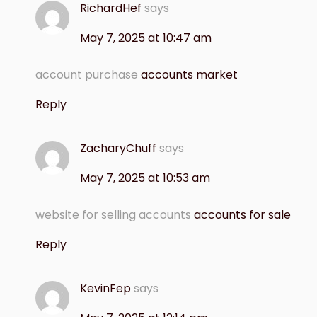
RichardHef
says
May 7, 2025 at 10:47 am
account purchase
accounts market
Reply
ZacharyChuff
says
May 7, 2025 at 10:53 am
website for selling accounts
accounts for sale
Reply
KevinFep
says