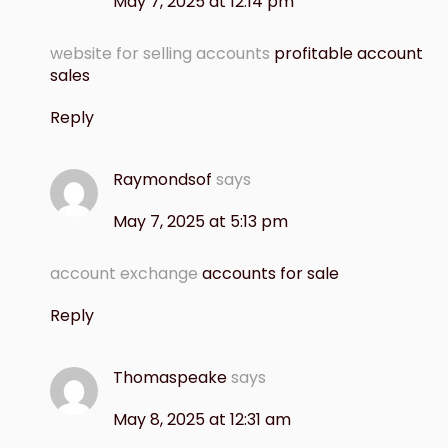
May 7, 2025 at 12:14 pm
website for selling accounts
profitable account
sales
Reply
Raymondsof
says
May 7, 2025 at 5:13 pm
account exchange
accounts for sale
Reply
Thomaspeake
says
May 8, 2025 at 12:31 am