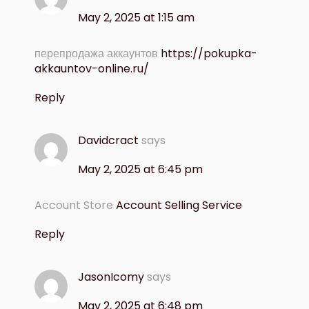
May 2, 2025 at 1:15 am
перепродажа аккаунтов
https://pokupka-
akkauntov-online.ru/
Reply
Davidcract
says
May 2, 2025 at 6:45 pm
Account Store
Account Selling Service
Reply
JasonIcomy
says
May 2, 2025 at 6:48 pm