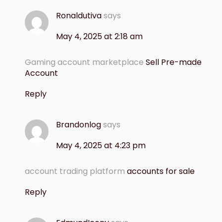
Ronaldutiva
says
May 4, 2025 at 2:18 am
Gaming account marketplace
Sell Pre-made
Account
Reply
Brandonlog
says
May 4, 2025 at 4:23 pm
account trading platform
accounts for sale
Reply