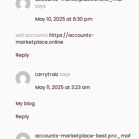
says
May 10, 2025 at 6:30 pm
sell accounts
https://accounts-
marketplace.online
Reply
Larrytraiz
says
May 11, 2025 at 3:23 am
My blog
Reply
accounts-marketplace-best.pro_maf