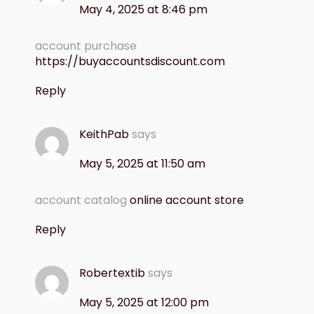
May 4, 2025 at 8:46 pm
account purchase
https://buyaccountsdiscount.com
Reply
KeithPab
says
May 5, 2025 at 11:50 am
account catalog
online account store
Reply
Robertextib
says
May 5, 2025 at 12:00 pm