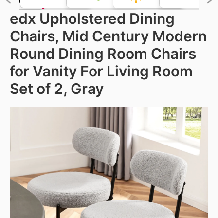
edx Upholstered Dining
Chairs, Mid Century Modern
Round Dining Room Chairs
for Vanity For Living Room
Set of 2, Gray