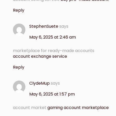
Reply
StephenSuete
says
May 6, 2025 at 2:46 am
marketplace for ready-made accounts
account exchange service
Reply
ClydeMup
says
May 6, 2025 at 1:57 pm
account market
gaming account marketplace