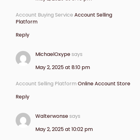
Account Buying Service
Account Selling
Platform
Reply
MichaelOxype
says
May 2, 2025 at 8:10 pm
Account Selling Platform
Online Account Store
Reply
Walterwonse
says
May 2, 2025 at 10:02 pm