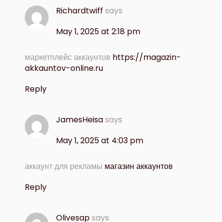
Richardtwiff
says
May 1, 2025 at 2:18 pm
маркетплейс аккаунтов
https://magazin-
akkauntov-online.ru
Reply
JamesHeisa
says
May 1, 2025 at 4:03 pm
аккаунт для рекламы
магазин аккаунтов
Reply
Olivesap
says