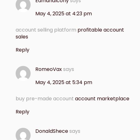
EdmundIcony
says
May 4, 2025 at 4:23 pm
account selling platform
profitable account
sales
Reply
RomeoVax
says
May 4, 2025 at 5:34 pm
buy pre-made account
account marketplace
Reply
DonaldShece
says