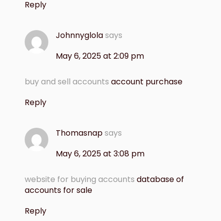
Reply
Johnnyglola
says
May 6, 2025 at 2:09 pm
buy and sell accounts
account purchase
Reply
Thomasnap
says
May 6, 2025 at 3:08 pm
website for buying accounts
database of
accounts for sale
Reply