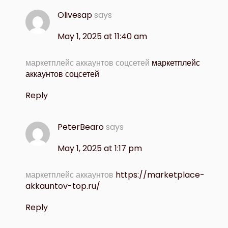
Olivesap
says
May 1, 2025 at 11:40 am
маркетплейс аккаунтов соцсетей
маркетплейс
аккаунтов соцсетей
Reply
PeterBearo
says
May 1, 2025 at 1:17 pm
маркетплейс аккаунтов
https://marketplace-
akkauntov-top.ru/
Reply