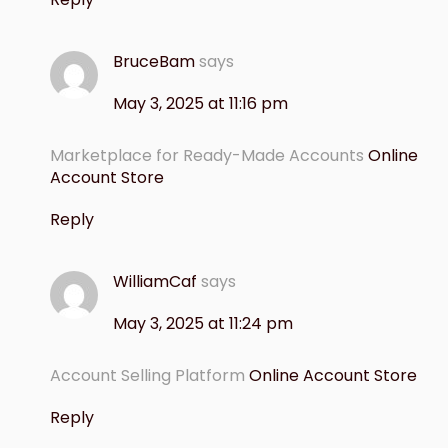
BruceBam
says
May 3, 2025 at 11:16 pm
Marketplace for Ready-Made Accounts
Online
Account Store
Reply
WilliamCaf
says
May 3, 2025 at 11:24 pm
Account Selling Platform
Online Account Store
Reply