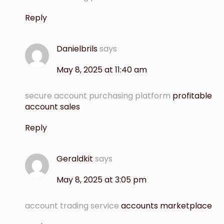
Reply
Danielbrils
says
May 8, 2025 at 11:40 am
secure account purchasing platform
profitable
account sales
Reply
Geraldkit
says
May 8, 2025 at 3:05 pm
account trading service
accounts marketplace