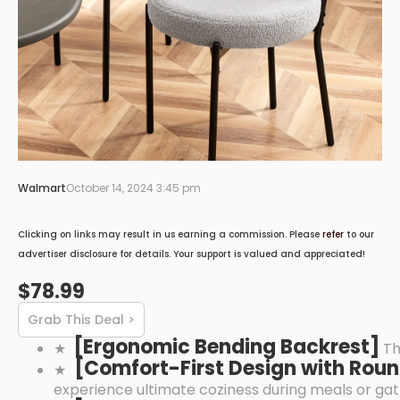
Walmart
October 14, 2024 3:45 pm
Clicking on links may result in us earning a commission. Please
refer
to our
advertiser disclosure for details. Your support is valued and appreciated!
$78.99
Grab This Deal >
[Ergonomic Bending Backrest]
★
Th
[Comfort-First Design with Rou
★
experience ultimate coziness during meals or gat