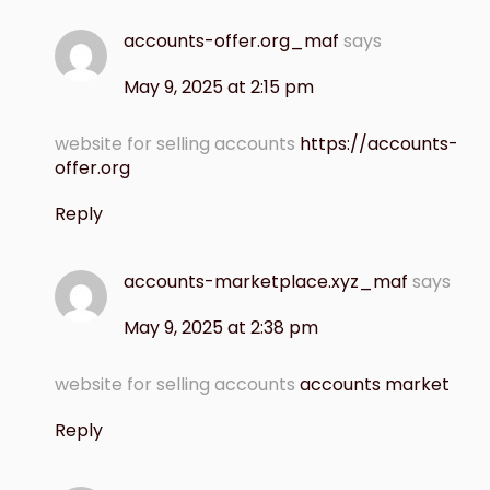
accounts-offer.org_maf
says
May 9, 2025 at 2:15 pm
website for selling accounts
https://accounts-
offer.org
Reply
accounts-marketplace.xyz_maf
says
May 9, 2025 at 2:38 pm
website for selling accounts
accounts market
Reply