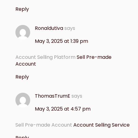
Reply
Ronaldutiva
says
May 3, 2025 at 1:39 pm
Account Selling Platform
Sell Pre-made
Account
Reply
ThomasTrumE
says
May 3, 2025 at 4:57 pm
Sell Pre-made Account
Account Selling Service
Reply