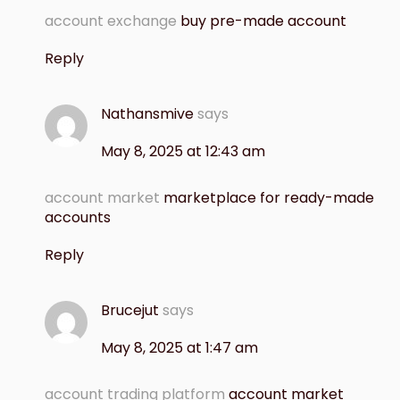
account exchange
buy pre-made account
Reply
Nathansmive
says
May 8, 2025 at 12:43 am
account market
marketplace for ready-made
accounts
Reply
Brucejut
says
May 8, 2025 at 1:47 am
account trading platform
account market