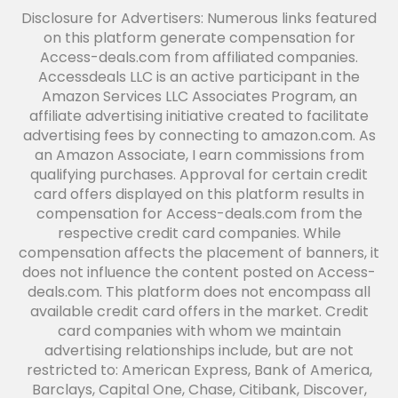
Disclosure for Advertisers: Numerous links featured
on this platform generate compensation for
Access-deals.com from affiliated companies.
Accessdeals LLC is an active participant in the
Amazon Services LLC Associates Program, an
affiliate advertising initiative created to facilitate
advertising fees by connecting to amazon.com. As
an Amazon Associate, I earn commissions from
qualifying purchases. Approval for certain credit
card offers displayed on this platform results in
compensation for Access-deals.com from the
respective credit card companies. While
compensation affects the placement of banners, it
does not influence the content posted on Access-
deals.com. This platform does not encompass all
available credit card offers in the market. Credit
card companies with whom we maintain
advertising relationships include, but are not
restricted to: American Express, Bank of America,
Barclays, Capital One, Chase, Citibank, Discover,