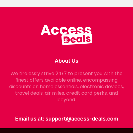
About Us
We tirelessly strive 24/7 to present you with the
finest offers available online, encompassing
discounts on home essentials, electronic devices,
travel deals, air miles, credit card perks, and
beyond.
Email us at:
support@access-deals.com