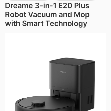
Dreame 3-in-1 E20 Plus
Robot Vacuum and Mop
with Smart Technology