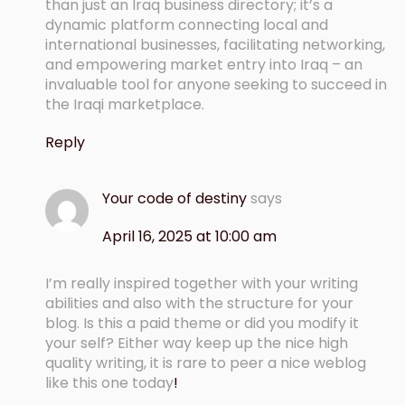
than just an Iraq business directory; it’s a
dynamic platform connecting local and
international businesses, facilitating networking,
and empowering market entry into Iraq – an
invaluable tool for anyone seeking to succeed in
the Iraqi marketplace.
Reply
Your code of destiny
says
April 16, 2025 at 10:00 am
I’m really inspired together with your writing
abilities and also with the structure for your
blog. Is this a paid theme or did you modify it
your self? Either way keep up the nice high
quality writing, it is rare to peer a nice weblog
like this one today
!