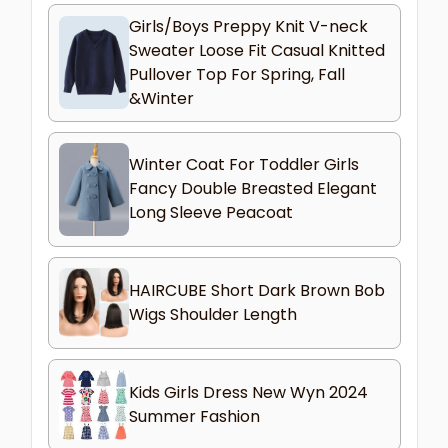
Girls/Boys Preppy Knit V-neck
Sweater Loose Fit Casual Knitted
Pullover Top For Spring, Fall
&Winter
Winter Coat For Toddler Girls
Fancy Double Breasted Elegant
Long Sleeve Peacoat
HAIRCUBE Short Dark Brown Bob
Wigs Shoulder Length
Kids Girls Dress New Wyn 2024
Summer Fashion