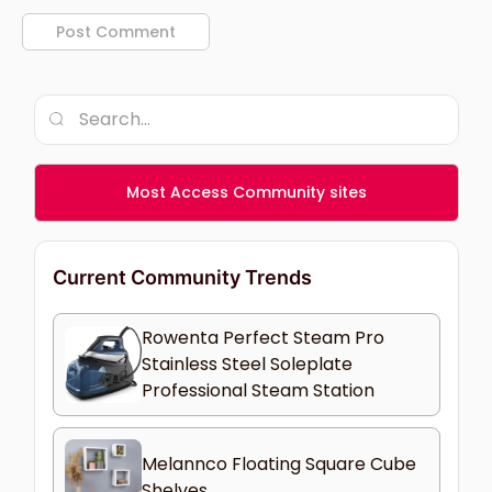
Most Access Community sites
Current Community Trends
Rowenta Perfect Steam Pro
Stainless Steel Soleplate
Professional Steam Station
Melannco Floating Square Cube
Shelves