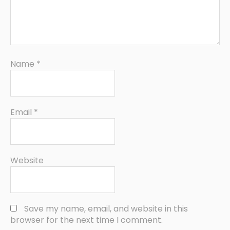
Name
*
Email
*
Website
Save my name, email, and website in this
browser for the next time I comment.