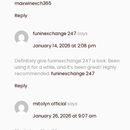
maxwinexch365
Reply
funinexchange 247
says
January 14, 2026 at 2:08 pm
Definitely give funinexchange 247 a look. Been
using it for a while, and it’s been great! Highly
recommended.
funinexchange 247
Reply
mitolyn official
says
January 26, 2026 at 9:07 am