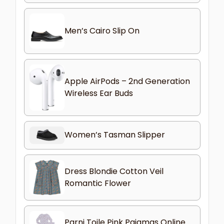
Men’s Cairo Slip On
Apple AirPods – 2nd Generation
Wireless Ear Buds
Women’s Tasman Slipper
Dress Blondie Cotton Veil
Romantic Flower
Parni Toile Pink Pajamas Online