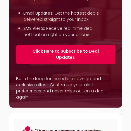
Email Updates:
Get the hottest deals
delivered straight to your inbox.
SMS Alerts:
Receive real-time deal
notification right on your phone.
Click Here to Subscribe to Deal
Updates
Be in the loop for incredible savinga and
exclusive offers. Customize your alert
preferences and never miss out on a deal
again!
"Share your community's trending