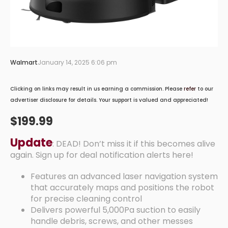
Walmart
January 14, 2025 6:06 pm
Clicking on links may result in us earning a commission. Please
refer
to our
advertiser disclosure for details. Your support is valued and appreciated!
$199.99
Update
: DEAD! Don’t miss it if this becomes alive
again. Sign up for deal notification alerts here!
Features an advanced laser navigation system
that accurately maps and positions the robot
for precise cleaning control
Delivers powerful 5,000Pa suction to easily
handle debris, screws, and other messes