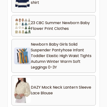
shirt
23 CBC Summer Newborn Baby
Flower Print Clothes
Newborn Baby Girls Solid
Suspender Pantyhose Infant
Toddler Elastic High Waist Tights
Autumn Winter Warm Soft
Leggings 0-3Y
DAZY Mock Neck Lantern Sleeve
Lace Blouse