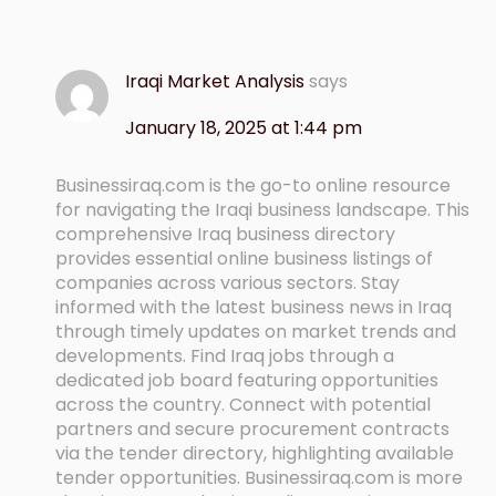
Iraqi Market Analysis
says
January 18, 2025 at 1:44 pm
Businessiraq.com is the go-to online resource
for navigating the Iraqi business landscape. This
comprehensive Iraq business directory
provides essential online business listings of
companies across various sectors. Stay
informed with the latest business news in Iraq
through timely updates on market trends and
developments. Find Iraq jobs through a
dedicated job board featuring opportunities
across the country. Connect with potential
partners and secure procurement contracts
via the tender directory, highlighting available
tender opportunities. Businessiraq.com is more