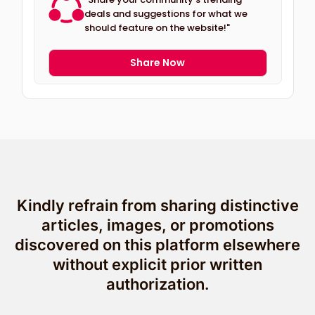
deals and suggestions for what we
should feature on the website!"
Share Now
Kindly refrain from sharing distinctive
articles, images, or promotions
discovered on this platform elsewhere
without explicit prior written
authorization.