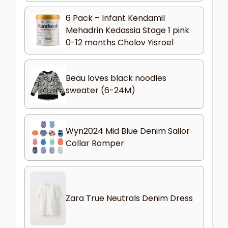
6 Pack – Infant Kendamil
Mehadrin Kedassia Stage 1 pink
0-12 months Cholov Yisroel
Beau loves black noodles
sweater (6-24M)
Wyn2024 Mid Blue Denim Sailor
Collar Romper
Zara True Neutrals Denim Dress