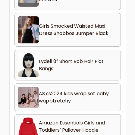
Girls Smocked Waisted Maxi
Dress Shabbos Jumper Black
Lydell 8″ Short Bob Hair Flat
Bangs
AS ss2024 kids wrap set baby
wap stretchy
Amazon Essentials Girls and
Toddlers’ Pullover Hoodie