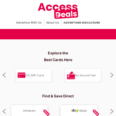
Advertise With Us
About Us
ADVERTISER DISCLOSURE
Explore the
Best Cards Here
0% APR Card
No Annual Fee
Find & Save Direct
Amazon
Ebay