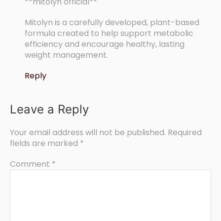
**mitolyn official**
Mitolyn is a carefully developed, plant-based
formula created to help support metabolic
efficiency and encourage healthy, lasting
weight management.
Reply
Leave a Reply
Your email address will not be published.
Required
fields are marked
*
Comment
*