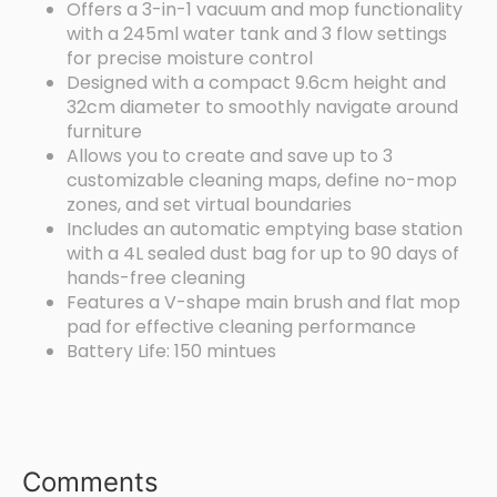
Offers a 3-in-1 vacuum and mop functionality
with a 245ml water tank and 3 flow settings
for precise moisture control
Designed with a compact 9.6cm height and
32cm diameter to smoothly navigate around
furniture
Allows you to create and save up to 3
customizable cleaning maps, define no-mop
zones, and set virtual boundaries
Includes an automatic emptying base station
with a 4L sealed dust bag for up to 90 days of
hands-free cleaning
Features a V-shape main brush and flat mop
pad for effective cleaning performance
Battery Life: 150 mintues
Comments