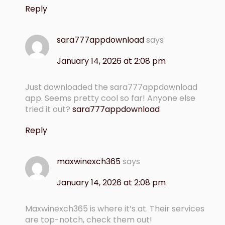
Reply
sara777appdownload
says
January 14, 2026 at 2:08 pm
Just downloaded the sara777appdownload
app. Seems pretty cool so far! Anyone else
tried it out?
sara777appdownload
Reply
maxwinexch365
says
January 14, 2026 at 2:08 pm
Maxwinexch365 is where it’s at. Their services
are top-notch, check them out!