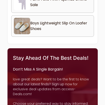
Sale
Boys Lightweight Slip On Loafer
Shoes
Stay Ahead Of The Best Deals!
Don’t Miss A Single Bargain!
love great deals? Want to be the first to know
about our latest finds? Sign up now for
exclusive deal updates from access-
Deals.com!
Choose your preferred way to stay informed: