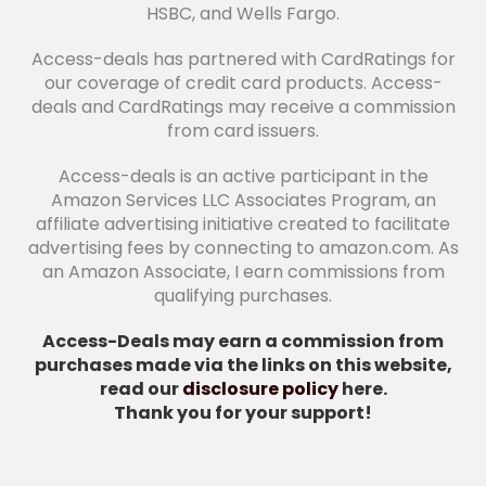
HSBC, and Wells Fargo.
Access-deals has partnered with CardRatings for
our coverage of credit card products. Access-
deals and CardRatings may receive a commission
from card issuers.
Access-deals is an active participant in the
Amazon Services LLC Associates Program, an
affiliate advertising initiative created to facilitate
advertising fees by connecting to amazon.com. As
an Amazon Associate, I earn commissions from
qualifying purchases.
Access-Deals may earn a commission from
purchases made via the links on this website,
read our
disclosure policy
here.
Thank you for your support!