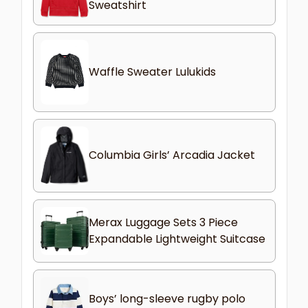
Sweatshirt
Waffle Sweater Lulukids
Columbia Girls’ Arcadia Jacket
Merax Luggage Sets 3 Piece
Expandable Lightweight Suitcase
Boys’ long-sleeve rugby polo