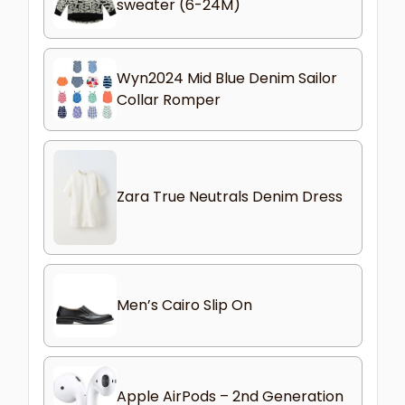
sweater (6-24M)
Wyn2024 Mid Blue Denim Sailor
Collar Romper
Zara True Neutrals Denim Dress
Men’s Cairo Slip On
Apple AirPods – 2nd Generation