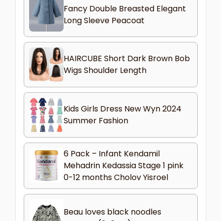
Fancy Double Breasted Elegant
Long Sleeve Peacoat
HAIRCUBE Short Dark Brown Bob
Wigs Shoulder Length
Kids Girls Dress New Wyn 2024
Summer Fashion
6 Pack – Infant Kendamil
Mehadrin Kedassia Stage 1 pink
0-12 months Cholov Yisroel
Beau loves black noodles