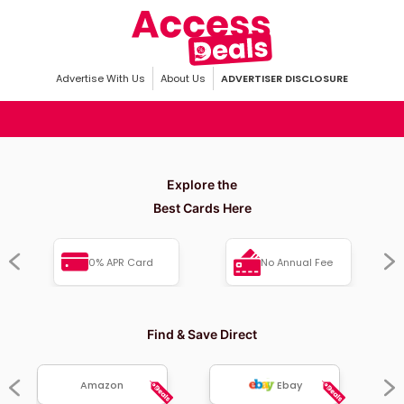
Advertise With Us
About Us
ADVERTISER DISCLOSURE
Explore the
Best Cards Here
0% APR Card
No Annual Fee
Find & Save Direct
Amazon
Ebay