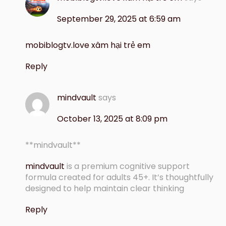
September 29, 2025 at 6:59 am
mobiblogtv.love xâm hại trẻ em
Reply
mindvault
says
October 13, 2025 at 8:09 pm
** mindvault**
mindvault
is a premium cognitive support
formula created for adults 45+. It’s thoughtfully
designed to help maintain clear thinking
Reply