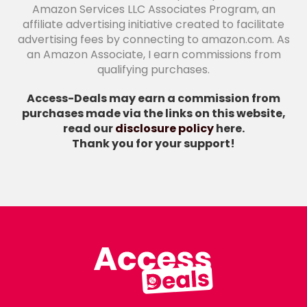
Amazon Services LLC Associates Program, an
affiliate advertising initiative created to facilitate
advertising fees by connecting to amazon.com. As
an Amazon Associate, I earn commissions from
qualifying purchases.
Access-Deals may earn a commission from
purchases made via the links on this website,
read our
disclosure policy
here.
Thank you for your support!