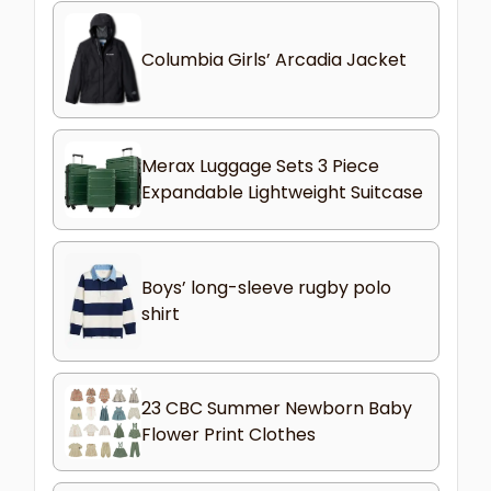
Columbia Girls’ Arcadia Jacket
Merax Luggage Sets 3 Piece
Expandable Lightweight Suitcase
Boys’ long-sleeve rugby polo
shirt
23 CBC Summer Newborn Baby
Flower Print Clothes