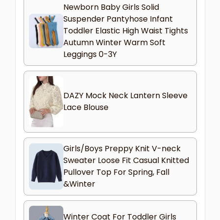
Newborn Baby Girls Solid
Suspender Pantyhose Infant
Toddler Elastic High Waist Tights
Autumn Winter Warm Soft
Leggings 0-3Y
DAZY Mock Neck Lantern Sleeve
Lace Blouse
Girls/Boys Preppy Knit V-neck
Sweater Loose Fit Casual Knitted
Pullover Top For Spring, Fall
&Winter
Winter Coat For Toddler Girls