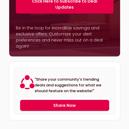
Click Here to Subscribe to Deal
Updates
Be in the loop for incredible savinga and
exclusive offers. Customize your alert
preferences and never miss out on a deal
again!
"Share your community's trending
deals and suggestions for what we
should feature on the website!"
Share Now