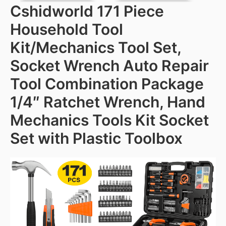
Cshidworld 171 Piece
Household Tool
Kit/Mechanics Tool Set,
Socket Wrench Auto Repair
Tool Combination Package
1/4″ Ratchet Wrench, Hand
Mechanics Tools Kit Socket
Set with Plastic Toolbox