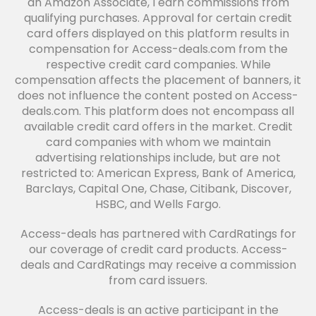
an Amazon Associate, I earn commissions from
qualifying purchases. Approval for certain credit
card offers displayed on this platform results in
compensation for Access-deals.com from the
respective credit card companies. While
compensation affects the placement of banners, it
does not influence the content posted on Access-
deals.com. This platform does not encompass all
available credit card offers in the market. Credit
card companies with whom we maintain
advertising relationships include, but are not
restricted to: American Express, Bank of America,
Barclays, Capital One, Chase, Citibank, Discover,
HSBC, and Wells Fargo.
Access-deals has partnered with CardRatings for
our coverage of credit card products. Access-
deals and CardRatings may receive a commission
from card issuers.
Access-deals is an active participant in the