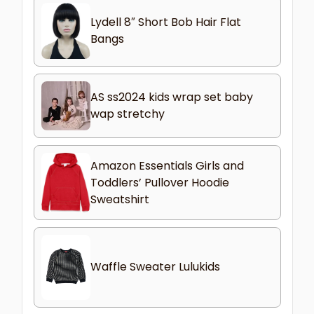
Lydell 8″ Short Bob Hair Flat
Bangs
AS ss2024 kids wrap set baby
wap stretchy
Amazon Essentials Girls and
Toddlers’ Pullover Hoodie
Sweatshirt
Waffle Sweater Lulukids