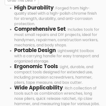
Grab This Deal >
High Durability
: Forged from high-
quality steel with a high-polish chrome finish
for strength, durability, and anti-corrosion
protection.
Comprehensive Set
: Includes tools for
most small repairs and DIY projects, ideal for
handymen, repairmen, construction workers,
mechanics, and body shops.
Portable Design
: Lightweight toolbox
with a carrying handle for easy transport and
organized storage.
Ergonomic Tools
: Light, durable, and
compact tools designed for extended use,
including precision screwdrivers, hammer,
pliers, tape measure, and box cutter.
Wide Applicability
: Rich collection of
tools such as combination wrenches, long
nose pliers, quick release ratchet, rip claw
hammer, and measuring tape for various jobs.