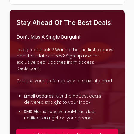
Stay Ahead Of The Best Deals!
Don’t Miss A Single Bargain!
love great deals? Want to be the first to know
about our latest finds? Sign up now for
exclusive deal updates from access-
Deals.com!
Choose your preferred way to stay informed:
Email Updates:
Get the hottest deals
delivered straight to your inbox.
SMS Alerts:
Receive real-time deal
notification right on your phone.