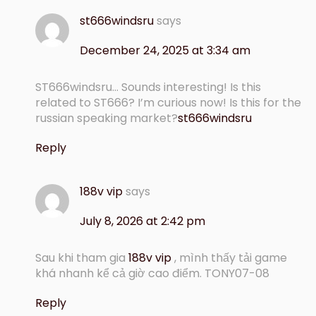
st666windsru
says
December 24, 2025 at 3:34 am
ST666windsru… Sounds interesting! Is this
related to ST666? I’m curious now! Is this for the
russian speaking market?
st666windsru
Reply
188v vip
says
July 8, 2026 at 2:42 pm
Sau khi tham gia
188v vip
, mình thấy tải game
khá nhanh kể cả giờ cao điểm. TONY07-08
Reply