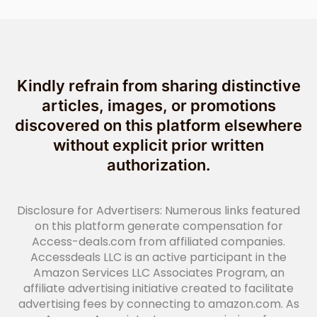
Kindly refrain from sharing distinctive
articles, images, or promotions
discovered on this platform elsewhere
without explicit prior written
authorization.
Disclosure for Advertisers: Numerous links featured
on this platform generate compensation for
Access-deals.com from affiliated companies.
Accessdeals LLC is an active participant in the
Amazon Services LLC Associates Program, an
affiliate advertising initiative created to facilitate
advertising fees by connecting to amazon.com. As