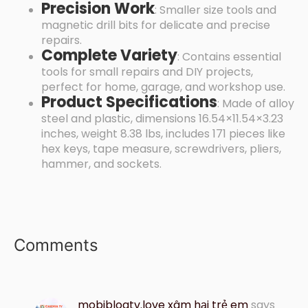
Precision Work
: Smaller size tools and
magnetic drill bits for delicate and precise
repairs.
Complete Variety
: Contains essential
tools for small repairs and DIY projects,
perfect for home, garage, and workshop use.
Product Specifications
: Made of alloy
steel and plastic, dimensions 16.54×11.54×3.23
inches, weight 8.38 lbs, includes 171 pieces like
hex keys, tape measure, screwdrivers, pliers,
hammer, and sockets.
Comments
mobiblogtv.love xâm hại trẻ em
says