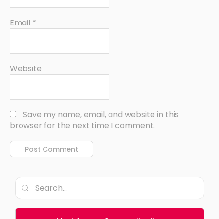
Email
*
Website
Save my name, email, and website in this
browser for the next time I comment.