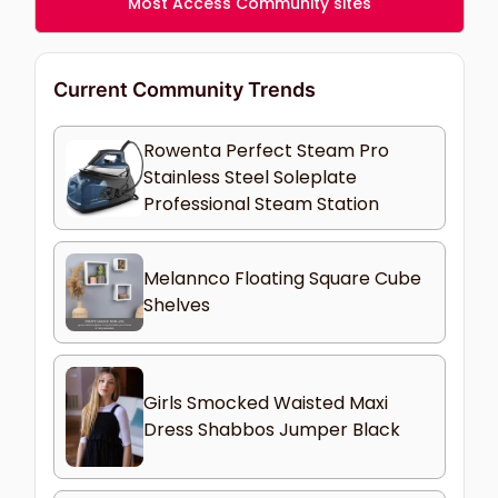
Most Access Community sites
Current Community Trends
Rowenta Perfect Steam Pro
Stainless Steel Soleplate
Professional Steam Station
Melannco Floating Square Cube
Shelves
Girls Smocked Waisted Maxi
Dress Shabbos Jumper Black