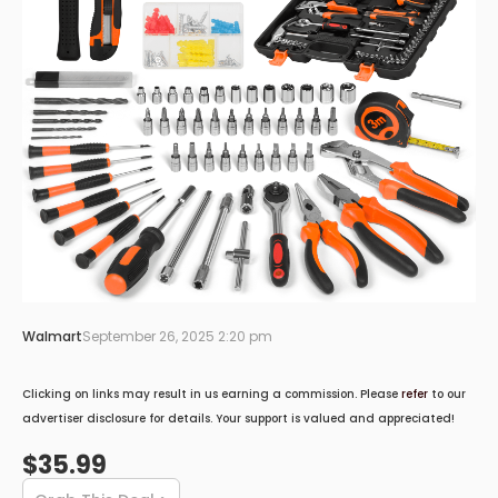
Walmart
September 26, 2025 2:20 pm
Clicking on links may result in us earning a commission. Please
refer
to our
advertiser disclosure for details. Your support is valued and appreciated!
$35.99