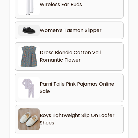
Wireless Ear Buds
Women’s Tasman Slipper
Dress Blondie Cotton Veil
Romantic Flower
Parni Toile Pink Pajamas Online
Sale
Boys Lightweight Slip On Loafer
Shoes