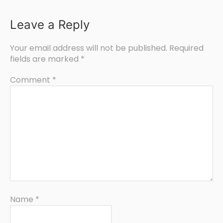
Leave a Reply
Your email address will not be published.
Required
fields are marked
*
Comment
*
Name
*