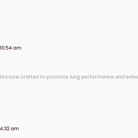
 10:54 am
 tincture crafted to promote lung performance and enh
 4:32 am