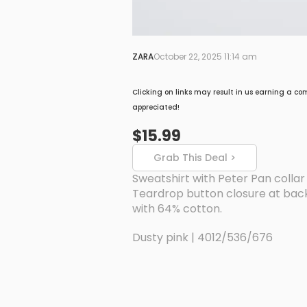
ZARA
October 22, 2025 11:14 am
Clicking on links may result in us earning a co
appreciated!
$15.99
Grab This Deal >
Sweatshirt with Peter Pan collar
Teardrop button closure at back.
with 64% cotton.
Dusty pink | 4012/536/676