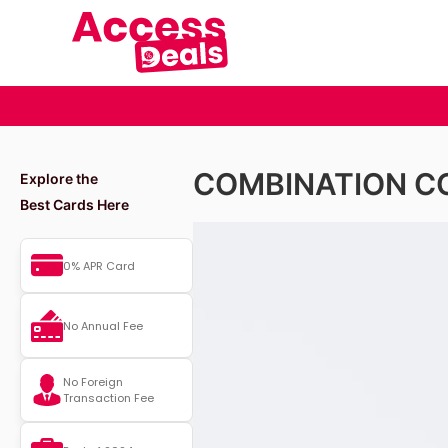
COMBINATION C
Explore the
Best Cards Here
0% APR Card
No Annual Fee
No Foreign
Transaction Fee