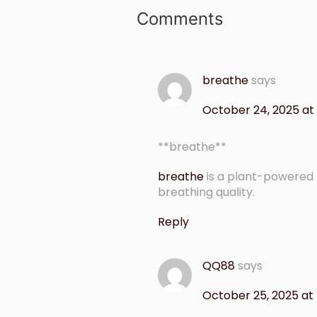
Comments
breathe
says
October 24, 2025 at
** breathe**
breathe
is a plant-powered
breathing quality.
Reply
QQ88
says
October 25, 2025 at