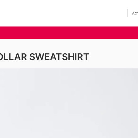
Adv
OLLAR SWEATSHIRT