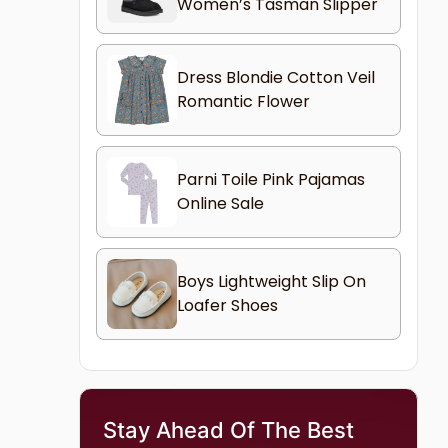
Women’s Tasman Slipper
Dress Blondie Cotton Veil
Romantic Flower
Parni Toile Pink Pajamas
Online Sale
Boys Lightweight Slip On
Loafer Shoes
Stay Ahead Of The Best