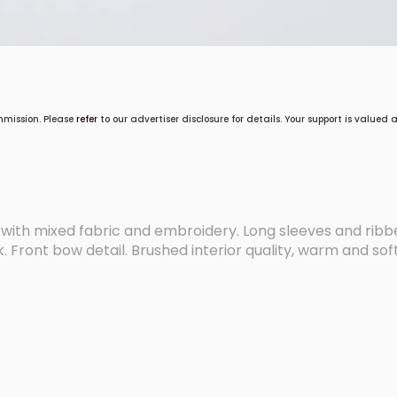
mmission. Please
refer
to our advertiser disclosure for details. Your support is valued
 with mixed fabric and embroidery. Long sleeves and ribb
 Front bow detail. Brushed interior quality, warm and soft