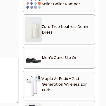
Sailor Collar Romper
Zara True Neutrals Denim
Dress
Men’s Cairo Slip On
Apple AirPods – 2nd
Generation Wireless Ear
Buds