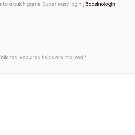
into a quick game. Super easy login:
jl6casinologin
blished.
Required fields are marked
*