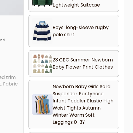
Lightweight Suitcase
Boys’ long-sleeve rugby
polo shirt
 and
23 CBC Summer Newborn
Baby Flower Print Clothes
ed trim.
. Fabric
Newborn Baby Girls Solid
Suspender Pantyhose
Infant Toddler Elastic High
Waist Tights Autumn
Winter Warm Soft
Leggings 0-3Y