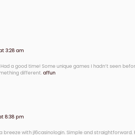
at 3:28 am
t. Had a good time! Some unique games I hadn’t seen befo
something different.
affun
at 8:38 pm
s a breeze with jl6casinologin. Simple and straightforward.