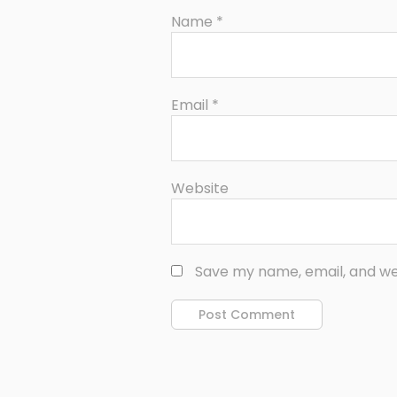
Name
*
Email
*
Website
Save my name, email, and web