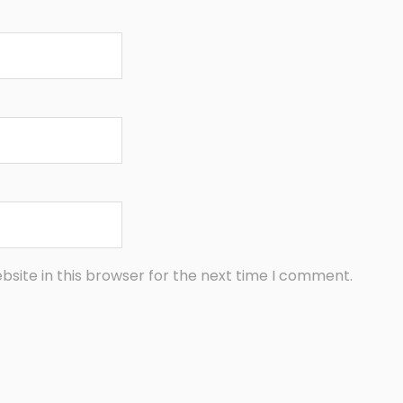
site in this browser for the next time I comment.