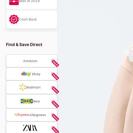
Best of 2024
Cash Back
Find & Save Direct
Amazon
Ebay
Walmart
Ikea
AliExpress