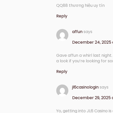
QQ88 thương hiệu uy tín
Reply
affun
says
December 24, 2025 
Gave affun a whirl last nigh
a look if you’re looking for 
Reply
jl6casinologin
says
December 29, 2025 
Yo, getting into JL6 Casino i