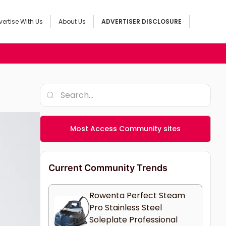
ertise With Us
About Us
ADVERTISER DISCLOSURE
Most Access Community sites
Current Community Trends
Rowenta Perfect Steam
Pro Stainless Steel
Soleplate Professional