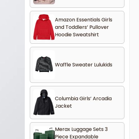
Amazon Essentials Girls
and Toddlers’ Pullover
Hoodie Sweatshirt
Waffle Sweater Lulukids
Columbia Girls’ Arcadia
Jacket
Merax Luggage Sets 3
Piece Expandable