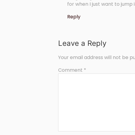
for when I just want to jump 
Reply
Leave a Reply
Your email address will not be pu
Comment
*