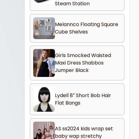
Steam Station
Melannco Floating Square
Cube Shelves
Girls Smocked Waisted
Maxi Dress Shabbos
Jumper Black
Lydell 8″ Short Bob Hair
Flat Bangs
AS ss2024 kids wrap set
baby wap stretchy