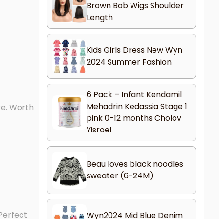
Brown Bob Wigs Shoulder
Length
Kids Girls Dress New Wyn
2024 Summer Fashion
6 Pack – Infant Kendamil
Mehadrin Kedassia Stage 1
re. Worth
pink 0-12 months Cholov
Yisroel
Beau loves black noodles
sweater (6-24M)
 Perfect
Wyn2024 Mid Blue Denim