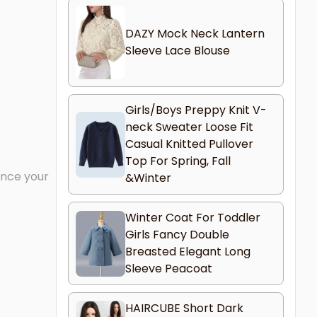
DAZY Mock Neck Lantern
Sleeve Lace Blouse
Girls/Boys Preppy Knit V-
neck Sweater Loose Fit
Casual Knitted Pullover
Top For Spring, Fall
ance your
&Winter
Winter Coat For Toddler
Girls Fancy Double
Breasted Elegant Long
Sleeve Peacoat
HAIRCUBE Short Dark