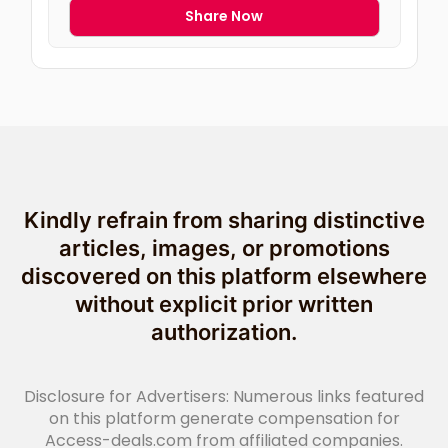
Share Now
Kindly refrain from sharing distinctive
articles, images, or promotions
discovered on this platform elsewhere
without explicit prior written
authorization.
Disclosure for Advertisers: Numerous links featured
on this platform generate compensation for
Access-deals.com from affiliated companies.