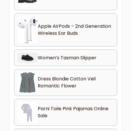
Apple AirPods – 2nd Generation
Wireless Ear Buds
Women’s Tasman Slipper
Dress Blondie Cotton Veil
Romantic Flower
Parni Toile Pink Pajamas Online
Sale