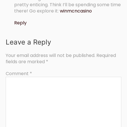
pretty enticing. Think I’ll be spending some time
there! Go explore it:
winmcncasino
Reply
Leave a Reply
Your email address will not be published.
Required
fields are marked
*
Comment
*