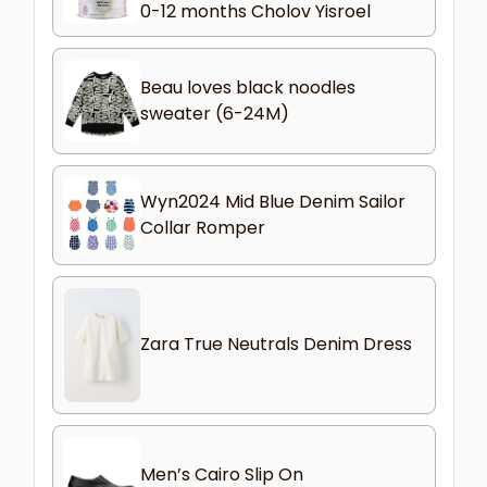
0-12 months Cholov Yisroel
Beau loves black noodles
sweater (6-24M)
Wyn2024 Mid Blue Denim Sailor
Collar Romper
Zara True Neutrals Denim Dress
Men’s Cairo Slip On