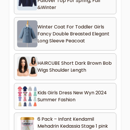
Pullover Top For Spring, Fall
&Winter
Winter Coat For Toddler Girls
Fancy Double Breasted Elegant
Long Sleeve Peacoat
HAIRCUBE Short Dark Brown Bob
Wigs Shoulder Length
Kids Girls Dress New Wyn 2024
Summer Fashion
6 Pack – Infant Kendamil
Mehadrin Kedassia Stage 1 pink