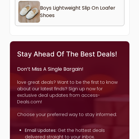
Boys Lightweight Slip On Loafer
Shoes
Stay Ahead Of The Best Deals!
Don’t Miss A Single Bargain!
love great deals? Want to be the first to know
about our latest finds? Sign up now for
exclusive deal updates from access-
Deals.com!
Choose your preferred way to stay informed:
Email Updates:
Get the hottest deals
delivered straight to your inbox.