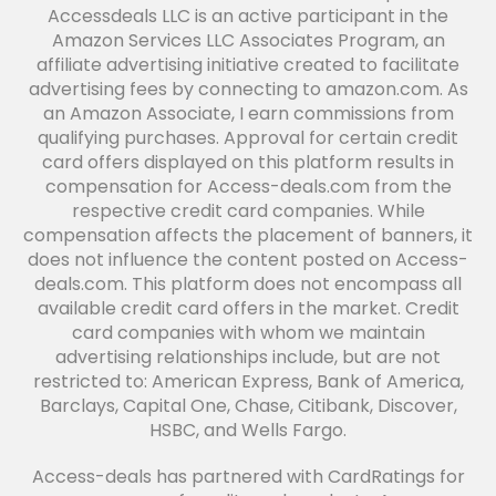
Accessdeals LLC is an active participant in the
Amazon Services LLC Associates Program, an
affiliate advertising initiative created to facilitate
advertising fees by connecting to amazon.com. As
an Amazon Associate, I earn commissions from
qualifying purchases. Approval for certain credit
card offers displayed on this platform results in
compensation for Access-deals.com from the
respective credit card companies. While
compensation affects the placement of banners, it
does not influence the content posted on Access-
deals.com. This platform does not encompass all
available credit card offers in the market. Credit
card companies with whom we maintain
advertising relationships include, but are not
restricted to: American Express, Bank of America,
Barclays, Capital One, Chase, Citibank, Discover,
HSBC, and Wells Fargo.
Access-deals has partnered with CardRatings for