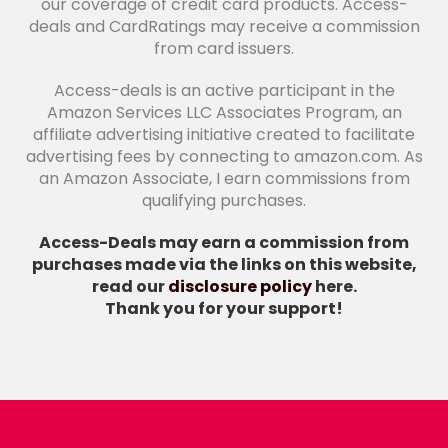
our coverage of credit card products. Access-
deals and CardRatings may receive a commission
from card issuers.
Access-deals is an active participant in the
Amazon Services LLC Associates Program, an
affiliate advertising initiative created to facilitate
advertising fees by connecting to amazon.com. As
an Amazon Associate, I earn commissions from
qualifying purchases.
Access-Deals may earn a commission from
purchases made via the links on this website,
read our
disclosure policy
here.
Thank you for your support!