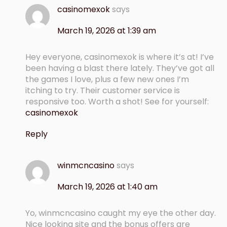
casinomexok
says
March 19, 2026 at 1:39 am
Hey everyone, casinomexok is where it’s at! I’ve
been having a blast there lately. They’ve got all
the games I love, plus a few new ones I’m
itching to try. Their customer service is
responsive too. Worth a shot! See for yourself:
casinomexok
Reply
winmcncasino
says
March 19, 2026 at 1:40 am
Yo, winmcncasino caught my eye the other day.
Nice looking site and the bonus offers are