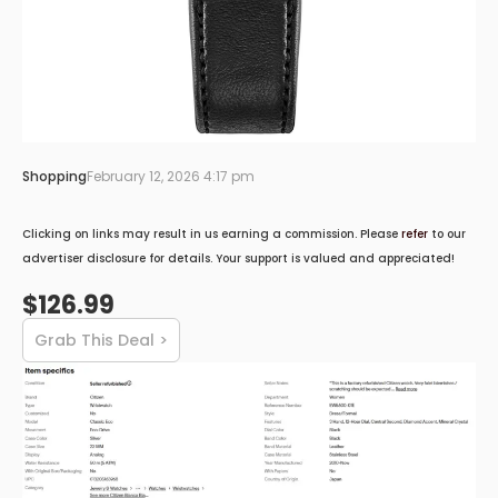
Shopping
February 12, 2026 4:17 pm
Clicking on links may result in us earning a commission. Please
refer
to our
advertiser disclosure for details. Your support is valued and appreciated!
$126.99
Grab This Deal >