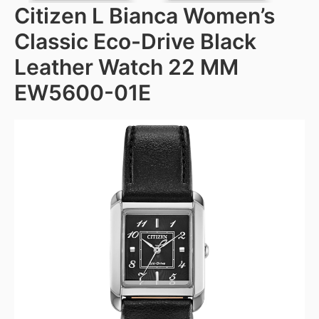
Citizen L Bianca Women’s
Classic Eco-Drive Black
Leather Watch 22 MM
EW5600-01E