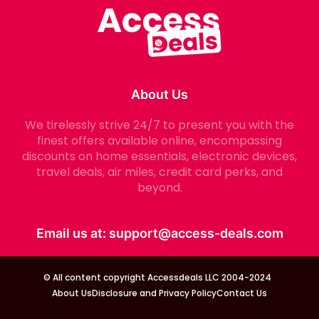
About Us
We tirelessly strive 24/7 to present you with the
finest offers available online, encompassing
discounts on home essentials, electronic devices,
travel deals, air miles, credit card perks, and
beyond.
Email us at:
support@access-deals.com
© All content copyright Accessdeals LLC 2004-2024
About Us
Disclosure and Privacy Policy
Contact Us