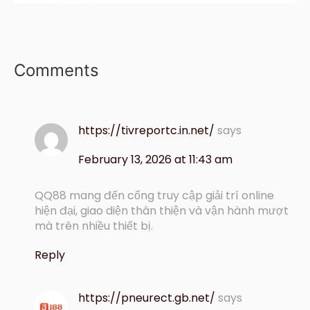
Comments
https://tivreportc.in.net/
says
February 13, 2026 at 11:43 am
QQ88 mang đến cổng truy cập giải trí online
hiện đại, giao diện thân thiện và vận hành mượt
mà trên nhiều thiết bị.
Reply
https://pneurect.gb.net/
says