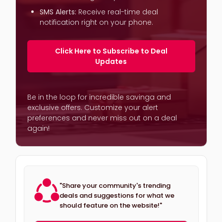
SMS Alerts:
Receive real-time deal
notification right on your phone.
Click Here to Subscribe to Deal
Updates
Be in the loop for incredible savinga and
exclusive offers. Customize your alert
preferences and never miss out on a deal
again!
"Share your community's trending
deals and suggestions for what we
should feature on the website!"