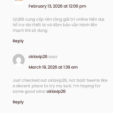
February 13, 2026 at 12:06 pm
QQ88 cung cấp nền tảng giải trí online hiện đại,
hỗ trợ đa thiết bị và đảm bảo vận hành liền
mạch khi sử dụng.
Reply
oklavip26
says
March 19, 2026 at 1:39 am
Just checked out oklavip26, not bad! Seems like
a decent place to try my luck. I’m hoping for
some good wins!
oklavip26
Reply