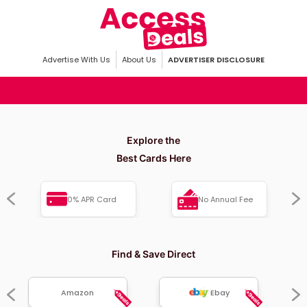
Advertise With Us
About Us
ADVERTISER DISCLOSURE
Explore the
Best Cards Here
0% APR Card
No Annual Fee
Find & Save Direct
Amazon
Ebay