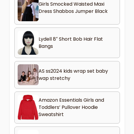
Girls Smocked Waisted Maxi
Dress Shabbos Jumper Black
Lydell 8″ Short Bob Hair Flat
Bangs
AS ss2024 kids wrap set baby
wap stretchy
Amazon Essentials Girls and
Toddlers’ Pullover Hoodie
Sweatshirt