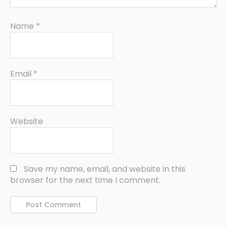
Name
*
Email
*
Website
Save my name, email, and website in this
browser for the next time I comment.