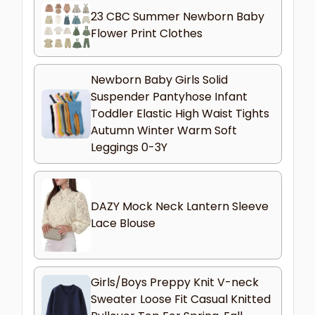
23 CBC Summer Newborn Baby
Flower Print Clothes
Newborn Baby Girls Solid
Suspender Pantyhose Infant
Toddler Elastic High Waist Tights
Autumn Winter Warm Soft
Leggings 0-3Y
DAZY Mock Neck Lantern Sleeve
Lace Blouse
Girls/Boys Preppy Knit V-neck
Sweater Loose Fit Casual Knitted