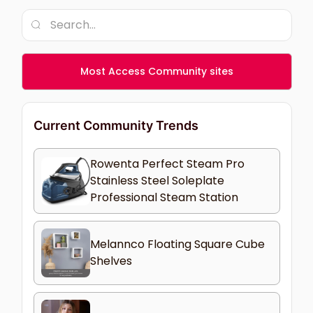
Most Access Community sites
Current Community Trends
Rowenta Perfect Steam Pro
Stainless Steel Soleplate
Professional Steam Station
Melannco Floating Square Cube
Shelves