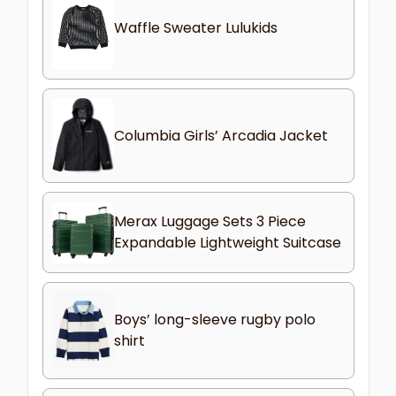
Waffle Sweater Lulukids
Columbia Girls’ Arcadia Jacket
Merax Luggage Sets 3 Piece
Expandable Lightweight Suitcase
Boys’ long-sleeve rugby polo
shirt