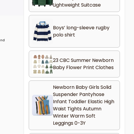
Lightweight Suitcase
Boys’ long-sleeve rugby
polo shirt
 and
23 CBC Summer Newborn
Baby Flower Print Clothes
Newborn Baby Girls Solid
Suspender Pantyhose
Infant Toddler Elastic High
Waist Tights Autumn
Winter Warm Soft
Leggings 0-3Y