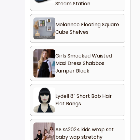
Steam Station
Melannco Floating Square
Cube Shelves
Girls Smocked Waisted
Maxi Dress Shabbos
Jumper Black
Lydell 8″ Short Bob Hair
Flat Bangs
AS ss2024 kids wrap set
baby wap stretchy