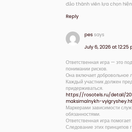
đảo thành viên lựa chọn hi
Reply
pes
says
July 6, 2026 at 12:25
Ответственная игра — это по
понимании рисков.
Она включает добровольное л
Каждый участник должен пред
придерживаться.
https://rosotels.ru/detail/
maksimalnykh-vyigryshey.h
Маркерами зависимости служ
обязанностями.
Ответственная игра помогает 
Следование этих принципов г