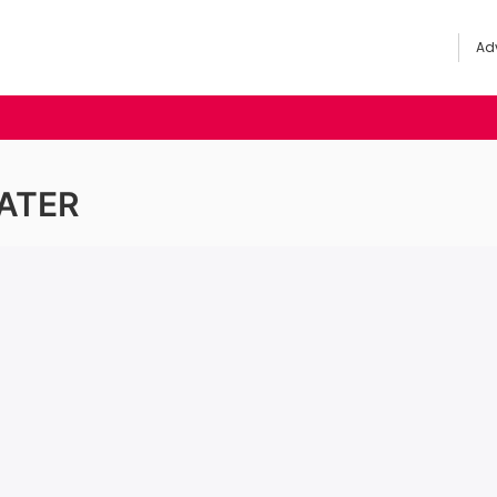
Adv
ATER