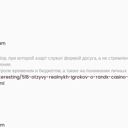
 am
ор, при которой азарт служат формой досуга, а не стремле
ение.
нтроле временем и бюджетом, а также на понимании личных
nteresting/518-otzyvy-realnykh-igrokov-o-randx-casino
ml
 pm