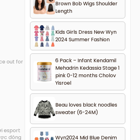
Brown Bob Wigs Shoulder
Length
Kids Girls Dress New Wyn
2024 Summer Fashion
6 Pack – Infant Kendamil
ce out for
Mehadrin Kedassia Stage 1
pink 0-12 months Cholov
Yisroel
Beau loves black noodles
sweater (6-24M)
ơi esport
được đông
Wyn2024 Mid Blue Denim