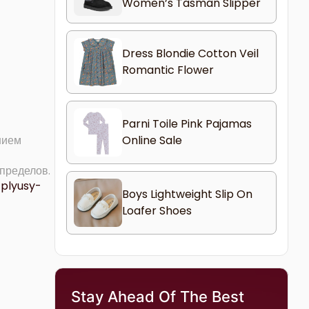
Women’s Tasman Slipper
Dress Blondie Cotton Veil
Romantic Flower
Parni Toile Pink Pajamas
Online Sale
нием
 пределов.
-plyusy-
Boys Lightweight Slip On
Loafer Shoes
Stay Ahead Of The Best