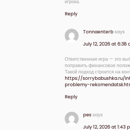
игрока.
Reply
Tonnaenterb
says
July 12, 2026 at 6:38
Ответственная игра — это выб
поправить финансовое полож
Такой подход строится на ко
https://sorrybabushka.ru/i
problemy-rekomendatsii.ht
Reply
pes
says
July 12, 2026 at 1:43