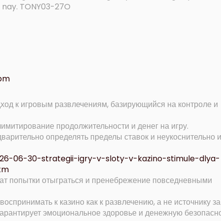
ện nay. TONY03-27O
 pm
дход к игровым развлечениям, базирующийся на контроле и
имитирование продолжительности и денег на игру.
варительно определять пределы ставок и неукоснительно 
2026-06-30-strategii-igry-v-sloty-v-kazino-stimule-dlya-
tm
ат попытки отыграться и пренебрежение повседневными
воспринимать к казино как к развлечению, а не источнику за
арантирует эмоциональное здоровье и денежную безопасн