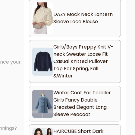
DAZY Mock Neck Lantern
Sleeve Lace Blouse
Girls/Boys Preppy Knit V-
neck Sweater Loose Fit
Casual Knitted Pullover
ance your
Top For Spring, Fall
&Winter
Winter Coat For Toddler
Girls Fancy Double
Breasted Elegant Long
Sleeve Peacoat
innings?
HAIRCUBE Short Dark