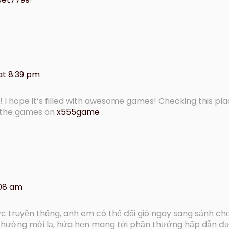
at 8:39 pm
! I hope it’s filled with awesome games! Checking this pla
 the games on
x555game
:08 am
c truyền thống, anh em có thể đổi gió ngay sang sảnh ch
u hướng mới lạ, hứa hẹn mang tới phần thưởng hấp dẫn 