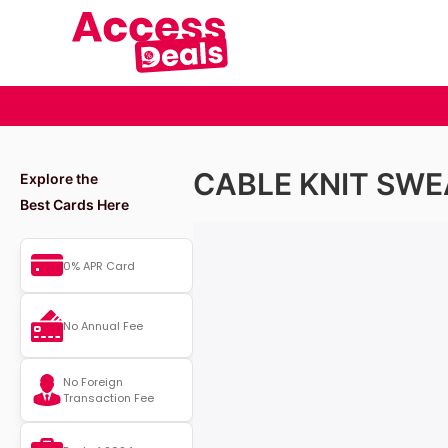
CABLE KNIT SWE
Explore the
Best Cards Here
0% APR Card
No Annual Fee
No Foreign
Transaction Fee