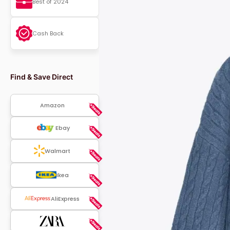
Best of 2024
Cash Back
Find & Save Direct
Amazon
Ebay
Walmart
Ikea
AliExpress