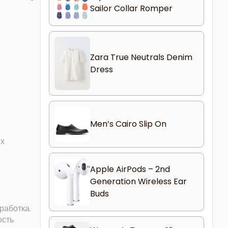
Sailor Collar Romper
Zara True Neutrals Denim
Dress
Men’s Cairo Slip On
их
Apple AirPods – 2nd
Generation Wireless Ear
Buds
работка.
ость