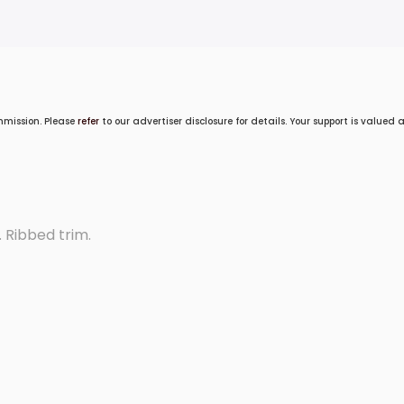
mmission. Please
refer
to our advertiser disclosure for details. Your support is valued
 Ribbed trim.