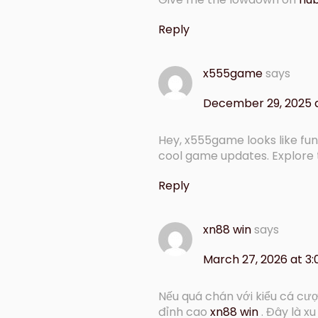
Reply
x555game
says
December 29, 2025 
Hey, x555game looks like fun
cool game updates. Explore
Reply
xn88 win
says
March 27, 2026 at 3
Nếu quá chán với kiểu cá cượ
đỉnh cao
xn88 win
. Đây là x