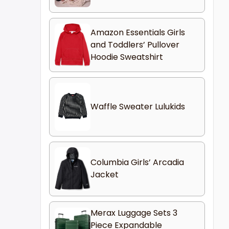
Amazon Essentials Girls
and Toddlers’ Pullover
Hoodie Sweatshirt
Waffle Sweater Lulukids
Columbia Girls’ Arcadia
Jacket
Merax Luggage Sets 3
Piece Expandable