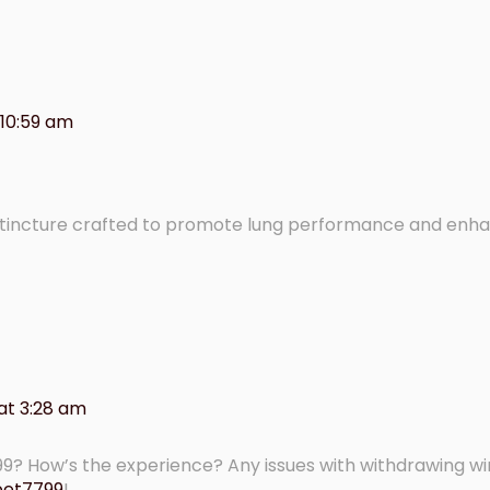
 10:59 am
 tincture crafted to promote lung performance and enh
at 3:28 am
99? How’s the experience? Any issues with withdrawing w
bet7799
!