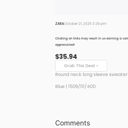
ZARA
October 21, 2025 3:29 pm
Clicking on links may result in us earning a co
appreciated!
$35.94
Grab This Deal >
Round neck long sleeve sweater.
Blue | 1509/111/400
Comments