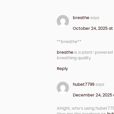
breathe
says
October 24, 2025 at
** breathe**
breathe
is a plant-powered
breathing quality.
Reply
hubet7799
says
December 24, 2025 
Alright, who’s using hubet77
Give me the lowdown on
hu