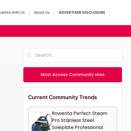
ertise With Us
About Us
ADVERTISER DISCLOSURE
Most Access Community sites
Current Community Trends
Rowenta Perfect Steam
Pro Stainless Steel
Soleplate Professional