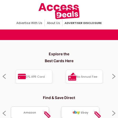
Advertise With Us
About Us
ADVERTISER DISCLOSURE
Explore the
Best Cards Here
0% APR Card
No Annual Fee
Find & Save Direct
Amazon
Ebay