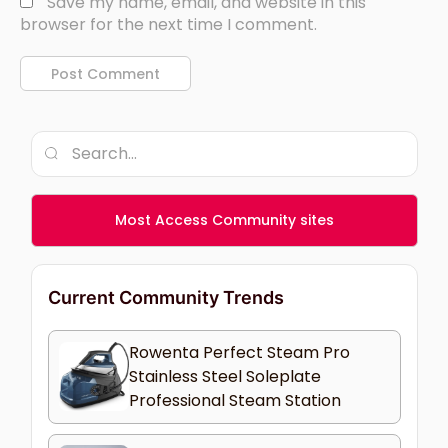
Save my name, email, and website in this
browser for the next time I comment.
Most Access Community sites
Current Community Trends
Rowenta Perfect Steam Pro
Stainless Steel Soleplate
Professional Steam Station