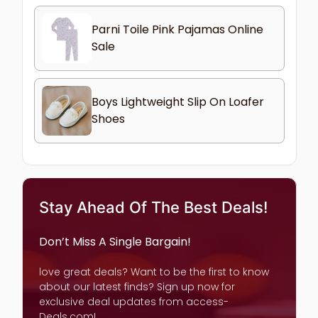
Parni Toile Pink Pajamas Online
Sale
Boys Lightweight Slip On Loafer
Shoes
Stay Ahead Of The Best Deals!
Don’t Miss A Single Bargain!
love great deals? Want to be the first to know
about our latest finds? Sign up now for
exclusive deal updates from access-
Deals.com!