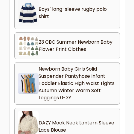
Boys’ long-sleeve rugby polo
shirt
23 CBC Summer Newborn Baby
Flower Print Clothes
Newborn Baby Girls Solid
Suspender Pantyhose Infant
Toddler Elastic High Waist Tights
Autumn Winter Warm Soft
Leggings 0-3Y
DAZY Mock Neck Lantern Sleeve
Lace Blouse