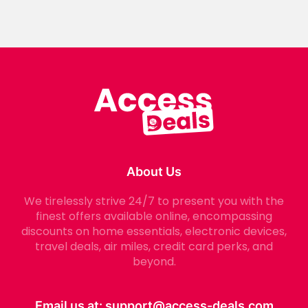
About Us
We tirelessly strive 24/7 to present you with the
finest offers available online, encompassing
discounts on home essentials, electronic devices,
travel deals, air miles, credit card perks, and
beyond.
Email us at:
support@access-deals.com