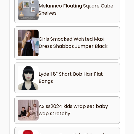
Melannco Floating Square Cube
Shelves
Girls Smocked Waisted Maxi
Dress Shabbos Jumper Black
Lydell 8″ Short Bob Hair Flat
Bangs
AS ss2024 kids wrap set baby
wap stretchy