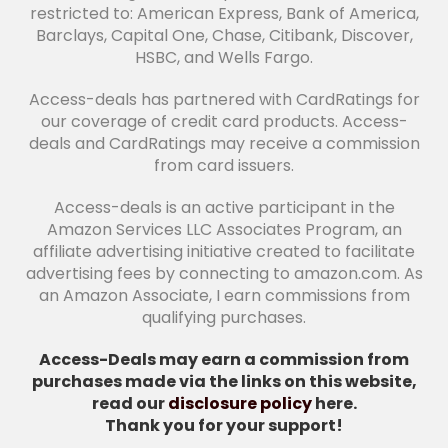
restricted to: American Express, Bank of America,
Barclays, Capital One, Chase, Citibank, Discover,
HSBC, and Wells Fargo.
Access-deals has partnered with CardRatings for
our coverage of credit card products. Access-
deals and CardRatings may receive a commission
from card issuers.
Access-deals is an active participant in the
Amazon Services LLC Associates Program, an
affiliate advertising initiative created to facilitate
advertising fees by connecting to amazon.com. As
an Amazon Associate, I earn commissions from
qualifying purchases.
Access-Deals may earn a commission from
purchases made via the links on this website,
read our
disclosure policy
here.
Thank you for your support!