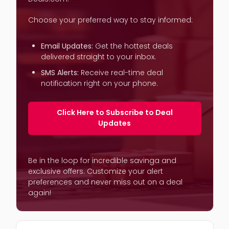
Choose your preferred way to stay informed:
Email Updates:
Get the hottest deals
delivered straight to your inbox.
SMS Alerts:
Receive real-time deal
notification right on your phone.
Click Here to Subscribe to Deal
Updates
Be in the loop for incredible savinga and
exclusive offers. Customize your alert
preferences and never miss out on a deal
again!