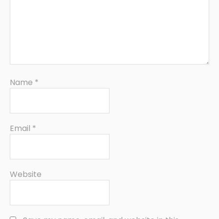
Name
*
Email
*
Website