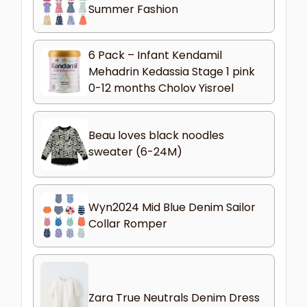
Summer Fashion
6 Pack – Infant Kendamil
Mehadrin Kedassia Stage 1 pink
0-12 months Cholov Yisroel
Beau loves black noodles
sweater (6-24M)
Wyn2024 Mid Blue Denim Sailor
Collar Romper
Zara True Neutrals Denim Dress