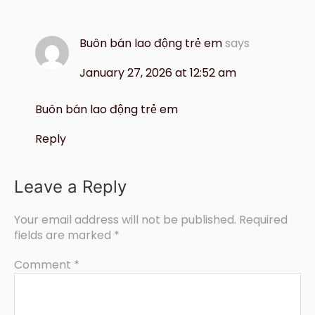
Buôn bán lao động trẻ em
says
January 27, 2026 at 12:52 am
Buôn bán lao động trẻ em
Reply
Leave a Reply
Your email address will not be published.
Required
fields are marked
*
Comment
*