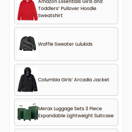
Amazon Essentials Girls and
Toddlers’ Pullover Hoodie
Sweatshirt
Waffle Sweater Lulukids
Columbia Girls’ Arcadia Jacket
Merax Luggage Sets 3 Piece
Expandable Lightweight Suitcase