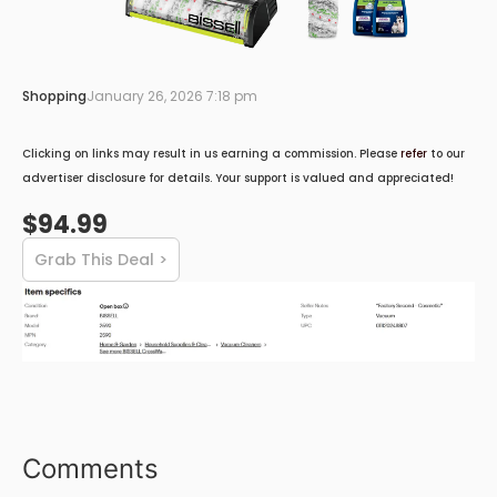
Shopping
January 26, 2026 7:18 pm
Clicking on links may result in us earning a commission. Please
refer
to our
advertiser disclosure for details. Your support is valued and appreciated!
$94.99
Grab This Deal >
Comments