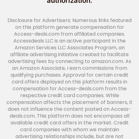
authorization.
Disclosure for Advertisers: Numerous links featured
on this platform generate compensation for
Access-deals.com from affiliated companies.
Accessdeals LLC is an active participant in the
Amazon Services LLC Associates Program, an
affiliate advertising initiative created to facilitate
advertising fees by connecting to amazon.com. As
an Amazon Associate, I earn commissions from
qualifying purchases. Approval for certain credit
card offers displayed on this platform results in
compensation for Access-deals.com from the
respective credit card companies. While
compensation affects the placement of banners, it
does not influence the content posted on Access-
deals.com. This platform does not encompass all
available credit card offers in the market. Credit
card companies with whom we maintain
advertising relationships include, but are not