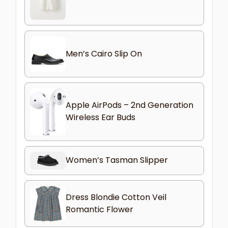
Men’s Cairo Slip On
Apple AirPods – 2nd Generation
Wireless Ear Buds
Women’s Tasman Slipper
Dress Blondie Cotton Veil
Romantic Flower