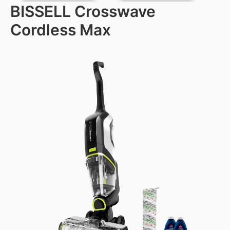
BISSELL Crosswave
Cordless Max