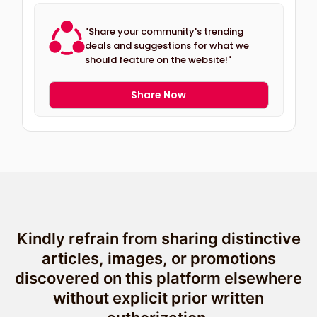
"Share your community's trending
deals and suggestions for what we
should feature on the website!"
Share Now
Kindly refrain from sharing distinctive
articles, images, or promotions
discovered on this platform elsewhere
without explicit prior written