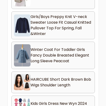
Girls/Boys Preppy Knit V-neck
Sweater Loose Fit Casual Knitted
Pullover Top For Spring, Fall
&Winter
Winter Coat For Toddler Girls
Fancy Double Breasted Elegant
Long Sleeve Peacoat
HAIRCUBE Short Dark Brown Bob
Wigs Shoulder Length
Kids Girls Dress New Wyn 2024