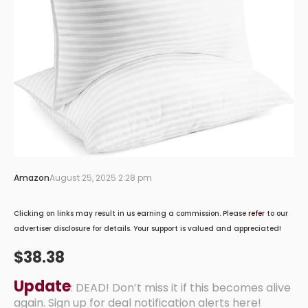
Amazon
August 25, 2025 2:28 pm
Clicking on links may result in us earning a commission. Please
refer
to our
advertiser disclosure for details. Your support is valued and appreciated!
$38.38
Update
: DEAD! Don’t miss it if this becomes alive
again. Sign up for deal notification alerts here!