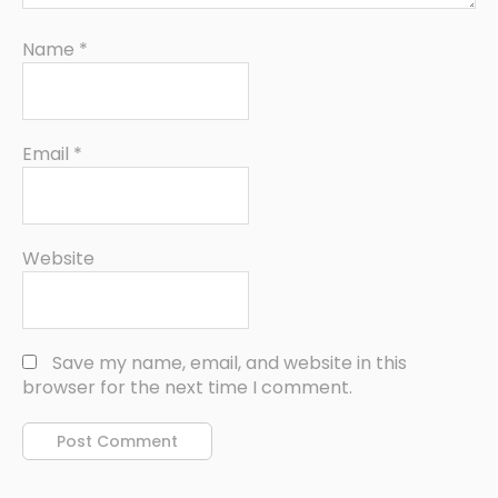
Name
*
Email
*
Website
Save my name, email, and website in this
browser for the next time I comment.