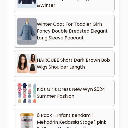
&Winter
Winter Coat For Toddler Girls
Fancy Double Breasted Elegant
Long Sleeve Peacoat
HAIRCUBE Short Dark Brown Bob
Wigs Shoulder Length
Kids Girls Dress New Wyn 2024
Summer Fashion
6 Pack – Infant Kendamil
Mehadrin Kedassia Stage 1 pink