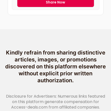
Share Now
Kindly refrain from sharing distinctive
articles, images, or promotions
discovered on this platform elsewhere
without explicit prior written
authorization.
Disclosure for Advertisers: Numerous links featured
on this platform generate compensation for
Access-deals.com from affiliated companies.