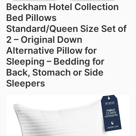
Beckham Hotel Collection
Bed Pillows
Standard/Queen Size Set of
2 – Original Down
Alternative Pillow for
Sleeping – Bedding for
Back, Stomach or Side
Sleepers