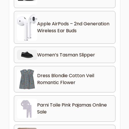
Apple AirPods – 2nd Generation
Wireless Ear Buds
Women’s Tasman Slipper
Dress Blondie Cotton Veil
Romantic Flower
Parni Toile Pink Pajamas Online
Sale