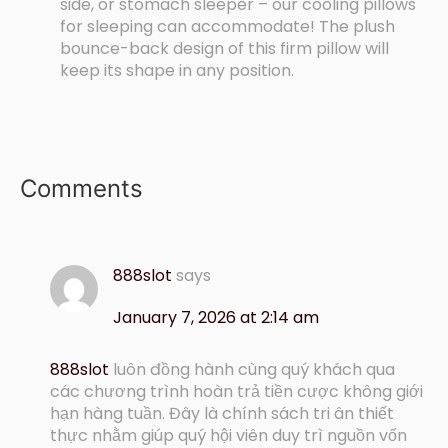
side, or stomach sleeper – our cooling pillows
for sleeping can accommodate! The plush
bounce-back design of this firm pillow will
keep its shape in any position.
Comments
888slot
says
January 7, 2026 at 2:14 am
888slot
luôn đồng hành cùng quý khách qua
các chương trình hoàn trả tiền cược không giới
hạn hàng tuần. Đây là chính sách tri ân thiết
thực nhằm giúp quý hội viên duy trì nguồn vốn