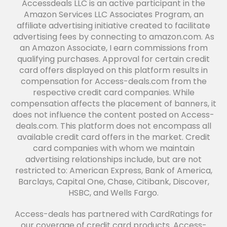
Accessdeals LLC is an active participant in the
Amazon Services LLC Associates Program, an
affiliate advertising initiative created to facilitate
advertising fees by connecting to amazon.com. As
an Amazon Associate, I earn commissions from
qualifying purchases. Approval for certain credit
card offers displayed on this platform results in
compensation for Access-deals.com from the
respective credit card companies. While
compensation affects the placement of banners, it
does not influence the content posted on Access-
deals.com. This platform does not encompass all
available credit card offers in the market. Credit
card companies with whom we maintain
advertising relationships include, but are not
restricted to: American Express, Bank of America,
Barclays, Capital One, Chase, Citibank, Discover,
HSBC, and Wells Fargo.
Access-deals has partnered with CardRatings for
our coverage of credit card products. Access-