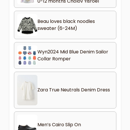
0-12 months Cholov Yisroel
Beau loves black noodles
sweater (6-24M)
Wyn2024 Mid Blue Denim Sailor
Collar Romper
Zara True Neutrals Denim Dress
Men’s Cairo Slip On