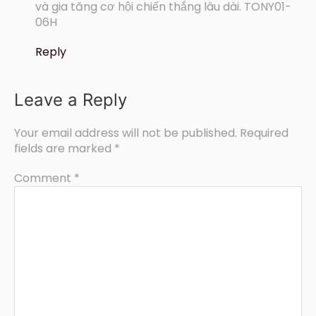
và gia tăng cơ hội chiến thắng lâu dài. TONY01-
06H
Reply
Leave a Reply
Your email address will not be published.
Required
fields are marked
*
Comment
*