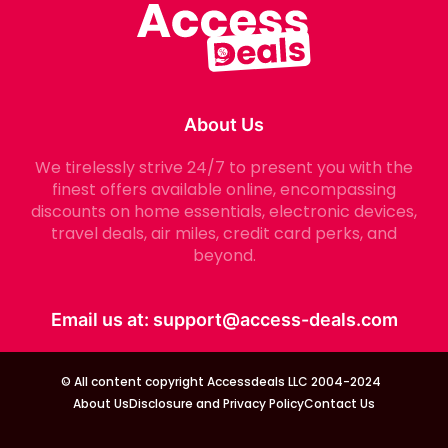
About Us
We tirelessly strive 24/7 to present you with the
finest offers available online, encompassing
discounts on home essentials, electronic devices,
travel deals, air miles, credit card perks, and
beyond.
Email us at:
support@access-deals.com
© All content copyright Accessdeals LLC 2004-2024
About Us
Disclosure and Privacy Policy
Contact Us