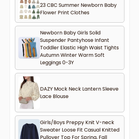
23 CBC Summer Newborn Baby
Flower Print Clothes
Newborn Baby Girls Solid
Suspender Pantyhose Infant
Toddler Elastic High Waist Tights
Autumn Winter Warm Soft
Leggings 0-3Y
DAZY Mock Neck Lantern Sleeve
Lace Blouse
Girls/Boys Preppy Knit V-neck
Sweater Loose Fit Casual Knitted
Pullover Top For Spring, Fall