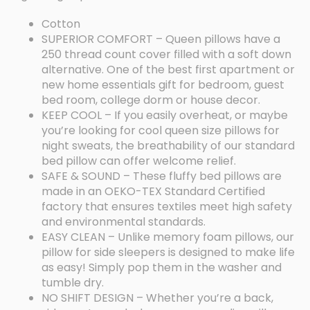
Cotton
SUPERIOR COMFORT – Queen pillows have a
250 thread count cover filled with a soft down
alternative. One of the best first apartment or
new home essentials gift for bedroom, guest
bed room, college dorm or house decor.
KEEP COOL – If you easily overheat, or maybe
you’re looking for cool queen size pillows for
night sweats, the breathability of our standard
bed pillow can offer welcome relief.
SAFE & SOUND – These fluffy bed pillows are
made in an OEKO-TEX Standard Certified
factory that ensures textiles meet high safety
and environmental standards.
EASY CLEAN – Unlike memory foam pillows, our
pillow for side sleepers is designed to make life
as easy! Simply pop them in the washer and
tumble dry.
NO SHIFT DESIGN – Whether you’re a back,