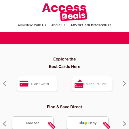
Advertise With Us
About Us
ADVERTISER DISCLOSURE
Explore the
Best Cards Here
0% APR Card
No Annual Fee
Find & Save Direct
Amazon
Ebay