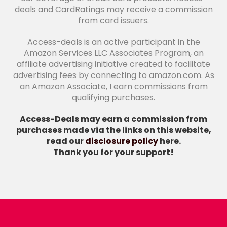
deals and CardRatings may receive a commission
from card issuers.
Access-deals is an active participant in the
Amazon Services LLC Associates Program, an
affiliate advertising initiative created to facilitate
advertising fees by connecting to amazon.com. As
an Amazon Associate, I earn commissions from
qualifying purchases.
Access-Deals may earn a commission from
purchases made via the links on this website,
read our
disclosure policy
here.
Thank you for your support!