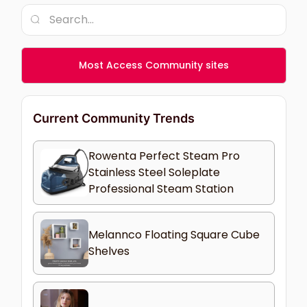
Most Access Community sites
Current Community Trends
Rowenta Perfect Steam Pro
Stainless Steel Soleplate
Professional Steam Station
Melannco Floating Square Cube
Shelves