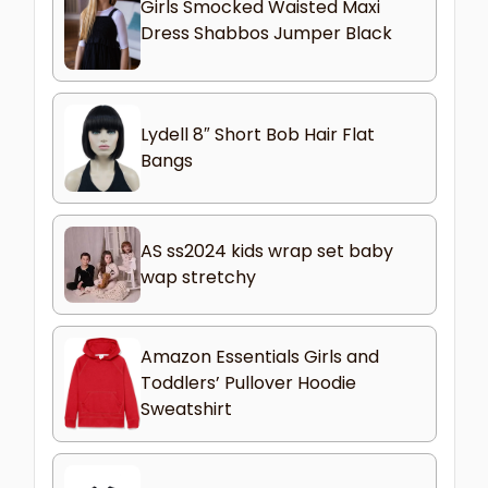
Girls Smocked Waisted Maxi
Dress Shabbos Jumper Black
Lydell 8″ Short Bob Hair Flat
Bangs
AS ss2024 kids wrap set baby
wap stretchy
Amazon Essentials Girls and
Toddlers’ Pullover Hoodie
Sweatshirt