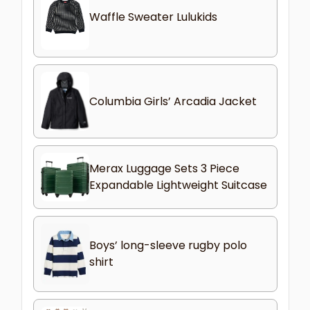
Waffle Sweater Lulukids
Columbia Girls’ Arcadia Jacket
Merax Luggage Sets 3 Piece
Expandable Lightweight Suitcase
Boys’ long-sleeve rugby polo
shirt