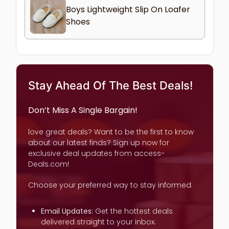
Boys Lightweight Slip On Loafer
Shoes
Stay Ahead Of The Best Deals!
Don’t Miss A Single Bargain!
love great deals? Want to be the first to know
about our latest finds? Sign up now for
exclusive deal updates from access-
Deals.com!
Choose your preferred way to stay informed:
Email Updates:
Get the hottest deals
delivered straight to your inbox.