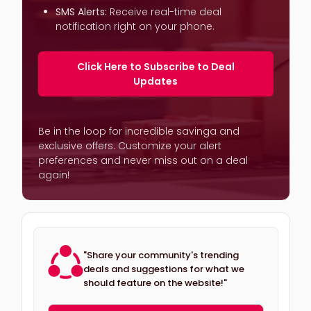
SMS Alerts:
Receive real-time deal
notification right on your phone.
Click Here to Subscribe to Deal
Updates
Be in the loop for incredible savinga and
exclusive offers. Customize your alert
preferences and never miss out on a deal
again!
"Share your community's trending
deals and suggestions for what we
should feature on the website!"