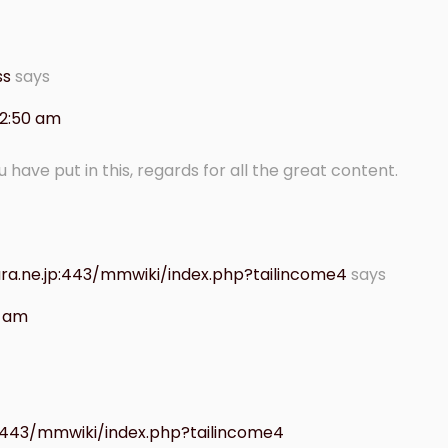
ss
says
 2:50 am
ou have put in this, regards for all the great content.
ra.ne.jp:443/mmwiki/index.php?tailincome4
says
7 am
:443/mmwiki/index.php?tailincome4