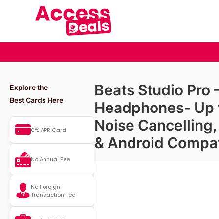
Beats Studio Pro
Explore the
Best Cards Here
Headphones- Up t
Noise Cancelling
0% APR Card
& Android Compat
No Annual Fee
No Foreign
Transaction Fee