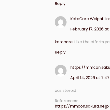
Reply
KetoCare Weight Lo
February 17, 2026 at
ketocare
I like the efforts y
Reply
https://mmcon.saku
April 14, 2026 at 7:4
aas steroid
References:
https://mmcon.sakura.ne.jp