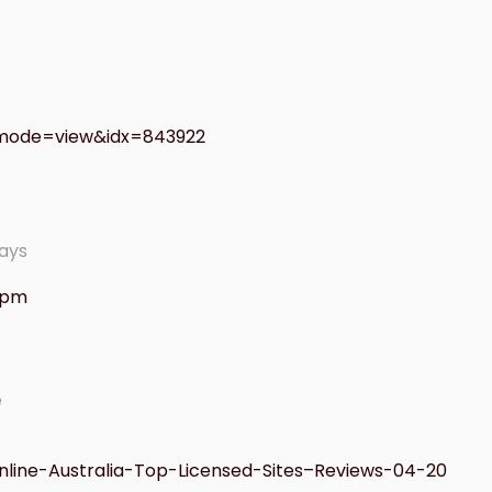
bmode=view&idx=843922
ays
1 pm
e
nline-Australia-Top-Licensed-Sites–Reviews-04-20