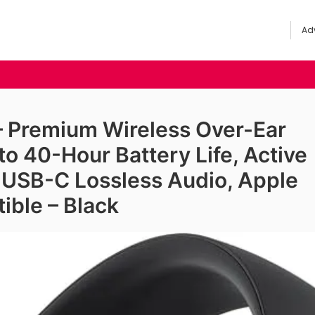
Adv
 – Premium Wireless Over-Ear
o 40-Hour Battery Life, Active
, USB-C Lossless Audio, Apple
ible – Black