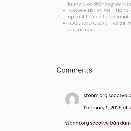
immersive 360-degree list
LONGER LISTENING – Up to 40
up to 4 hours of additional
LOUD AND CLEAR – Voice-targ
performance
Comments
stonm.org socolive
February 9, 2026 at
stonm.org socolive bán dâm