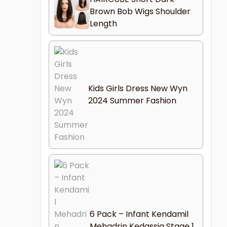
Brown Bob Wigs Shoulder
Length
Kids Girls Dress New Wyn
2024 Summer Fashion
6 Pack – Infant Kendamil
Mehadrin Kedassia Stage 1