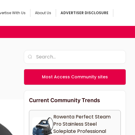
ertise With Us
About Us
ADVERTISER DISCLOSURE
Most Access Community sites
Current Community Trends
Rowenta Perfect Steam
Pro Stainless Steel
Soleplate Professional