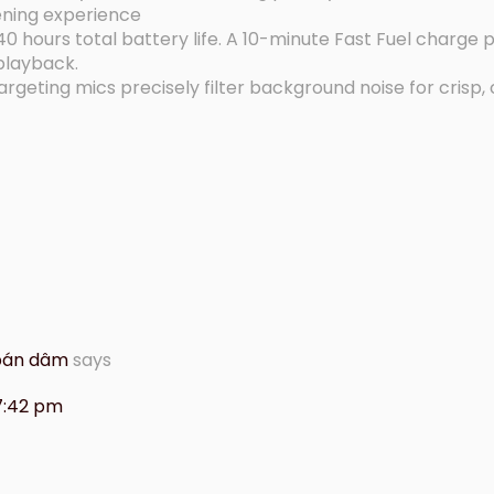
ening experience
 hours total battery life. A 10-minute Fast Fuel charge 
 playback.
eting mics precisely filter background noise for crisp, c
 bán dâm
says
 7:42 pm