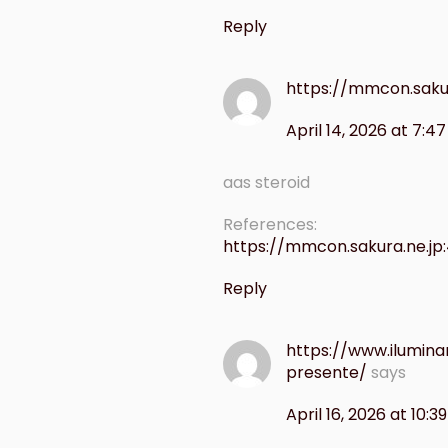
Reply
https://mmcon.saku
April 14, 2026 at 7:4
aas steroid
References:
https://mmcon.sakura.ne.jp
Reply
https://www.ilumin
presente/
says
April 16, 2026 at 10:3