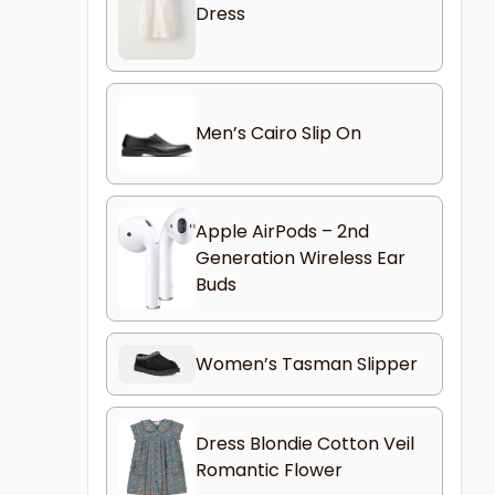
Dress
Men’s Cairo Slip On
Apple AirPods – 2nd
Generation Wireless Ear
Buds
Women’s Tasman Slipper
Dress Blondie Cotton Veil
Romantic Flower