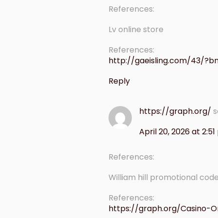
References:
Lv online store
References:
http://gaeisling.com/43/?
Reply
https://graph.org/
s
April 20, 2026 at 2:5
References:
William hill promotional cod
References:
https://graph.org/Casino-O