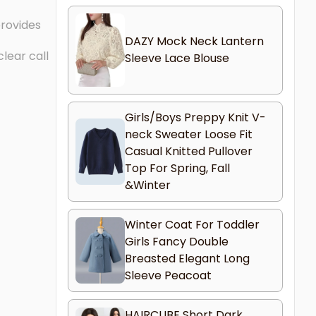
provides
DAZY Mock Neck Lantern
lear call
Sleeve Lace Blouse
Girls/Boys Preppy Knit V-
neck Sweater Loose Fit
Casual Knitted Pullover
Top For Spring, Fall
&Winter
Winter Coat For Toddler
Girls Fancy Double
Breasted Elegant Long
Sleeve Peacoat
HAIRCUBE Short Dark