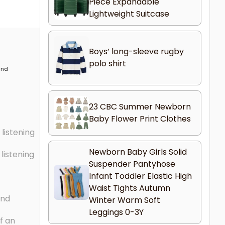
Piece Expandable
Lightweight Suitcase
Boys’ long-sleeve rugby
polo shirt
 and
23 CBC Summer Newborn
Baby Flower Print Clothes
listening
Newborn Baby Girls Solid
listening
Suspender Pantyhose
Infant Toddler Elastic High
Waist Tights Autumn
and
Winter Warm Soft
Leggings 0-3Y
f an