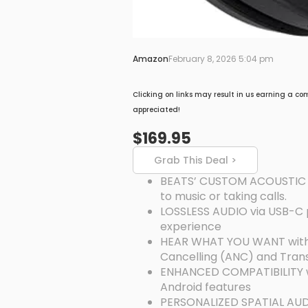
Amazon
February 8, 2026 5:04 pm
Clicking on links may result in us earning a co
appreciated!
$169.95
Grab This Deal >
BEATS’ CUSTOM ACOUSTIC PL
to music or taking calls.
LOSSLESS AUDIO via USB-C pl
experience
HEAR WHAT YOU WANT with tw
Cancelling (ANC) and Tra
ENHANCED COMPATIBILITY wi
Android features
PERSONALIZED SPATIAL AUDI