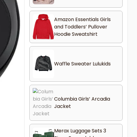
Amazon Essentials Girls
and Toddlers’ Pullover
Hoodie Sweatshirt
Waffle Sweater Lulukids
Columbia Girls’ Arcadia
Jacket
Merax Luggage Sets 3