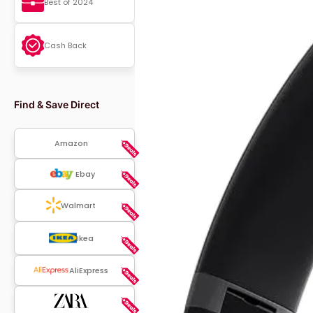
Best of 2024
Cash Back
Find & Save Direct
Amazon
Ebay
Walmart
Ikea
AliExpress