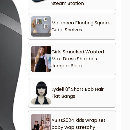
Steam Station
Melannco Floating Square
Cube Shelves
Girls Smocked Waisted
Maxi Dress Shabbos
Jumper Black
Lydell 8″ Short Bob Hair
Flat Bangs
AS ss2024 kids wrap set
baby wap stretchy