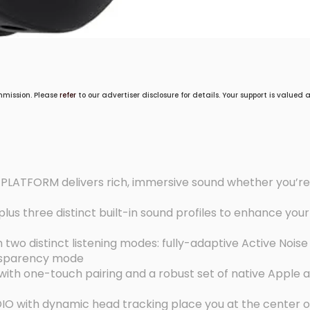
mmission. Please
refer
to our advertiser disclosure for details. Your support is valued
ATFORM delivers rich, immersive sound whether you’re 
us three distinct built-in sound profiles to enhance your 
o distinct listening modes: fully-adaptive Active Noise
nsparency mode
th one-touch pairing and a robust set of native Apple 
O with dynamic head tracking place you at the center o