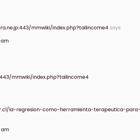
ra.ne.jp:443/mmwiki/index.php?tailincome4
says
7 am
:443/mmwiki/index.php?tailincome4
ar.cl/la-regresion-como-herramienta-terapeutica-para
9 am