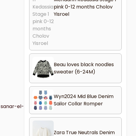
pink 0-12 months Cholov
Yisroel
Beau loves black noodles
sweater (6-24M)
Wyn2024 Mid Blue Denim
Sailor Collar Romper
-sanar-el-
Zara True Neutrals Denim