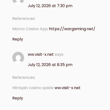
July 12, 2026 at 7:30 pm
References:
Monro Casino App
https://wargaming.net/
Reply
ww.visit-x.net
says
July 12, 2026 at 8:35 pm
References:
Hitnspin casino spiele
ww.visit-x.net
Reply