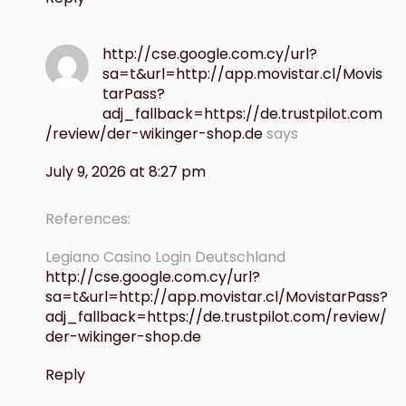
http://cse.google.com.cy/url?
sa=t&url=http://app.movistar.cl/Movis
tarPass?
adj_fallback=https://de.trustpilot.com
/review/der-wikinger-shop.de
says
July 9, 2026 at 8:27 pm
References:
Legiano Casino Login Deutschland
http://cse.google.com.cy/url?
sa=t&url=http://app.movistar.cl/MovistarPass?
adj_fallback=https://de.trustpilot.com/review/
der-wikinger-shop.de
Reply