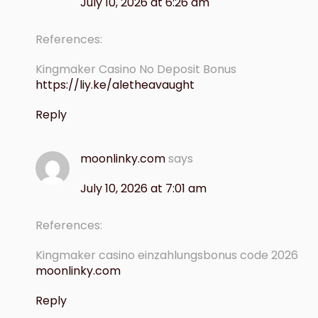
July 10, 2026 at 6:26 am
References:
Kingmaker Casino No Deposit Bonus
https://liy.ke/aletheavaught
Reply
moonlinky.com
says
July 10, 2026 at 7:01 am
References:
Kingmaker casino einzahlungsbonus code 2026
moonlinky.com
Reply