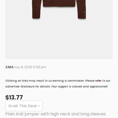
ZARA
July 8, 2026 5:58 pm
Clicking on links may result in us earning a commission. Please
refer
to our
advertiser disclosure for details. Your support is valued and appreciated!
$13.77
Grab This Deal >
Plain knit jumper with high neck and long sleeves