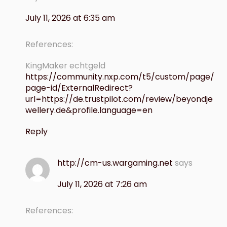
July 11, 2026 at 6:35 am
References:
KingMaker echtgeld
https://community.nxp.com/t5/custom/page/
page-id/ExternalRedirect?
url=https://de.trustpilot.com/review/beyondje
wellery.de&profile.language=en
Reply
http://cm-us.wargaming.net
says
July 11, 2026 at 7:26 am
References: