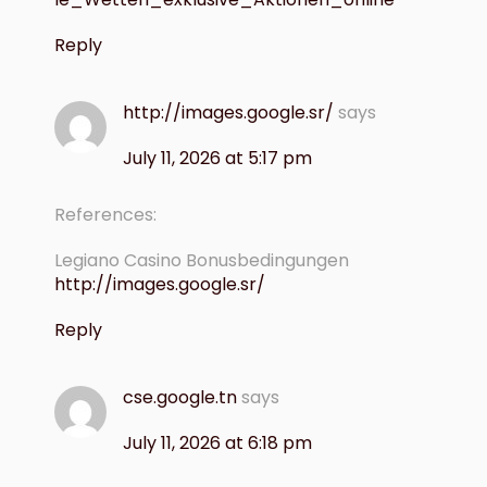
Reply
http://images.google.sr/
says
July 11, 2026 at 5:17 pm
References:
Legiano Casino Bonusbedingungen
http://images.google.sr/
Reply
cse.google.tn
says
July 11, 2026 at 6:18 pm