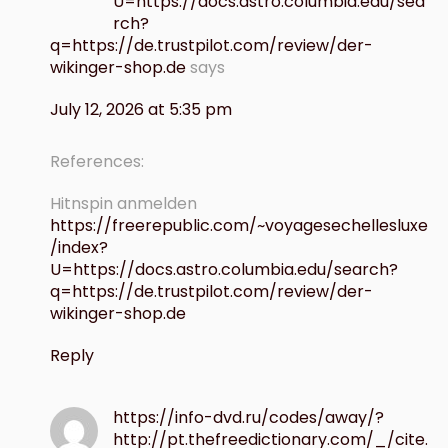
U=https://docs.astro.columbia.edu/sea
rch?
q=https://de.trustpilot.com/review/der-
wikinger-shop.de
says
July 12, 2026 at 5:35 pm
References:
Hitnspin anmelden
https://freerepublic.com/~voyagesechellesluxe
/index?
U=https://docs.astro.columbia.edu/search?
q=https://de.trustpilot.com/review/der-
wikinger-shop.de
Reply
https://info-dvd.ru/codes/away/?
http://pt.thefreedictionary.com/_/cite.