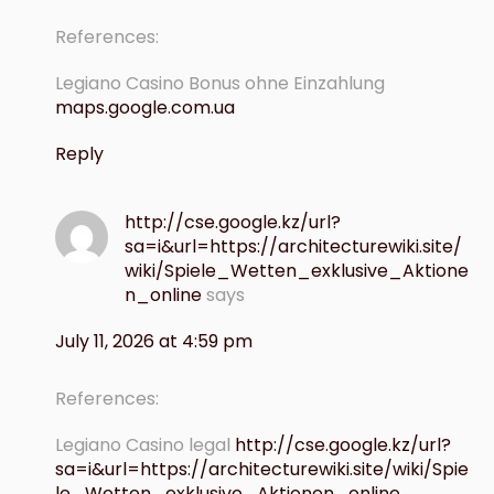
References:
Legiano Casino Bonus ohne Einzahlung
maps.google.com.ua
Reply
http://cse.google.kz/url?
sa=i&url=https://architecturewiki.site/
wiki/Spiele_Wetten_exklusive_Aktione
n_online
says
July 11, 2026 at 4:59 pm
References:
Legiano Casino legal
http://cse.google.kz/url?
sa=i&url=https://architecturewiki.site/wiki/Spie
le_Wetten_exklusive_Aktionen_online