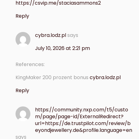
https://csvip.me/staciasammons2
Reply
cybra.lodz.pl
says
July 10, 2026 at 2:21 pm
References:
KingMaker 200 prozent bonus
cybra.lodz.pl
Reply
https://community.nxp.com/t5/custo
m/page/page-id/ExternalRedirect?
url=https://de.trustpilot.com/review/b
eyondjewellery.de&profile.language=en
says