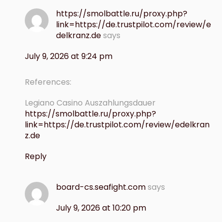
https://smolbattle.ru/proxy.php?
link=https://de.trustpilot.com/review/e
delkranz.de
says
July 9, 2026 at 9:24 pm
References:
Legiano Casino Auszahlungsdauer
https://smolbattle.ru/proxy.php?
link=https://de.trustpilot.com/review/edelkran
z.de
Reply
board-cs.seafight.com
says
July 9, 2026 at 10:20 pm