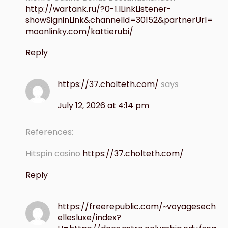
http://wartank.ru/?0-1.ILinkListener-
showSigninLink&channelId=30152&partnerUrl=
moonlinky.com/kattierubi/
Reply
https://37.cholteth.com/
says
July 12, 2026 at 4:14 pm
References:
Hitspin casino
https://37.cholteth.com/
Reply
https://freerepublic.com/~voyagesech
ellesluxe/index?