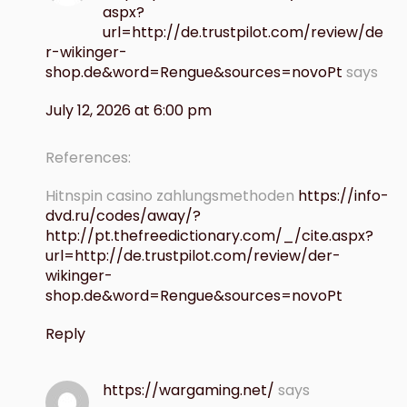
aspx?
url=http://de.trustpilot.com/review/de
r-wikinger-
shop.de&word=Rengue&sources=novoPt
says
July 12, 2026 at 6:00 pm
References:
Hitnspin casino zahlungsmethoden
https://info-
dvd.ru/codes/away/?
http://pt.thefreedictionary.com/_/cite.aspx?
url=http://de.trustpilot.com/review/der-
wikinger-
shop.de&word=Rengue&sources=novoPt
Reply
https://wargaming.net/
says