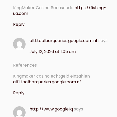
KingMaker Casino Bonuscode
https://fishing-
ua.com
Reply
alt1.toolbarqueries.google.com.nf
says
July 12, 2026 at 1:05 am
References:
Kingmaker casino echtgeld einzahlen
alt1.toolbarqueries.google.com.nf
Reply
http://www.google.iq
says