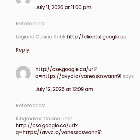
July 11, 2026 at 11:00 pm
References:
Legiano Casino Kritik
http://clients1.google.ae
Reply
http://cse.google.ca/url?
q=https://avyc.io/vanessaswann91
says
July 12, 2026 at 12:09 am
References:
Kingmaker Casino Limit
http://cse.google.ca/url?
q=https://avyc.io/vanessaswann91