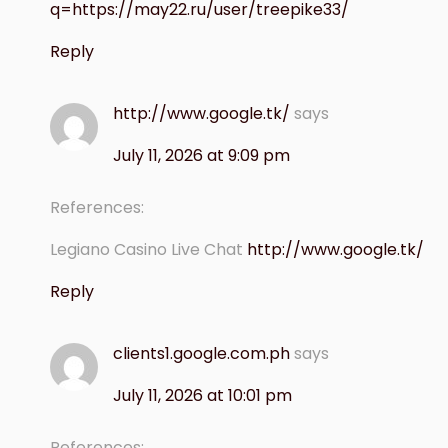
q=https://may22.ru/user/treepike33/
Reply
http://www.google.tk/
says
July 11, 2026 at 9:09 pm
References:
Legiano Casino Live Chat
http://www.google.tk/
Reply
clients1.google.com.ph
says
July 11, 2026 at 10:01 pm
References: