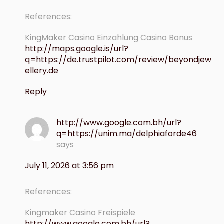
References:
KingMaker Casino Einzahlung Casino Bonus
http://maps.google.is/url?
q=https://de.trustpilot.com/review/beyondjew
ellery.de
Reply
http://www.google.com.bh/url?
q=https://unim.ma/delphiaforde46
says
July 11, 2026 at 3:56 pm
References:
Kingmaker Casino Freispiele
http://www.google.com.bh/url?