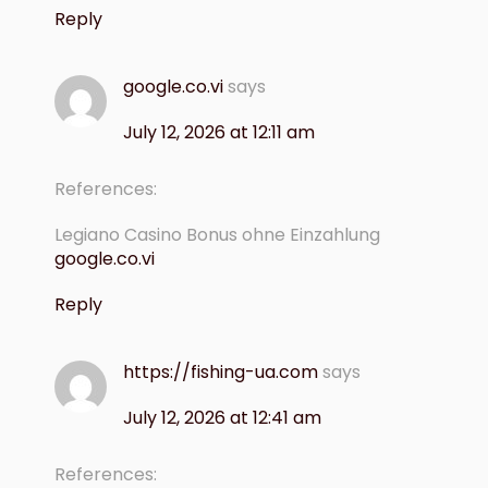
Reply
google.co.vi
says
July 12, 2026 at 12:11 am
References:
Legiano Casino Bonus ohne Einzahlung
google.co.vi
Reply
https://fishing-ua.com
says
July 12, 2026 at 12:41 am
References: