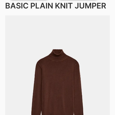
BASIC PLAIN KNIT JUMPER