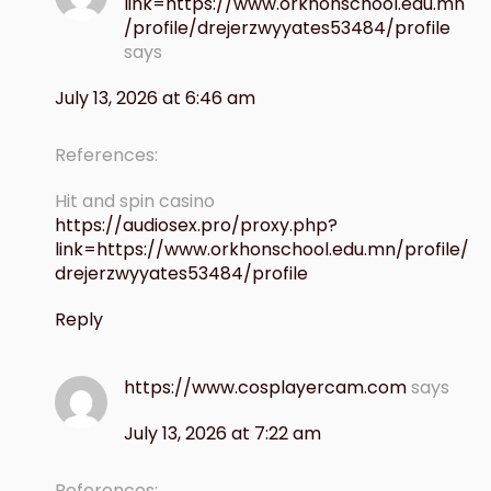
link=https://www.orkhonschool.edu.mn
/profile/drejerzwyyates53484/profile
says
July 13, 2026 at 6:46 am
References:
Hit and spin casino
https://audiosex.pro/proxy.php?
link=https://www.orkhonschool.edu.mn/profile/
drejerzwyyates53484/profile
Reply
https://www.cosplayercam.com
says
July 13, 2026 at 7:22 am
References: