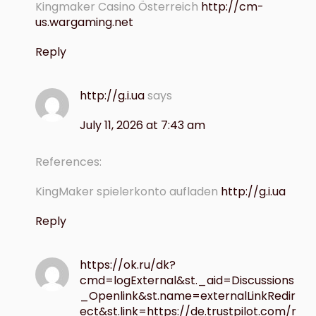
Kingmaker Casino Österreich
http://cm-
us.wargaming.net
Reply
http://g.i.ua
says
July 11, 2026 at 7:43 am
References:
KingMaker spielerkonto aufladen
http://g.i.ua
Reply
https://ok.ru/dk?
cmd=logExternal&st._aid=Discussions
_Openlink&st.name=externalLinkRedir
ect&st.link=https://de.trustpilot.com/r