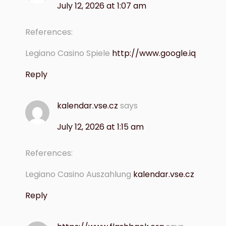
July 12, 2026 at 1:07 am
References:
Legiano Casino Spiele
http://www.google.iq
Reply
kalendar.vse.cz
says
July 12, 2026 at 1:15 am
References:
Legiano Casino Auszahlung
kalendar.vse.cz
Reply