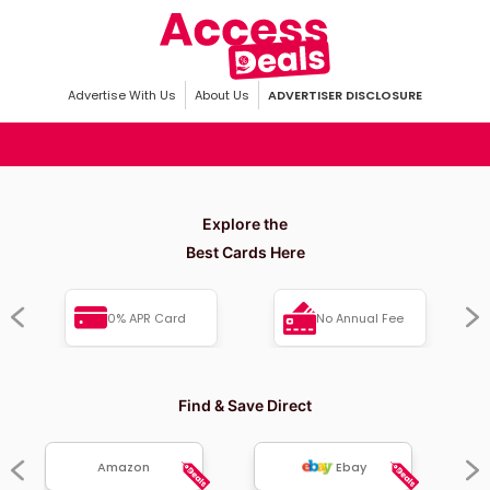
Advertise With Us
About Us
ADVERTISER DISCLOSURE
Explore the
Best Cards Here
0% APR Card
No Annual Fee
Find & Save Direct
Amazon
Ebay