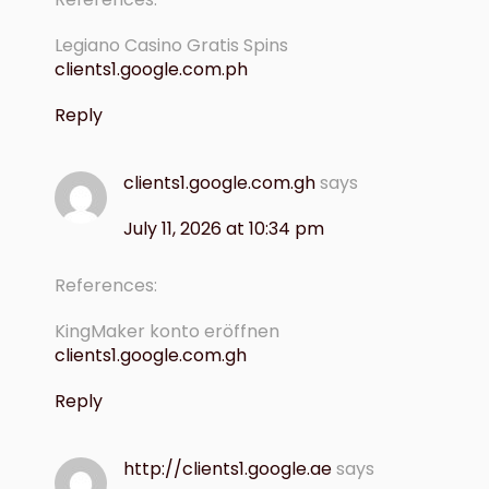
Legiano Casino Gratis Spins
clients1.google.com.ph
Reply
clients1.google.com.gh
says
July 11, 2026 at 10:34 pm
References:
KingMaker konto eröffnen
clients1.google.com.gh
Reply
http://clients1.google.ae
says