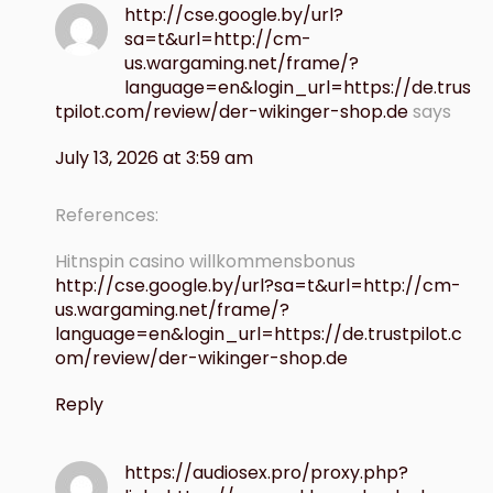
http://cse.google.by/url?
sa=t&url=http://cm-
us.wargaming.net/frame/?
language=en&login_url=https://de.trus
tpilot.com/review/der-wikinger-shop.de
says
July 13, 2026 at 3:59 am
References:
Hitnspin casino willkommensbonus
http://cse.google.by/url?sa=t&url=http://cm-
us.wargaming.net/frame/?
language=en&login_url=https://de.trustpilot.c
om/review/der-wikinger-shop.de
Reply
https://audiosex.pro/proxy.php?