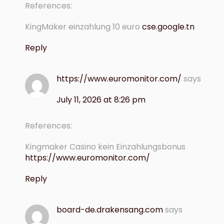
References:
KingMaker einzahlung 10 euro
cse.google.tn
Reply
https://www.euromonitor.com/
says
July 11, 2026 at 8:26 pm
References:
Kingmaker Casino kein Einzahlungsbonus
https://www.euromonitor.com/
Reply
board-de.drakensang.com
says