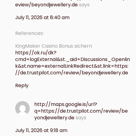
eview/beyondjewellery.de
says
July 11, 2026 at 8:40 am
References:
KingMaker Casino Bonus sichern
https://ok.ru/dk?
cmd=logExternal&st._aid=Discussions_Openlin
k&st.name=externalLinkRedirect&st.link=https:
//de.trustpilot.com/review/beyondjewellery.de
Reply
http://maps.google.is/url?
q=https://de.trustpilot.com/review/be
yondjewellery.de
says
July 11, 2026 at 9:18 am