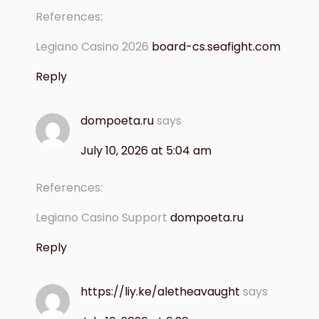
References:
Legiano Casino 2026
board-cs.seafight.com
Reply
dompoeta.ru
says
July 10, 2026 at 5:04 am
References:
Legiano Casino Support
dompoeta.ru
Reply
https://liy.ke/aletheavaught
says