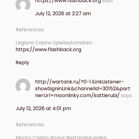
https://www.flashback.org
says
July 12, 2026 at 2:27 am
References:
Legiano Casino Spielautomaten
https://www.flashback.org
Reply
http://wartank.ru/?0-1.ILinkListener-
showSigninLink&channelId=30152&part
nerUrl=moonlinky.com/kattierubi/
says
July 12, 2026 at 4:01 pm
References:
Monro Casino Bonus Bestandskunden