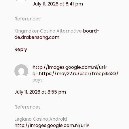
July 11, 2026 at 8:41 pm
References:
Kingmaker Casino Alternative
board-
de.drakensang.com
Reply
http://images.google.com.ni/url?
q=https://may22.ru/user/treepike33/
says
July 11, 2026 at 8:55 pm
References:
Legiano Casino Android
http://images.google.com.ni/url?