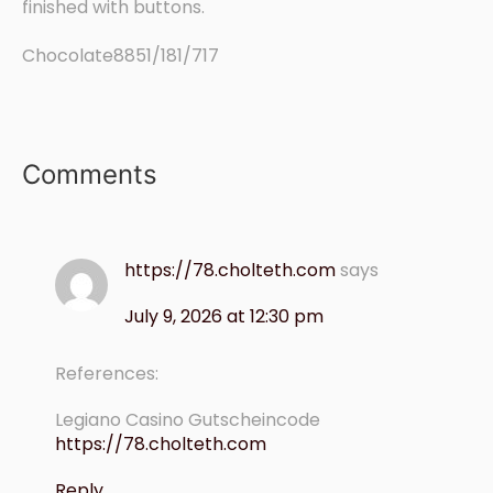
finished with buttons.
Chocolate8851/181/717
Comments
https://78.cholteth.com
says
July 9, 2026 at 12:30 pm
References:
Legiano Casino Gutscheincode
https://78.cholteth.com
Reply