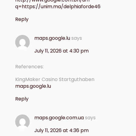
q=https://unim.ma/delphiaforde46
Reply
maps.google.lu
says
July 11, 2026 at 4:30 pm
References:
KingMaker Casino Startguthaben
maps.google.lu
Reply
maps.google.com.ua
says
July 11, 2026 at 4:36 pm