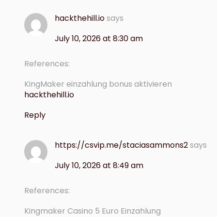
hackthehill.io
says
July 10, 2026 at 8:30 am
References:
KingMaker einzahlung bonus aktivieren
hackthehill.io
Reply
https://csvip.me/staciasammons2
says
July 10, 2026 at 8:49 am
References:
Kingmaker Casino 5 Euro Einzahlung