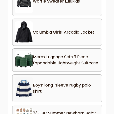
Waffle Sweater Lulukids
Columbia Girls’ Arcadia Jacket
Merax Luggage Sets 3 Piece
Expandable Lightweight Suitcase
Boys’ long-sleeve rugby polo
shirt
23 CBC Summer Newborn Baby