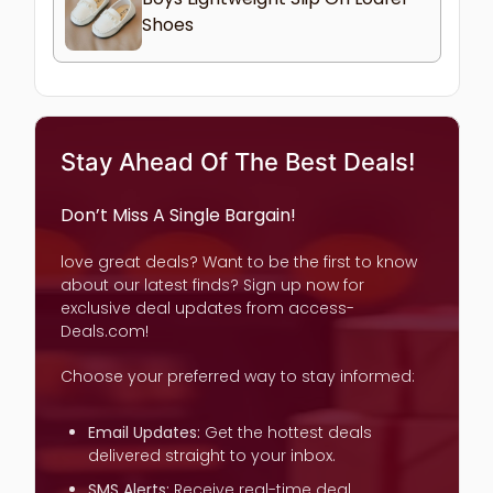
Shoes
Stay Ahead Of The Best Deals!
Don’t Miss A Single Bargain!
love great deals? Want to be the first to know
about our latest finds? Sign up now for
exclusive deal updates from access-
Deals.com!
Choose your preferred way to stay informed:
Email Updates:
Get the hottest deals
delivered straight to your inbox.
SMS Alerts:
Receive real-time deal