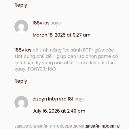
Reply
188v ios
says
March 18, 2026 at 9:27 am
188v ios
có tính năng “so sánh RTP” giữa các
slot cùng chủ đề – giúp bạn lựa chọn game có
lợi nhuận kỳ vọng cao nhất trước khi bắt đầu
quay. TONY03-18O
Reply
dizayn interera 181
says
July 16, 2026 at 2:49 pm
заказать дизайн интерьера дома
дизайн проект в