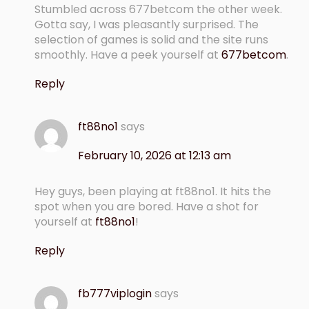
Stumbled across 677betcom the other week.
Gotta say, I was pleasantly surprised. The
selection of games is solid and the site runs
smoothly. Have a peek yourself at
677betcom
.
Reply
ft88no1
says
February 10, 2026 at 12:13 am
Hey guys, been playing at ft88no1. It hits the
spot when you are bored. Have a shot for
yourself at
ft88no1
!
Reply
fb777viplogin
says