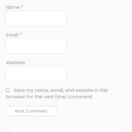
Name
*
Email
*
Website
Save my name, email, and website in this
browser for the next time I comment.