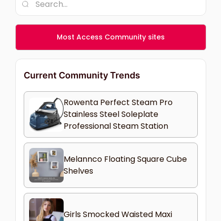
Most Access Community sites
Current Community Trends
Rowenta Perfect Steam Pro
Stainless Steel Soleplate
Professional Steam Station
Melannco Floating Square Cube
Shelves
Girls Smocked Waisted Maxi