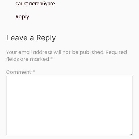
санкт петербурге
Reply
Leave a Reply
Your email address will not be published.
Required
fields are marked
*
Comment
*