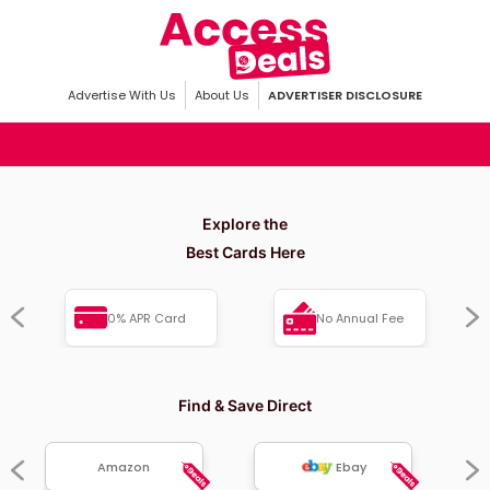
Advertise With Us
About Us
ADVERTISER DISCLOSURE
Explore the
Best Cards Here
0% APR Card
No Annual Fee
Find & Save Direct
Amazon
Ebay