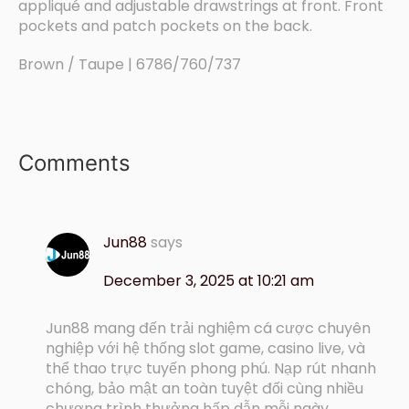
appliqué and adjustable drawstrings at front. Front
pockets and patch pockets on the back.
Brown / Taupe | 6786/760/737
Comments
Jun88
says
December 3, 2025 at 10:21 am
Jun88 mang đến trải nghiệm cá cược chuyên
nghiệp với hệ thống slot game, casino live, và
thể thao trực tuyến phong phú. Nạp rút nhanh
chóng, bảo mật an toàn tuyệt đối cùng nhiều
chương trình thưởng hấp dẫn mỗi ngày.