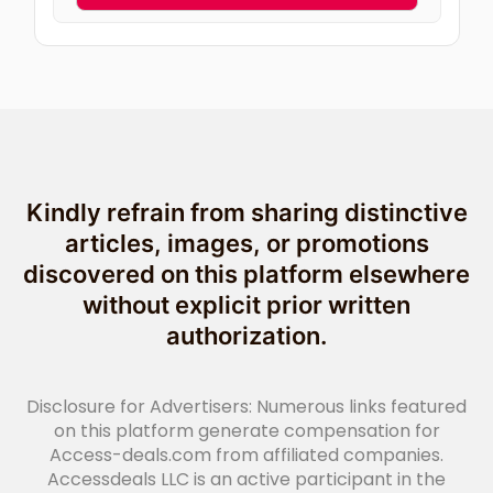
Kindly refrain from sharing distinctive
articles, images, or promotions
discovered on this platform elsewhere
without explicit prior written
authorization.
Disclosure for Advertisers: Numerous links featured
on this platform generate compensation for
Access-deals.com from affiliated companies.
Accessdeals LLC is an active participant in the