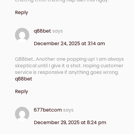
Reply
q88bet
says
December 24, 2025 at 3:14 am
Q88bet…Another one popping up! I am always
skeptical until I give it a shot. Hoping customer
service is responsive if anything goes wrong.
q88bet
Reply
677betcom
says
December 29, 2025 at 8:24 pm