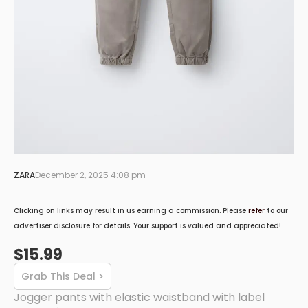
ZARA
December 2, 2025 4:08 pm
Clicking on links may result in us earning a commission. Please
refer
to our
advertiser disclosure for details. Your support is valued and appreciated!
$15.99
Grab This Deal >
Jogger pants with elastic waistband with label