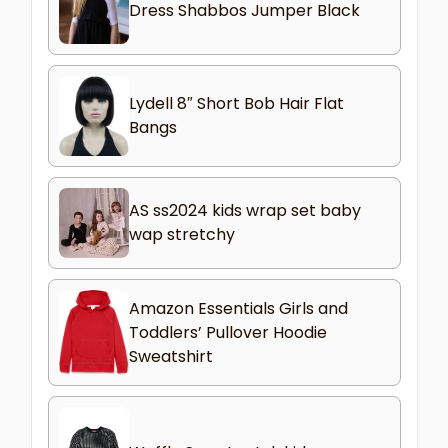
Dress Shabbos Jumper Black
Lydell 8″ Short Bob Hair Flat
Bangs
AS ss2024 kids wrap set baby
wap stretchy
Amazon Essentials Girls and
Toddlers’ Pullover Hoodie
Sweatshirt