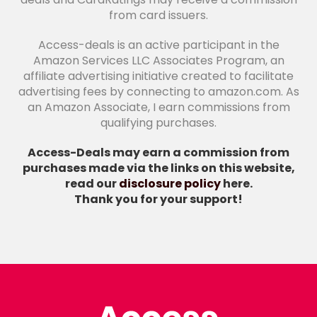
from card issuers.
Access-deals is an active participant in the
Amazon Services LLC Associates Program, an
affiliate advertising initiative created to facilitate
advertising fees by connecting to amazon.com. As
an Amazon Associate, I earn commissions from
qualifying purchases.
Access-Deals may earn a commission from
purchases made via the links on this website,
read our
disclosure policy
here.
Thank you for your support!