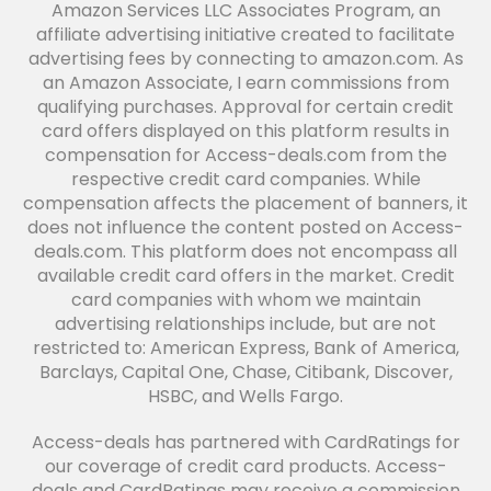
Amazon Services LLC Associates Program, an
affiliate advertising initiative created to facilitate
advertising fees by connecting to amazon.com. As
an Amazon Associate, I earn commissions from
qualifying purchases. Approval for certain credit
card offers displayed on this platform results in
compensation for Access-deals.com from the
respective credit card companies. While
compensation affects the placement of banners, it
does not influence the content posted on Access-
deals.com. This platform does not encompass all
available credit card offers in the market. Credit
card companies with whom we maintain
advertising relationships include, but are not
restricted to: American Express, Bank of America,
Barclays, Capital One, Chase, Citibank, Discover,
HSBC, and Wells Fargo.
Access-deals has partnered with CardRatings for
our coverage of credit card products. Access-
deals and CardRatings may receive a commission