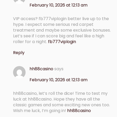
February 10, 2026 at 12:13 am
VIP access? fb777viplogin better live up to the
hype. I expect some serious red carpet
treatment and maybe some exclusive bonuses.
Let’s see if I can score big and feel like a high
roller for a night.
fb777viplogin
Reply
hh88casino
says
February 10, 2026 at 12:13 am
hh88casino, let’s roll the dice! Time to test my
luck at hh88casino. Hope they have all the
classic games and some exciting new ones too.
Wish me luck, I’m going in!
hh88casino