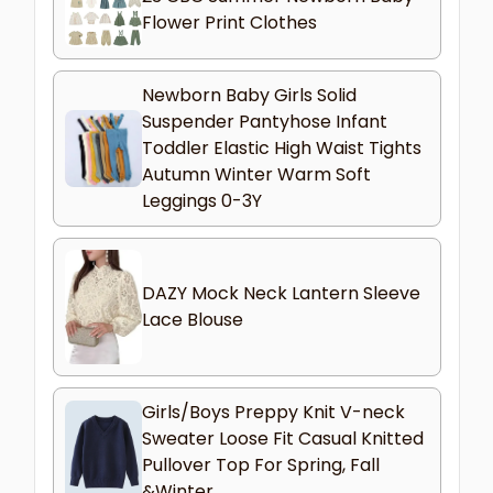
Flower Print Clothes
Newborn Baby Girls Solid
Suspender Pantyhose Infant
Toddler Elastic High Waist Tights
Autumn Winter Warm Soft
Leggings 0-3Y
DAZY Mock Neck Lantern Sleeve
Lace Blouse
Girls/Boys Preppy Knit V-neck
Sweater Loose Fit Casual Knitted
Pullover Top For Spring, Fall
&Winter