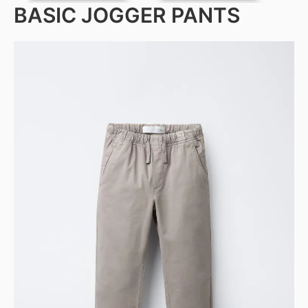
BASIC JOGGER PANTS