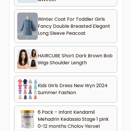
Winter Coat For Toddler Girls
Fancy Double Breasted Elegant
Long Sleeve Peacoat
HAIRCUBE Short Dark Brown Bob
Wigs Shoulder Length
Kids Girls Dress New Wyn 2024
Summer Fashion
6 Pack – Infant Kendamil
Mehadrin Kedassia Stage 1 pink
0-12 months Cholov Yisroel