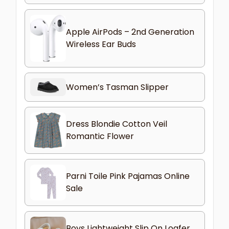
Apple AirPods – 2nd Generation
Wireless Ear Buds
Women’s Tasman Slipper
Dress Blondie Cotton Veil
Romantic Flower
Parni Toile Pink Pajamas Online
Sale
Boys Lightweight Slip On Loafer