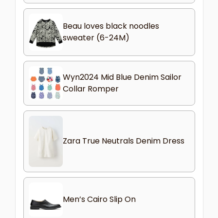
Beau loves black noodles
sweater (6-24M)
Wyn2024 Mid Blue Denim Sailor
Collar Romper
Zara True Neutrals Denim Dress
Men’s Cairo Slip On