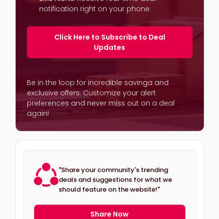
notification right on your phone.
Click Here to Subscribe to Deal
Updates
Be in the loop for incredible savinga and
exclusive offers. Customize your alert
preferences and never miss out on a deal
again!
"Share your community's trending
deals and suggestions for what we
should feature on the website!"
Share Now