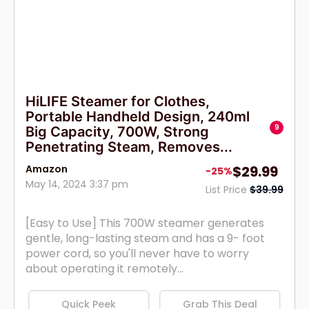
HiLIFE Steamer for Clothes,
Portable Handheld Design, 240ml
9
Big Capacity, 700W, Strong
Penetrating Steam, Removes...
Amazon
$29.99
-25%
May 14, 2024 3:37 pm
List Price
$39.99
[Easy to Use] This 700W steamer generates
gentle, long-lasting steam and has a 9- foot
power cord, so you'll never have to worry
about operating it remotely...
Quick Peek
Grab This Deal