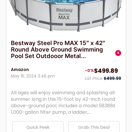
Bestway Steel Pro MAX 15″ x 42″
Round Above Ground Swimming
6
Pool Set Outdooor Metal...
Amazon
$499.89
-0%
May 15, 2024 3:46 pm
List Price
$499.99
All ages will enjoy swimming and splashing all
summer long in this 15-foot by 42-inch round
above-ground pool; Includes a model 58388E
1,000-gallon filter pump, a ladder,...
Quick Peek
Grab This Deal