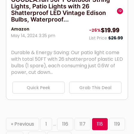
Lights, Patio Lights with 26
12
Shatterproof LED Vintage Edison
Bulbs, Waterproof...
Amazon
$19.99
-26%
May 14, 2024 3:35 pm
List Price
$26.99
Durable & Energy Saving: Our patio light come
with total 50FT with 26 shatterproof plastic LED
bulbs (1 spare), each consuming just 0.6W of
power, cut down...
Quick Peek
Grab This Deal
« Previous
1
…
116
117
118
119