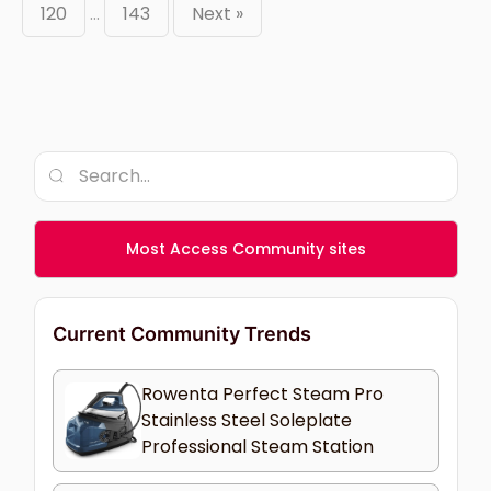
120
…
143
Next »
Most Access Community sites
Current Community Trends
Rowenta Perfect Steam Pro
Stainless Steel Soleplate
Professional Steam Station