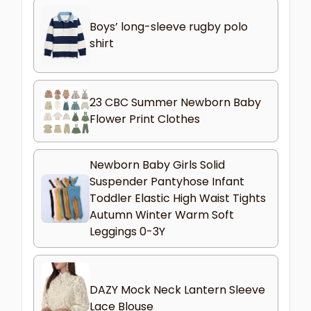
Boys’ long-sleeve rugby polo
shirt
23 CBC Summer Newborn Baby
Flower Print Clothes
Newborn Baby Girls Solid
Suspender Pantyhose Infant
Toddler Elastic High Waist Tights
Autumn Winter Warm Soft
Leggings 0-3Y
DAZY Mock Neck Lantern Sleeve
Lace Blouse