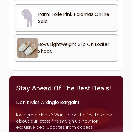
Parni Toile Pink Pajamas Online
Sale
Boys Lightweight Slip On Loafer
Shoes
Stay Ahead Of The Best Deals!
Don’t Miss A Single Bargain!
love great deals? Want to be the first to know
about our latest finds? Sign up now for
exclusive deal updates from access-