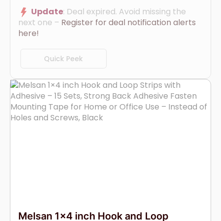
Update
: Deal expired. Avoid missing the
next one –
Register for deal notification alerts
here!
Quick Peek
Melsan 1×4 inch Hook and Loop