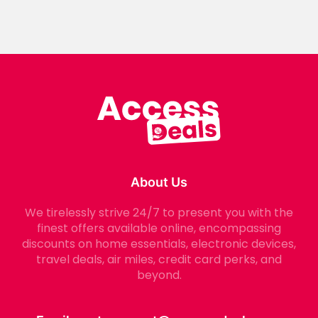
About Us
We tirelessly strive 24/7 to present you with the
finest offers available online, encompassing
discounts on home essentials, electronic devices,
travel deals, air miles, credit card perks, and
beyond.