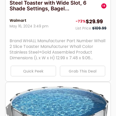
Steel Toaster with Wide Slot, 6
14
Shade Settings, Bagel...
Walmart
$29.99
-73%
May 16, 2024 3:49 pm
List Price
$109.99
Brand WHALL Manufacturer Part Number Whall
2 Slice Toaster Manufacturer Whall Color
Stainless Steel+Gold Assembled Product
Dimensions (L x W x H) 12.99 x 7.48 x 9.06...
Quick Peek
Grab This Deal