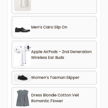
Men’s Cairo Slip On
Apple AirPods – 2nd Generation
Wireless Ear Buds
Women’s Tasman Slipper
Dress Blondie Cotton Veil
Romantic Flower