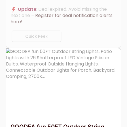
Update
: Deal expired. Avoid missing the
next one –
Register for deal notification alerts
here!
Quick Peek
GOODEA.fun 50FT Outdoor String