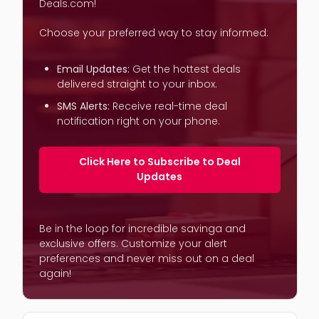
Deals.com!
Choose your preferred way to stay informed:
Email Updates:
Get the hottest deals
delivered straight to your inbox.
SMS Alerts:
Receive real-time deal
notification right on your phone.
Click Here to Subscribe to Deal
Updates
Be in the loop for incredible savinga and
exclusive offers. Customize your alert
preferences and never miss out on a deal
again!