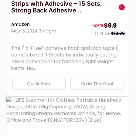
Strips with Adhesive – 15 Sets,
10
Strong Back Adhesive...
Amazon
$9.9
-24%
May 15, 2024 3:43 pm
List Price
$12.99
The 1" x 4" self adhesive hook and loop tape (
complete set ) 15 sets by individually cutting
more convenient for fastening light weight
items. No...
Quick Peek
Grab This Deal