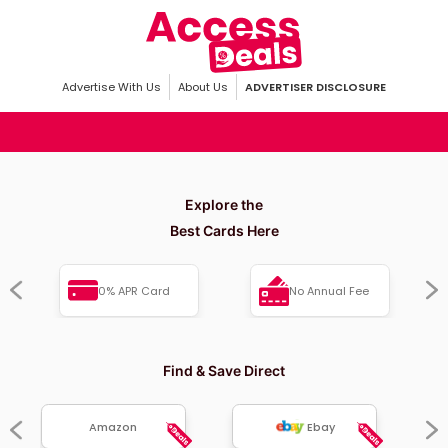
Advertise With Us
About Us
ADVERTISER DISCLOSURE
Explore the
Best Cards Here
0% APR Card
No Annual Fee
Find & Save Direct
Amazon
Ebay