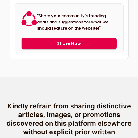
"Share your community's trending
deals and suggestions for what we
should feature on the website!"
Share Now
Kindly refrain from sharing distinctive
articles, images, or promotions
discovered on this platform elsewhere
without explicit prior written