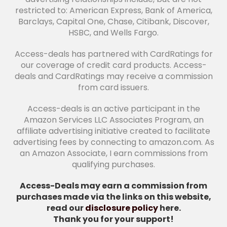
restricted to: American Express, Bank of America,
Barclays, Capital One, Chase, Citibank, Discover,
HSBC, and Wells Fargo.
Access-deals has partnered with CardRatings for
our coverage of credit card products. Access-
deals and CardRatings may receive a commission
from card issuers.
Access-deals is an active participant in the
Amazon Services LLC Associates Program, an
affiliate advertising initiative created to facilitate
advertising fees by connecting to amazon.com. As
an Amazon Associate, I earn commissions from
qualifying purchases.
Access-Deals may earn a commission from
purchases made via the links on this website,
read our
disclosure policy
here.
Thank you for your support!