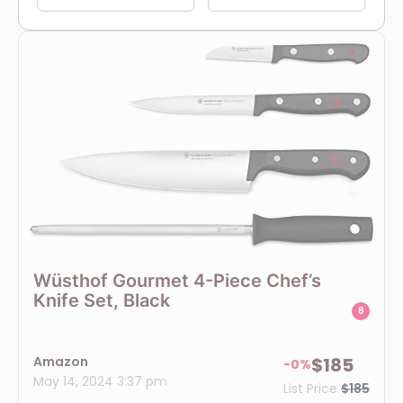
Wüsthof Gourmet 4-Piece Chef’s
Knife Set, Black
8
Amazon
$185
-0%
May 14, 2024 3:37 pm
List Price
$185