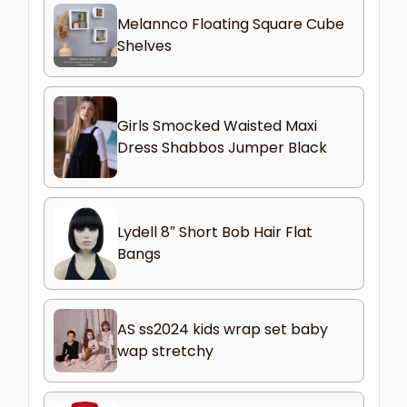
Melannco Floating Square Cube
Shelves
Girls Smocked Waisted Maxi
Dress Shabbos Jumper Black
Lydell 8″ Short Bob Hair Flat
Bangs
AS ss2024 kids wrap set baby
wap stretchy