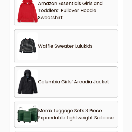
Amazon Essentials Girls and
Toddlers’ Pullover Hoodie
Sweatshirt
Waffle Sweater Lulukids
Columbia Girls’ Arcadia Jacket
Merax Luggage Sets 3 Piece
Expandable Lightweight Suitcase