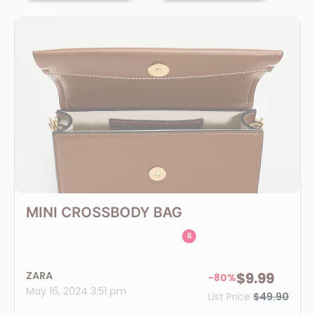
MINI CROSSBODY BAG
6
ZARA
$9.99
-80%
May 16, 2024 3:51 pm
List Price
$49.90