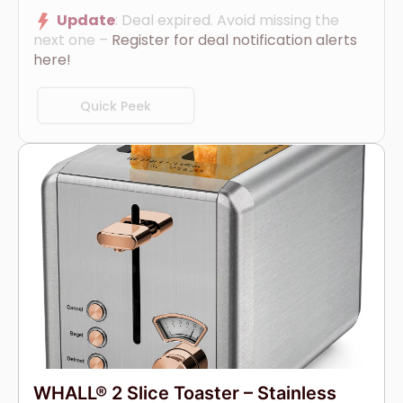
Update
: Deal expired. Avoid missing the
next one –
Register for deal notification alerts
here!
Quick Peek
WHALL® 2 Slice Toaster – Stainless