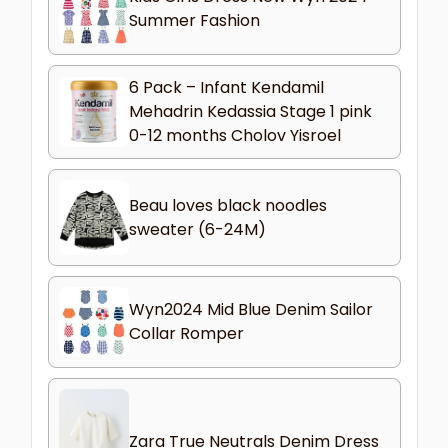
Summer Fashion
6 Pack – Infant Kendamil
Mehadrin Kedassia Stage 1 pink
0-12 months Cholov Yisroel
Beau loves black noodles
sweater (6-24M)
Wyn2024 Mid Blue Denim Sailor
Collar Romper
Zara True Neutrals Denim Dress