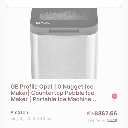
GE Profile Opal 1.0 Nugget Ice
Maker| Countertop Pebble Ice
6
Maker | Portable Ice Machine...
Amazon
$367.66
-18%
May 15, 2024 3:44 pm
List Price
$449