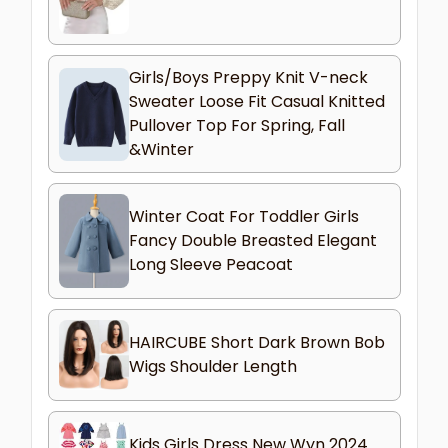
Girls/Boys Preppy Knit V-neck
Sweater Loose Fit Casual Knitted
Pullover Top For Spring, Fall
&Winter
Winter Coat For Toddler Girls
Fancy Double Breasted Elegant
Long Sleeve Peacoat
HAIRCUBE Short Dark Brown Bob
Wigs Shoulder Length
Kids Girls Dress New Wyn 2024