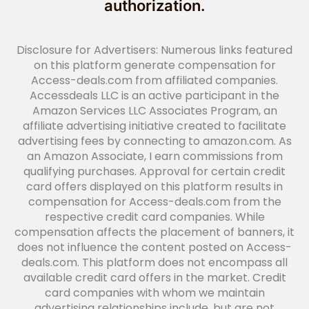
authorization.
Disclosure for Advertisers: Numerous links featured
on this platform generate compensation for
Access-deals.com from affiliated companies.
Accessdeals LLC is an active participant in the
Amazon Services LLC Associates Program, an
affiliate advertising initiative created to facilitate
advertising fees by connecting to amazon.com. As
an Amazon Associate, I earn commissions from
qualifying purchases. Approval for certain credit
card offers displayed on this platform results in
compensation for Access-deals.com from the
respective credit card companies. While
compensation affects the placement of banners, it
does not influence the content posted on Access-
deals.com. This platform does not encompass all
available credit card offers in the market. Credit
card companies with whom we maintain
advertising relationships include, but are not